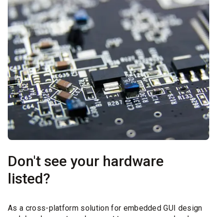
Don't see your hardware
listed?
As a cross-platform solution for embedded GUI design