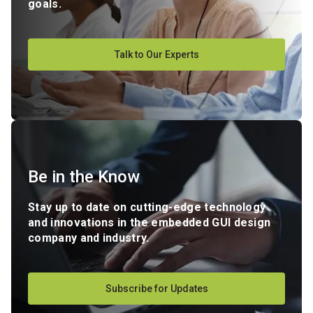
goals.
Talk to Our Experts
Be in the Know
Stay up to date on cutting-edge technology
and innovations in the embedded GUI design
company and industry.
Subscribe for Updates