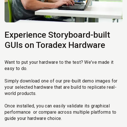
Experience Storyboard-built
GUIs on Toradex Hardware
Want to put your hardware to the test? We've made it
easy to do.
Simply download one of our pre-built demo images for
your selected hardware that are build to replicate real-
world products.
Once installed, you can easily validate its graphical
performance or compare across multiple platforms to
guide your hardware choice.