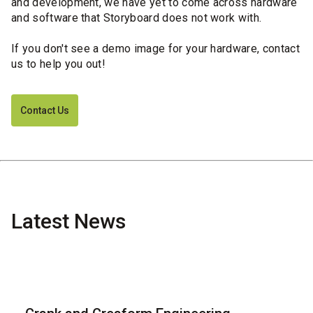
and development, we have yet to come across hardware
and software that Storyboard does not work with.
If you don't see a demo image for your hardware, contact
us to help you out!
Contact Us
Latest News
Blog