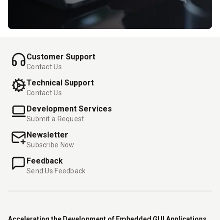
Customer Support
Contact Us
Technical Support
Contact Us
Development Services
Submit a Request
Newsletter
Subscribe Now
Feedback
Send Us Feedback
Accelerating the Development of Embedded GUI Applications