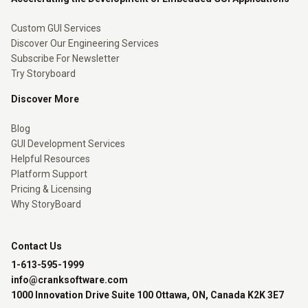
Custom GUI Services
Discover Our Engineering Services
Subscribe For Newsletter
Try Storyboard
Discover More
Blog
GUI Development Services
Helpful Resources
Platform Support
Pricing & Licensing
Why StoryBoard
Contact Us
1-613-595-1999
info@cranksoftware.com
1000 Innovation Drive Suite 100 Ottawa, ON, Canada K2K 3E7