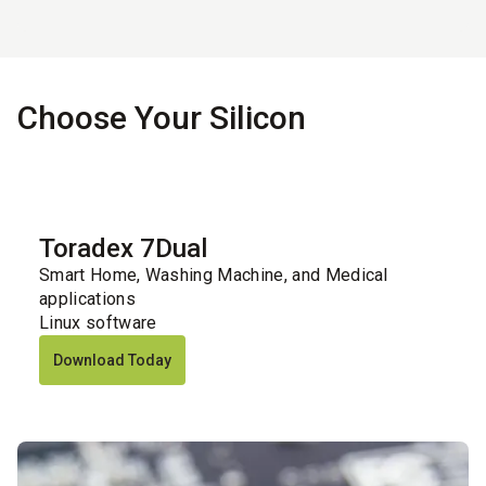
Choose Your Silicon
Toradex 7Dual
Smart Home, Washing Machine, and Medical
applications
Linux software
Download Today