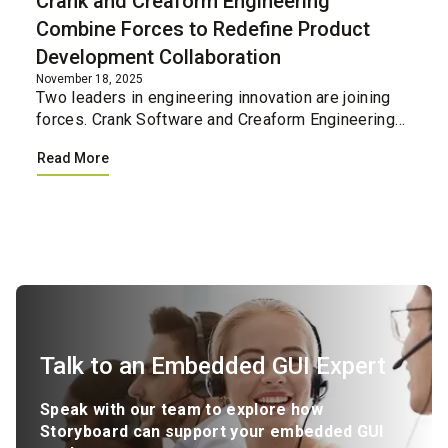
Crank and Creaform Engineering
Combine Forces to Redefine Product
Development Collaboration
November 18, 2025
Two leaders in engineering innovation are joining
forces. Crank Software and Creaform Engineering
have united their professional services teams,
Read More
creating a single integrated resource for
companies loo...
Talk to an Embedded GUI Expert
Speak with our team to explore how
Storyboard can support your embedded GUI