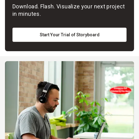
Download. Flash. Visualize your next project
in minutes.
Start Your Trial of Storyboard