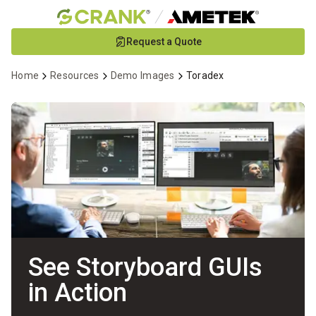
Skip
Request a Quote
to
Main
Home
Resources
Demo Images
Toradex
Content
See Storyboard GUIs
in Action