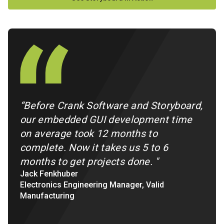
“Before Crank Software and Storyboard,
our embedded GUI development time
on average took 12 months to
complete. Now it takes us 5 to 6
months to get projects done.
"
Jack Fenkhuber
Electronics Engineering Manager, Valid
Manufacturing