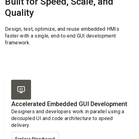
Built for Speed, Scale, and
Quality
Design, test, optimize, and reuse embedded HMIs
faster with a single, end‑to‑end GUI development
framework.
Accelerated Embedded GUI Development
Designers and developers work in parallel using a
decoupled UI and code architecture to speed
delivery.