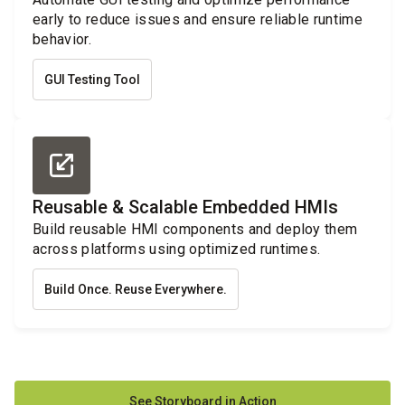
early to reduce issues and ensure reliable runtime
behavior.
GUI Testing Tool
Reusable & Scalable Embedded HMIs
Build reusable HMI components and deploy them
across platforms using optimized runtimes.
Build Once. Reuse Everywhere.
See Storyboard in Action