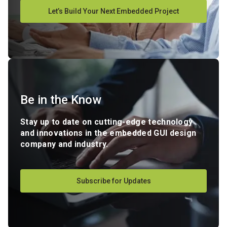
Let’s Build Your Next Embedded Project
Be in the Know
Stay up to date on cutting-edge technology
and innovations in the embedded GUI design
company and industry.
Subscribe for Updates