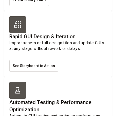
Explore Storyboard
Rapid GUI Design & Iteration
Import assets or full design files and update GUIs
at any stage without rework or delays.
See Storyboard in Action
Automated Testing & Performance
Optimization
Automate GUI testing and optimize performance