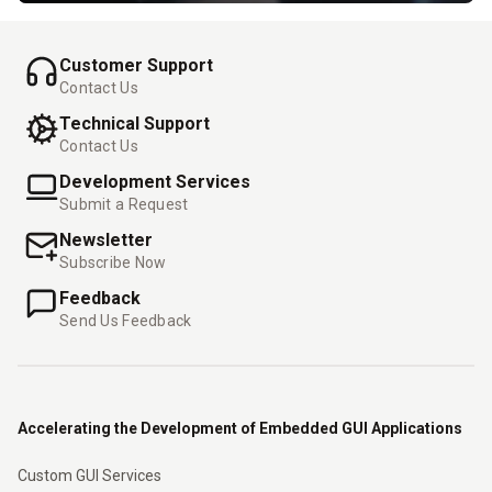
Customer Support
Contact Us
Technical Support
Contact Us
Development Services
Submit a Request
Newsletter
Subscribe Now
Feedback
Send Us Feedback
Accelerating the Development of Embedded GUI Applications
Custom GUI Services