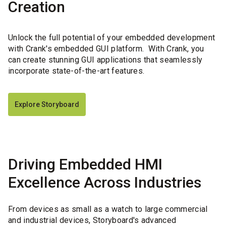
Creation
Unlock the full potential of your embedded development
with Crank's embedded GUI platform. With Crank, you
can create stunning GUI applications that seamlessly
incorporate state-of-the-art features.
Explore Storyboard
Driving Embedded HMI
Excellence Across Industries
From devices as small as a watch to large commercial
and industrial devices, Storyboard's advanced