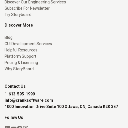
Discover Our Engineering Services
Subscribe For Newsletter
Try Storyboard
Discover More
Blog
GUI Development Services
Helpful Resources
Platform Support
Pricing & Licensing
Why StoryBoard
Contact Us
1-613-595-1999
info@cranksoftware.com
1000 Innovation Drive Suite 100 Ottawa, ON, Canada K2K 3E7
Follow Us