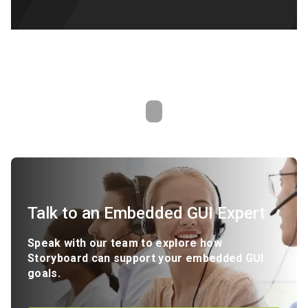
Talk to an Embedded GUI Expert
Speak with our team to explore how
Storyboard can support your embedded GUI
goals.