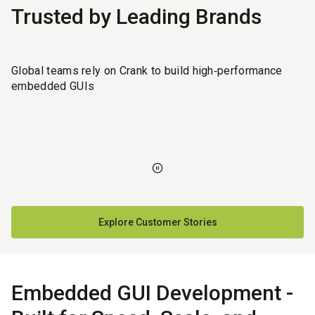
Trusted by Leading Brands
Global teams rely on Crank to build high‑performance
embedded GUIs
Explore Customer Stories
Embedded GUI Development -