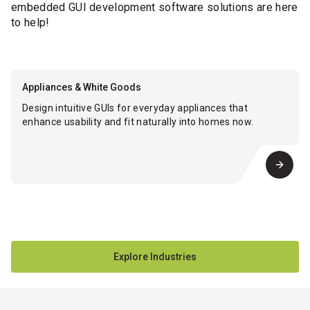
embedded GUI development software solutions are here
to help!
Appliances & White Goods
Design intuitive GUIs for everyday appliances that
enhance usability and fit naturally into homes now.
Explore Industries