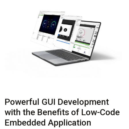
Powerful GUI Development
with the Benefits of Low-Code
Embedded Application