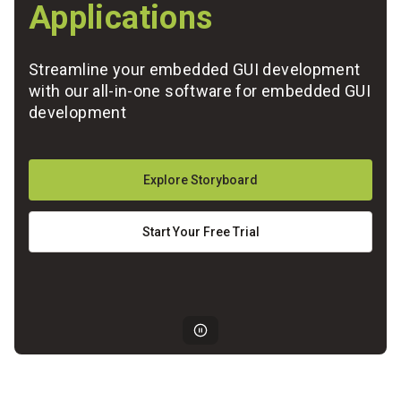
Applications
Streamline your embedded GUI development
with our all-in-one software for embedded GUI
development
Explore Storyboard
Start Your Free Trial