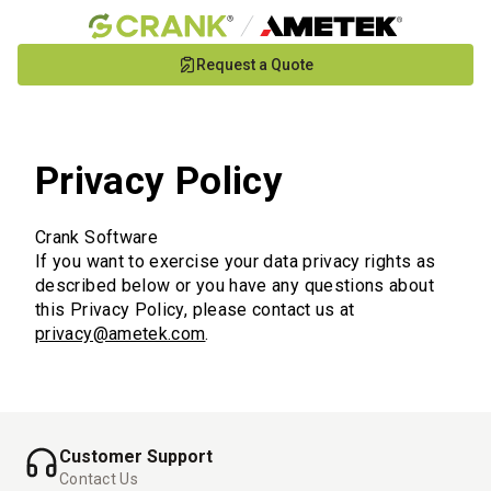
Skip
Request a Quote
to
Main
Content
Privacy Policy
Crank Software
If you want to exercise your data privacy rights as
described below or you have any questions about
this Privacy Policy, please contact us at
privacy@ametek.com
.
Customer Support
Contact Us