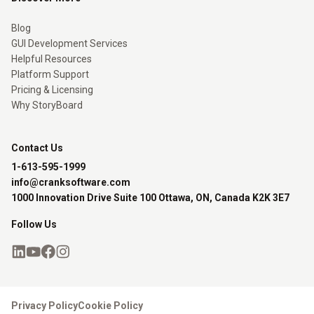
Blog
GUI Development Services
Helpful Resources
Platform Support
Pricing & Licensing
Why StoryBoard
Contact Us
1-613-595-1999
info@cranksoftware.com
1000 Innovation Drive Suite 100 Ottawa, ON, Canada K2K 3E7
Follow Us
Privacy Policy
Cookie Policy