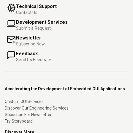
Technical Support
Contact Us
Development Services
Submit a Request
Newsletter
Subscribe Now
Feedback
Send Us Feedback
Accelerating the Development of Embedded GUI Applications
Custom GUI Services
Discover Our Engineering Services
Subscribe For Newsletter
Try Storyboard
Discover More