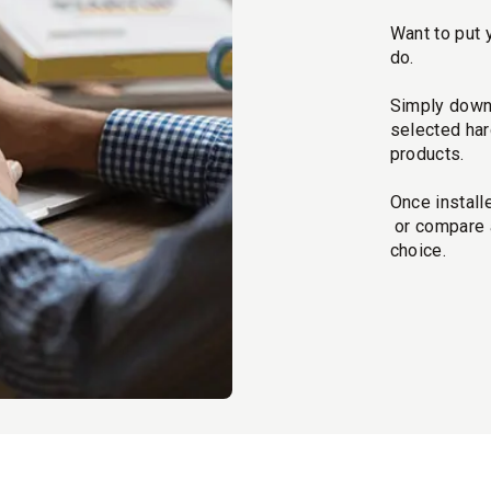
Want to put 
do.
Simply downl
selected har
products.
Once install
or compare a
choice.