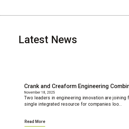
Latest News
Blog
Crank and Creaform Engineering Combin
November 18, 2025
Two leaders in engineering innovation are joining
single integrated resource for companies loo...
Read More