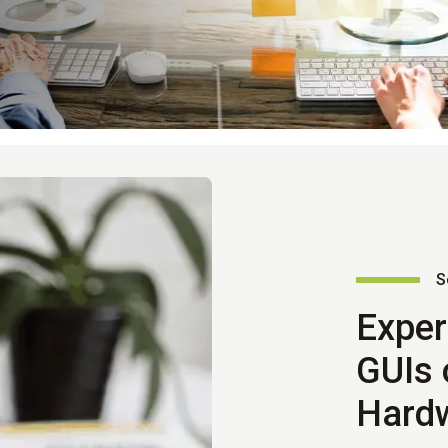
S
Exper
GUIs 
Hard