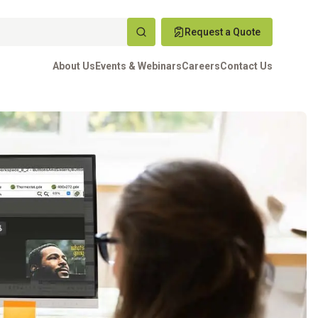
Request a Quote
About Us
Events & Webinars
Careers
Contact Us