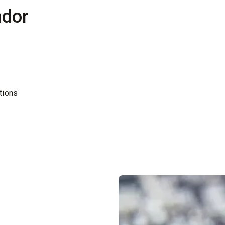
ndor
tions