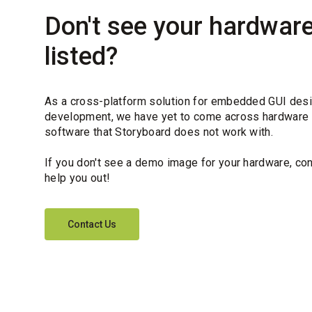
Don't see your hardwar
listed?
As a cross-platform solution for embedded GUI des
development, we have yet to come across hardware
software that Storyboard does not work with.
If you don't see a demo image for your hardware, con
help you out!
Contact Us