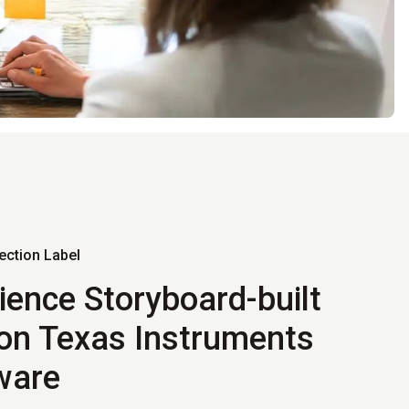
ection Label
ience Storyboard-built
on Texas Instruments
ware