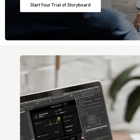
Start Your Trial of Storyboard