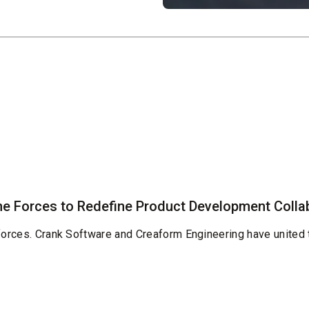
e Forces to Redefine Product Development Colla
 forces. Crank Software and Creaform Engineering have united 