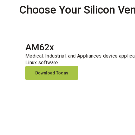
Choose Your Silicon Ve
AM62x
Medical, Industrial, and Appliances device applica
Linux software
Download Today