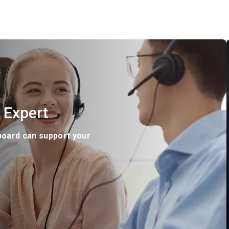
 Expert
board can support your