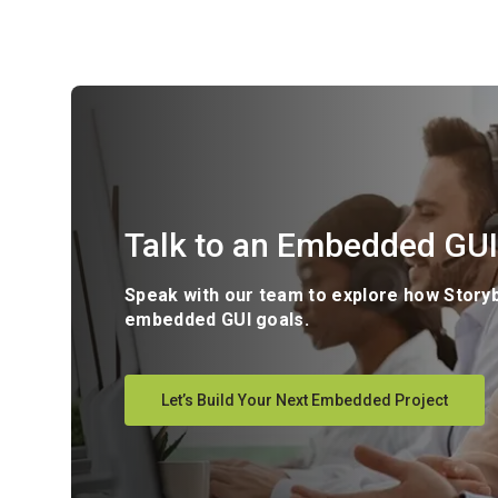
Talk to an Embedded GUI
Speak with our team to explore how Story
embedded GUI goals.
Let’s Build Your Next Embedded Project