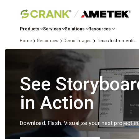
Skip
to
Products
Services
Solutions
Resources
Main
Content
Home
Resources
Demo Images
Texas Instruments
See Storyboar
in Action
Download. Flash. Visualize your next project i