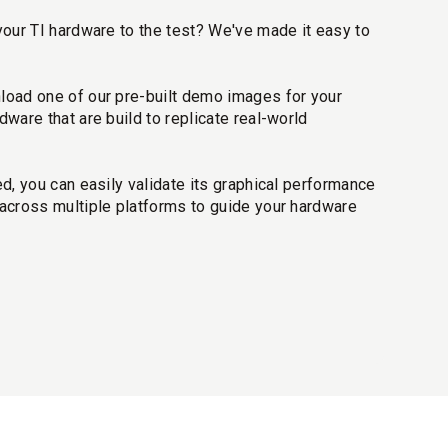
your TI hardware to the test? We've made it easy to
oad one of our pre-built demo images for your
dware that are build to replicate real-world
ed, you can easily validate its graphical performance
cross multiple platforms to guide your hardware