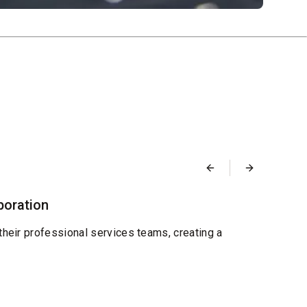
Blog
boration
Desi
Septemb
their professional services teams, creating a
We're
and re
Read 