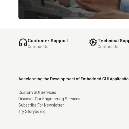
Customer Support
Technical Sup
Contact Us
Contact Us
Accelerating the Development of Embedded GUI Applicati
Custom GUI Services
Discover Our Engineering Services
Subscribe For Newsletter
Try Storyboard