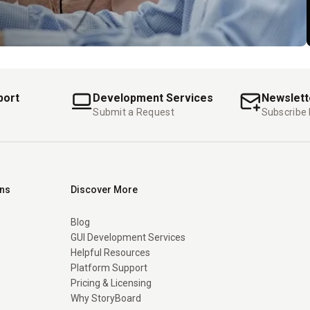
port
Development Services
Newslett
Submit a Request
Subscribe
ons
Discover More
Blog
GUI Development Services
Helpful Resources
Platform Support
Pricing & Licensing
Why StoryBoard