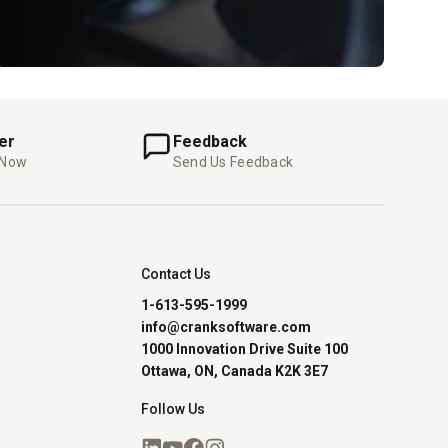
er
Feedback
 Now
Send Us Feedback
Contact Us
1-613-595-1999
info@cranksoftware.com
1000 Innovation Drive Suite 100
Ottawa, ON, Canada K2K 3E7
Follow Us