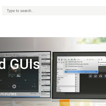
No
options
found
d GUIs
n minutes.