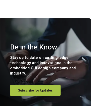
Be in the Know
Stay up to date on cutting-edge
technology and innovations in the
embedded GUI design company and
industry.
Subscribe for Updates