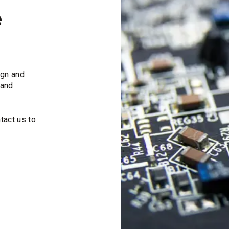
e
ign and
 and
tact us to