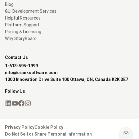
Blog
GUI Development Services
Helpful Resources
Platform Support
Pricing & Licensing
Why StoryBoard
Contact Us
1-613-595-1999
info@cranksoftware.com
1000 Innovation Drive Suite 100 Ottawa, ON, Canada K2K 3E7
Follow Us
Privacy Policy
Cookie Policy
Do Not Sell or Share Personal Information