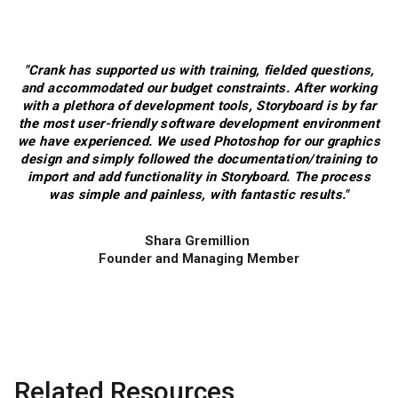
"Crank has supported us with training, fielded questions,
and accommodated our budget constraints. After working
with a plethora of development tools, Storyboard is by far
the most user-friendly software development environment
we have experienced. We used Photoshop for our graphics
design and simply followed the documentation/training to
import and add functionality in Storyboard. The process
was simple and painless, with fantastic results."
Shara Gremillion
Founder and Managing Member
Related Resources