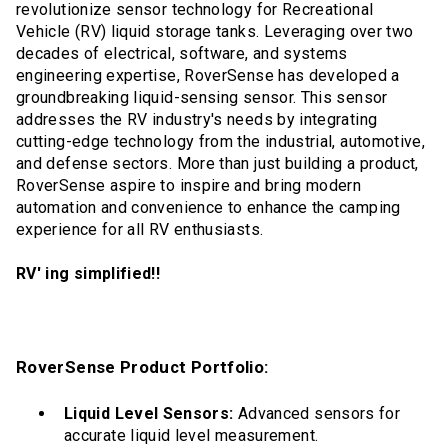
revolutionize sensor technology for Recreational
Vehicle (RV) liquid storage tanks. Leveraging over two
decades of electrical, software, and systems
engineering expertise, RoverSense has developed a
groundbreaking liquid-sensing sensor. This sensor
addresses the RV industry's needs by integrating
cutting-edge technology from the industrial, automotive,
and defense sectors. More than just building a product,
RoverSense aspire to inspire and bring modern
automation and convenience to enhance the camping
experience for all RV enthusiasts.
RV' ing simplified!!
RoverSense Product Portfolio:
Liquid Level Sensors:
Advanced sensors for
accurate liquid level measurement.