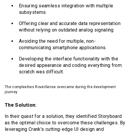
Ensuring seamless integration with multiple
subsystems.
Offering clear and accurate data representation
without relying on outdated analog signaling
Avoiding the need for multiple, non-
communicating smartphone applications.
Developing the interface functionality with the
desired appearance and coding everything from
scratch was difficult.
The complexities RoverSense overcame during the development
journey
The Solution:
In their quest for a solution, they identified Storyboard
as the optimal choice to overcome these challenges. By
leveraging Crank's cutting-edge UI design and