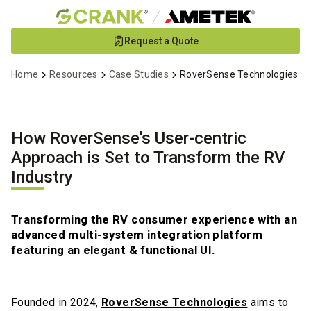
Skip
Request a Quote
to
Main
Home
Resources
Case Studies
RoverSense Technologies
Content
How RoverSense's User-centric
Approach is Set to Transform the RV
Industry
Transforming the RV consumer experience with an
advanced multi-system integration platform
featuring an elegant & functional UI.
Founded in 2024,
RoverSense Technologies
aims to