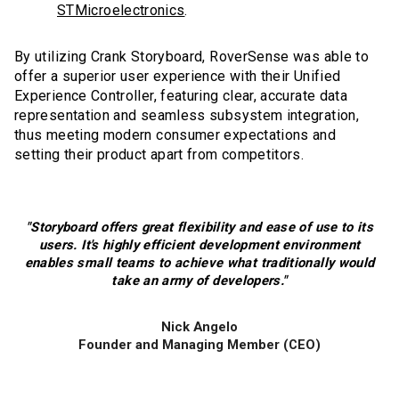
STMicroelectronics
.
By utilizing Crank Storyboard, RoverSense was able to
offer a superior user experience with their Unified
Experience Controller, featuring clear, accurate data
representation and seamless subsystem integration,
thus meeting modern consumer expectations and
setting their product apart from competitors.
"Storyboard offers great flexibility and ease of use to its
users. It's highly efficient development environment
enables small teams to achieve what traditionally would
take an army of developers."
Nick Angelo
Founder and Managing Member (CEO)