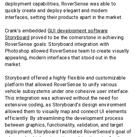
deployment capabilities, RoverSense was able to
quickly create and deploy elegant and modern
interfaces, setting their products apart in the market.
Crank’s embedded
GUI development software
Storyboard
proved to be the cornerstone in achieving
RoverSense goals. Storyboard integration with
Photoshop allowed RoverSense team to create visually
appealing, modern interfaces that stood out in the
market.
Storyboard offered a highly flexible and customizable
platform that allowed RoverSense to unify various
vehicle subsystems under one cohesive user interface.
This integration was achieved without the need for
extensive coding, as Storyboard's design environment
allowed them to visually map and connect UI elements
efficiently. By streamlining the development process
between graphics, functionality, validation, and target
deployment, Storyboard facilitated RoverSense’s goal of