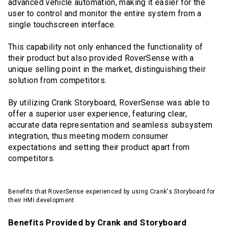
advanced vehicle automation, making it easier for the
user to control and monitor the entire system from a
single touchscreen interface.
This capability not only enhanced the functionality of
their product but also provided RoverSense with a
unique selling point in the market, distinguishing their
solution from competitors.
By utilizing Crank Storyboard, RoverSense was able to
offer a superior user experience, featuring clear,
accurate data representation and seamless subsystem
integration, thus meeting modern consumer
expectations and setting their product apart from
competitors.
Benefits that RoverSense experienced by using Crank's Storyboard for
their HMI development
Benefits Provided by Crank and Storyboard