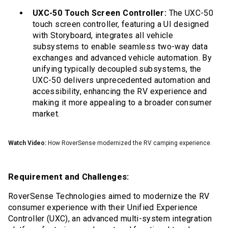
UXC-50 Touch Screen Controller:
The UXC-50
touch screen controller, featuring a UI designed
with Storyboard, integrates all vehicle
subsystems to enable seamless two-way data
exchanges and advanced vehicle automation. By
unifying typically decoupled subsystems, the
UXC-50 delivers unprecedented automation and
accessibility, enhancing the RV experience and
making it more appealing to a broader consumer
market.
Watch Video:
How RoverSense modernized the RV camping experience.
Requirement and Challenges:
RoverSense Technologies aimed to modernize the RV
consumer experience with their Unified Experience
Controller (UXC), an advanced multi-system integration