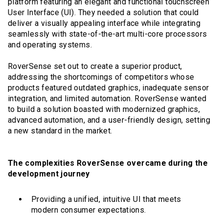
platform featuring an elegant and functional touchscreen
User Interface (UI). They needed a solution that could
deliver a visually appealing interface while integrating
seamlessly with state-of-the-art multi-core processors
and operating systems.
RoverSense set out to create a superior product,
addressing the shortcomings of competitors whose
products featured outdated graphics, inadequate sensor
integration, and limited automation. RoverSense wanted
to build a solution boasted with modernized graphics,
advanced automation, and a user-friendly design, setting
a new standard in the market.
The complexities RoverSense overcame during the
development journey
Providing a unified, intuitive UI that meets
modern consumer expectations.