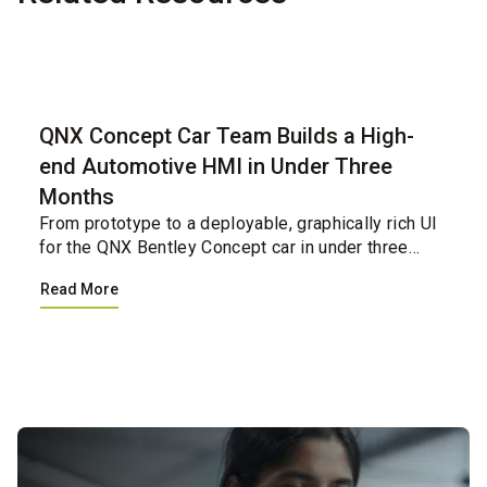
Case Study
QNX Concept Car Team Builds a High-
end Automotive HMI in Under Three
Months
From prototype to a deployable, graphically rich UI
for the QNX Bentley Concept car in under three
months.&nbsp;&nbsp;...
Read More