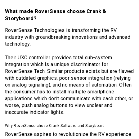
What made RoverSense choose Crank &
Storyboard?
RoverSense Technologies is transforming the RV
industry with groundbreaking innovations and advanced
technology.
Their UXC controller provides total sub-system
integration which is a unique discriminator for
RoverSense Tech. Similar products exists but are flawed
with outdated graphics, poor sensor integration (relying
on analog signaling), and no means of automation. Often
the consumer has to install multiple smartphone
applications which don’t communicate with each other, or
worse, push analog buttons to view unclear and
inaccurate indicator lights.
Why RoverSense chose Crank Software and Storyboard
RoverSense aspires to revolutionize the RV experience