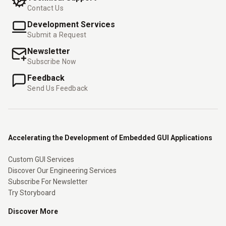
Contact Us
Development Services
Submit a Request
Newsletter
Subscribe Now
Feedback
Send Us Feedback
Accelerating the Development of Embedded GUI Applications
Custom GUI Services
Discover Our Engineering Services
Subscribe For Newsletter
Try Storyboard
Discover More