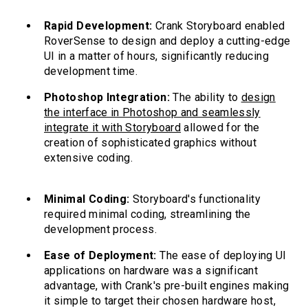
Rapid Development:
Crank Storyboard enabled
RoverSense to design and deploy a cutting-edge
UI in a matter of hours, significantly reducing
development time.
Photoshop Integration:
The ability to
design
the interface in Photoshop and seamlessly
integrate it with Storyboard
allowed for the
creation of sophisticated graphics without
extensive coding.
Minimal Coding:
Storyboard's functionality
required minimal coding, streamlining the
development process.
Ease of Deployment:
The ease of deploying UI
applications on hardware was a significant
advantage, with Crank's pre-built engines making
it simple to target their chosen hardware host,