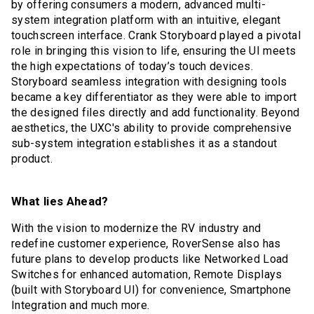
by offering consumers a modern, advanced multi-
system integration platform with an intuitive, elegant
touchscreen interface. Crank Storyboard played a pivotal
role in bringing this vision to life, ensuring the UI meets
the high expectations of today’s touch devices.
Storyboard seamless integration with designing tools
became a key differentiator as they were able to import
the designed files directly and add functionality. Beyond
aesthetics, the UXC's ability to provide comprehensive
sub-system integration establishes it as a standout
product.
What lies Ahead?
With the vision to modernize the RV industry and
redefine customer experience, RoverSense also has
future plans to develop products like Networked Load
Switches for enhanced automation, Remote Displays
(built with Storyboard UI) for convenience, Smartphone
Integration and much more.