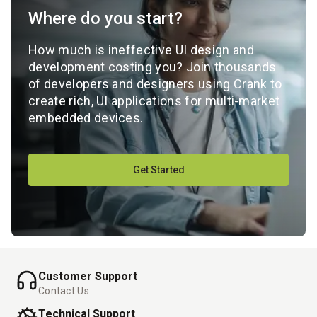
Where do you start?
How much is ineffective UI design and
development costing you? Join thousands
of developers and designers using Crank to
create rich, UI applications for multi-market
embedded devices.
Get Started
Customer Support
Contact Us
Technical Support