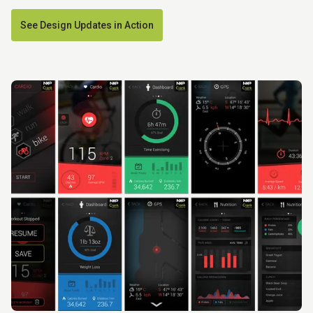
See Design Updates in Action