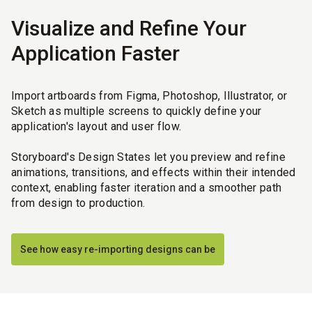
Visualize and Refine Your
Application Faster
Import artboards from Figma, Photoshop, Illustrator, or
Sketch as multiple screens to quickly define your
application's layout and user flow.
Storyboard's Design States let you preview and refine
animations, transitions, and effects within their intended
context, enabling faster iteration and a smoother path
from design to production.
See how easy re-importing designs can be