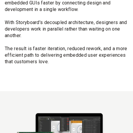
embedded GUIs faster by connecting design and
development in a single workflow.
With Storyboard's decoupled architecture, designers and
developers work in parallel rather than waiting on one
another.
The result is faster iteration, reduced rework, and a more
efficient path to delivering embedded user experiences
that customers love.