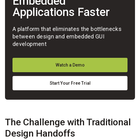
Embedded
Applications Faster
A platform that eliminates the bottlenecks
between design and embedded GUI
development
Watch a Demo
Start Your Free Trial
The Challenge with Traditional
Design Handoffs