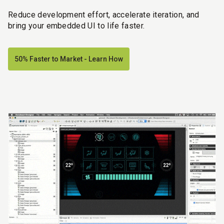
Reduce development effort, accelerate iteration, and
bring your embedded UI to life faster.
50% Faster to Market - Learn How