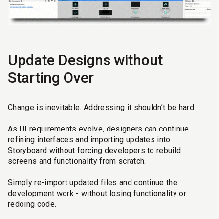
Update Designs without
Starting Over
Change is inevitable. Addressing it shouldn’t be hard.
As UI requirements evolve, designers can continue
refining interfaces and importing updates into
Storyboard without forcing developers to rebuild
screens and functionality from scratch.
Simply re-import updated files and continue the
development work - without losing functionality or
redoing code.