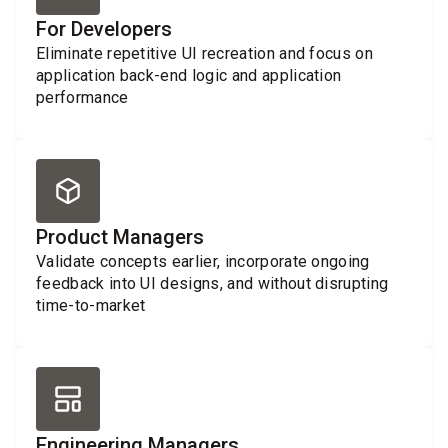
For Developers
Eliminate repetitive UI recreation and focus on
application back-end logic and application
performance
Product Managers
Validate concepts earlier, incorporate ongoing
feedback into UI designs, and without disrupting
time-to-market
Engineering Managers