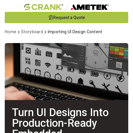
Skip
Request a Quote
to
Main
Home
Storyboard
Importing UI Design Content
Content
Turn UI Designs Into
Production-Ready