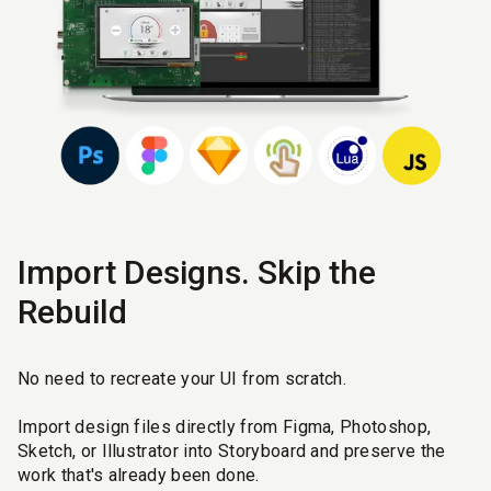
Import Designs. Skip the
Rebuild
No need to recreate your UI from scratch.
Import design files directly from Figma, Photoshop,
Sketch, or Illustrator into Storyboard and preserve the
work that's already been done.