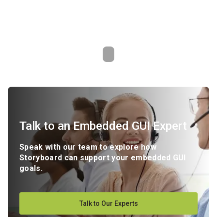
Talk to an Embedded GUI Expert
Speak with our team to explore how
Storyboard can support your embedded GUI
goals.
Talk to Our Experts