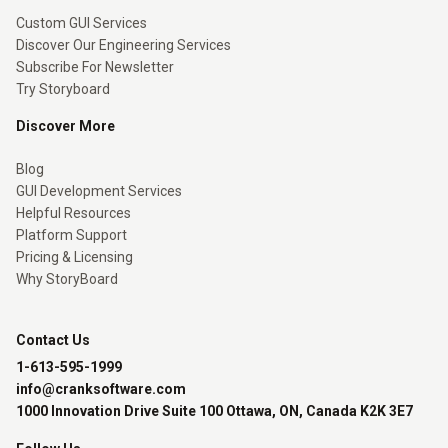
Custom GUI Services
Discover Our Engineering Services
Subscribe For Newsletter
Try Storyboard
Discover More
Blog
GUI Development Services
Helpful Resources
Platform Support
Pricing & Licensing
Why StoryBoard
Contact Us
1-613-595-1999
info@cranksoftware.com
1000 Innovation Drive Suite 100 Ottawa, ON, Canada K2K 3E7