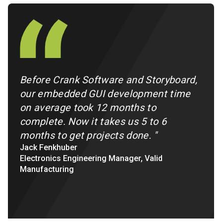
Before Crank Software and Storyboard,
our embedded GUI development time
on average took 12 months to
complete. Now it takes us 5 to 6
months to get projects done.
"
Jack Fenkhuber
Electronics Engineering Manager, Valid
Manufacturing