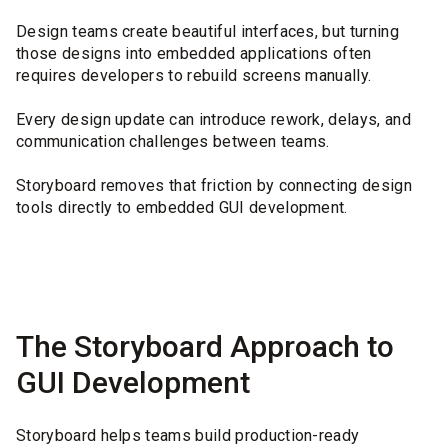
Design teams create beautiful interfaces, but turning
those designs into embedded applications often
requires developers to rebuild screens manually.
Every design update can introduce rework, delays, and
communication challenges between teams.
Storyboard removes that friction by connecting design
tools directly to embedded GUI development.
The Storyboard Approach to
GUI Development
Storyboard helps teams build production-ready