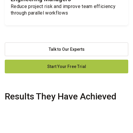
Reduce project risk and improve team efficiency
through parallel workflows
Talk to Our Experts
Start Your Free Trial
Results They Have Achieved