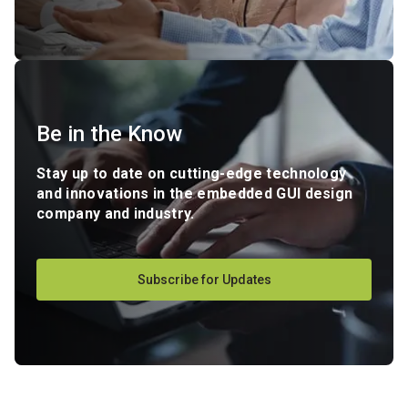
Be in the Know
Stay up to date on cutting-edge technology
and innovations in the embedded GUI design
company and industry.
Subscribe for Updates
-