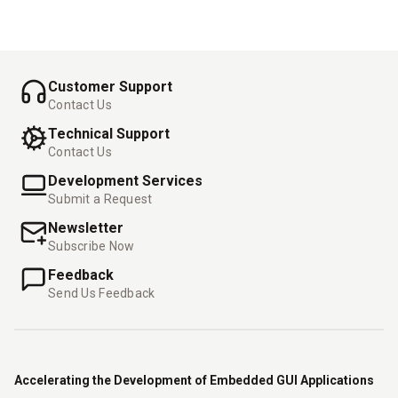
-
-
Customer Support
Contact Us
Technical Support
Contact Us
Development Services
Submit a Request
Newsletter
Subscribe Now
Feedback
Send Us Feedback
Accelerating the Development of Embedded GUI Applications