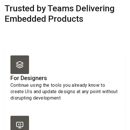
Trusted by Teams Delivering
Embedded Products
For Designers
Continue using the tools you already know to
create UIs and update designs at any point without
disrupting development