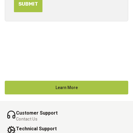
Learn More
Customer Support
Contact Us
Technical Support