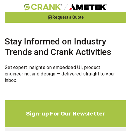
Skip
Request a Quote
to
Main
Content
Stay Informed on Industry
Trends and Crank Activities
Get expert insights on embedded UI, product
engineering, and design — delivered straight to your
inbox.