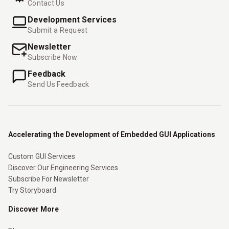
Contact Us
Development Services
Submit a Request
Newsletter
Subscribe Now
Feedback
Send Us Feedback
Accelerating the Development of Embedded GUI Applications
Custom GUI Services
Discover Our Engineering Services
Subscribe For Newsletter
Try Storyboard
Discover More