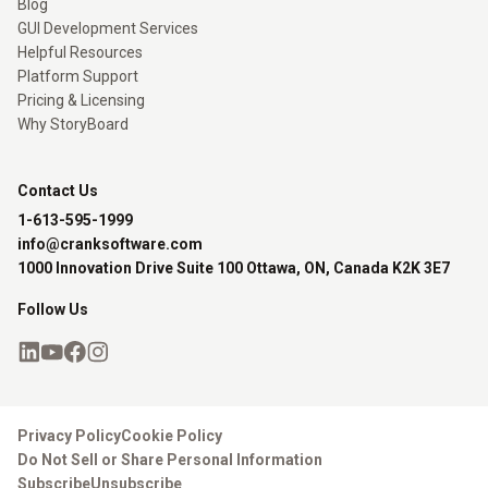
Blog
GUI Development Services
Helpful Resources
Platform Support
Pricing & Licensing
Why StoryBoard
Contact Us
1-613-595-1999
info@cranksoftware.com
1000 Innovation Drive Suite 100 Ottawa, ON, Canada K2K 3E7
Follow Us
Privacy Policy
Cookie Policy
Do Not Sell or Share Personal Information
Subscribe
Unsubscribe