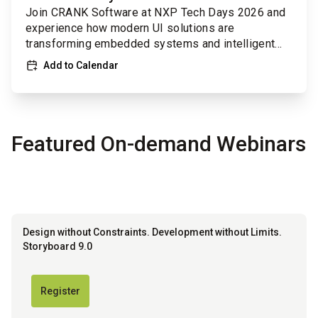
Join CRANK Software at NXP Tech Days 2026 and
experience how modern UI solutions are
transforming embedded systems and intelligent
devices.
Add to Calendar
Featured On-demand Webinars
Design without Constraints. Development without Limits.
Storyboard 9.0
Register