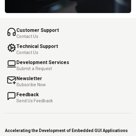
Customer Support
Contact Us
Technical Support
Contact Us
Development Services
Submit a Request
Newsletter
Subscribe Now
Feedback
Send Us Feedback
Accelerating the Development of Embedded GUI Applications