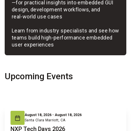
—for practical insights into embedded GUI
design, development workflows, and
real‑world use cases
Learn from industry specialists and see how
teams build high‑performance embedded
user experiences
Upcoming Events
August 18, 2026 - August 18, 2026
Santa Clara Marriott, CA
NXP Tech Days 2026