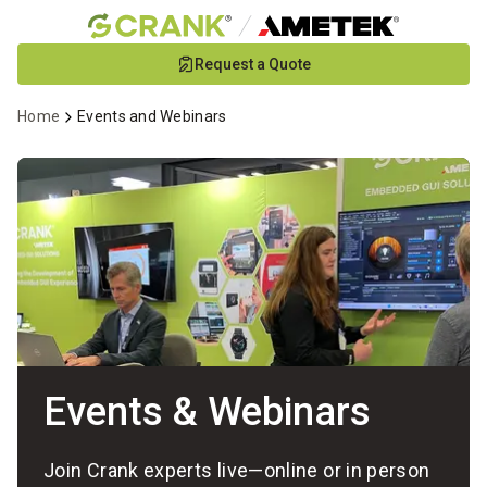
Skip
Request a Quote
to
Main
Home
Events and Webinars
Content
Events & Webinars
Join Crank experts live—online or in person