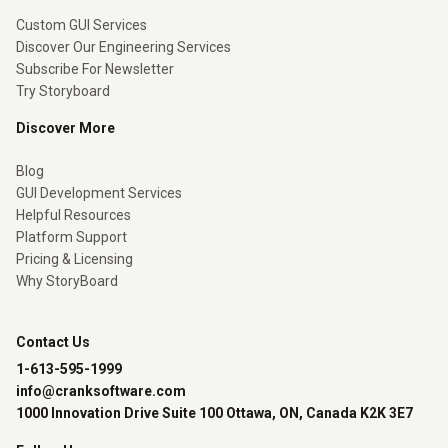
Custom GUI Services
Discover Our Engineering Services
Subscribe For Newsletter
Try Storyboard
Discover More
Blog
GUI Development Services
Helpful Resources
Platform Support
Pricing & Licensing
Why StoryBoard
Contact Us
1-613-595-1999
info@cranksoftware.com
1000 Innovation Drive Suite 100 Ottawa, ON, Canada K2K 3E7