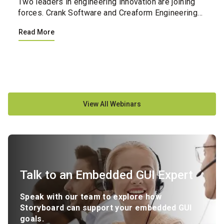
Two leaders in engineering innovation are joining
forces. Crank Software and Creaform Engineering
have united their professional services teams,
Read More
creating a single integrated resource for
companies loo...
View All Webinars
Talk to an Embedded GUI Expert
Speak with our team to explore how
Storyboard can support your embedded GUI
goals.