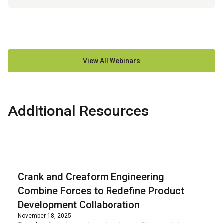
View All Webinars
Additional Resources
Blog
Crank and Creaform Engineering
Combine Forces to Redefine Product
Development Collaboration
November 18, 2025