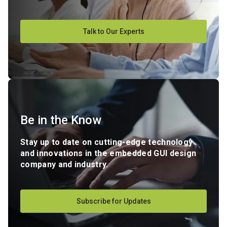
Talk to Our Experts
Be in the Know
Stay up to date on cutting-edge technology
and innovations in the embedded GUI design
company and industry.
Subscribe for Updates