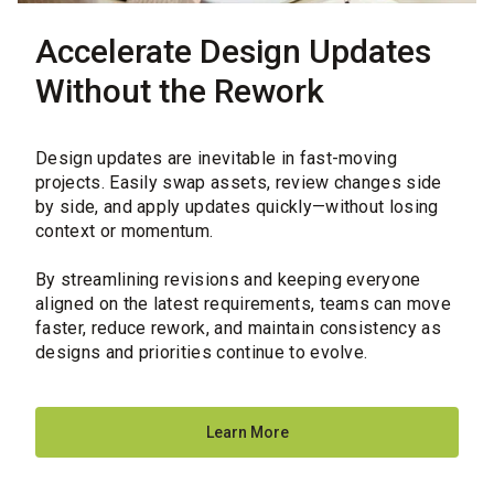
Accelerate Design Updates
Without the Rework
Design updates are inevitable in fast-moving
projects. Easily swap assets, review changes side
by side, and apply updates quickly—without losing
context or momentum.
By streamlining revisions and keeping everyone
aligned on the latest requirements, teams can move
faster, reduce rework, and maintain consistency as
designs and priorities continue to evolve.
Learn More