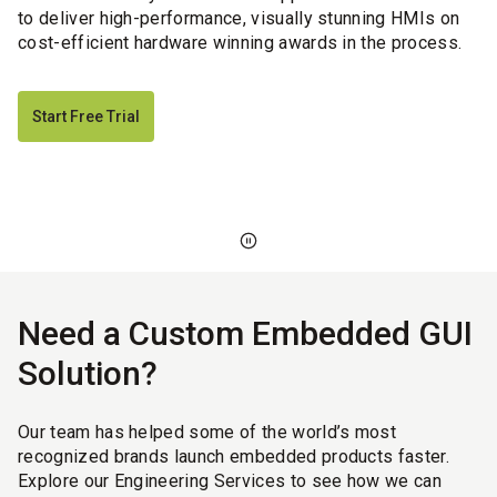
to deliver high-performance, visually stunning HMIs on
cost-efficient hardware winning awards in the process.
Start Free Trial
Need a Custom Embedded GUI
Solution?
Our team has helped some of the world’s most
recognized brands launch embedded products faster.
Explore our Engineering Services to see how we can