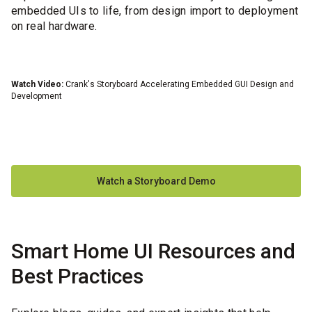
embedded UIs to life, from design import to deployment
on real hardware.
Watch Video:
Crank's Storyboard Accelerating Embedded GUI Design and
Wa
Development
Watch a Storyboard Demo
Smart Home UI Resources and
Best Practices