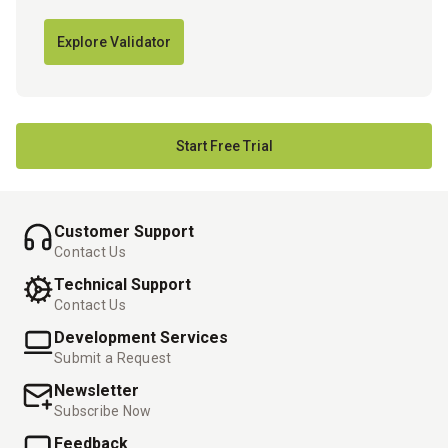
Explore Validator
Start Free Trial
Customer Support
Contact Us
Technical Support
Contact Us
Development Services
Submit a Request
Newsletter
Subscribe Now
Feedback