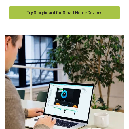
Try Storyboard for Smart Home Devices