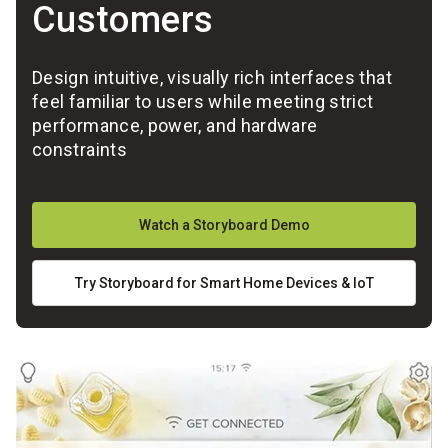
Customers
Design intuitive, visually rich interfaces that
feel familiar to users while meeting strict
performance, power, and hardware
constraints
Watch a Storyboard Demo
Try Storyboard for Smart Home Devices & IoT