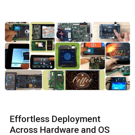
Effortless Deployment
Across Hardware and OS