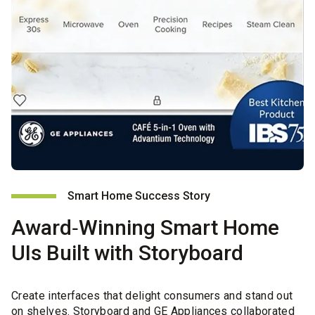
Smart Home Success Story
Award‑Winning Smart Home
UIs Built with Storyboard
Create interfaces that delight consumers and stand out
on shelves. Storyboard and GE Appliances collaborated