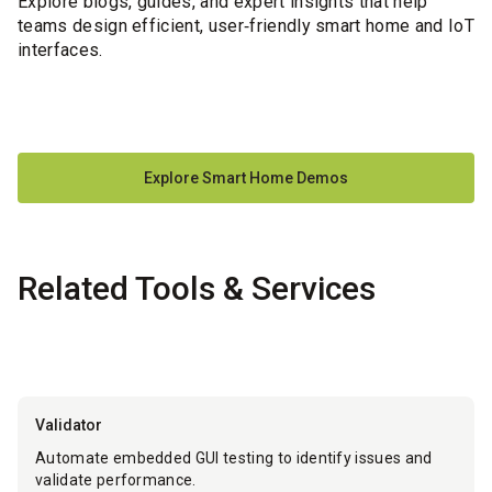
Explore blogs, guides, and expert insights that help
teams design efficient, user‑friendly smart home and IoT
interfaces.
Explore Smart Home Demos
Related Tools & Services
Validator
Automate embedded GUI testing to identify issues and
validate performance.