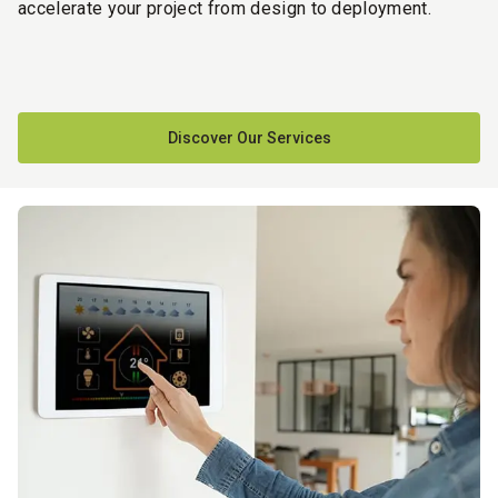
accelerate your project from design to deployment.
Discover Our Services