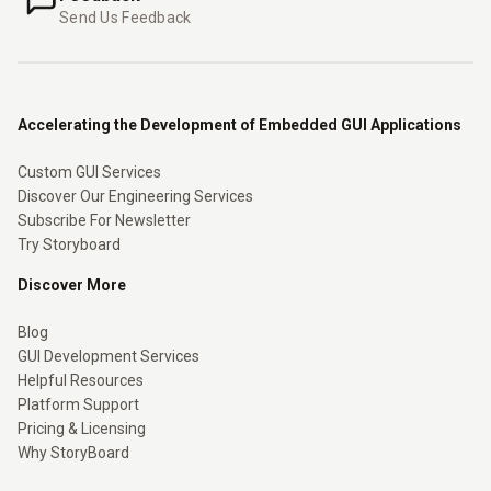
Send Us Feedback
Accelerating the Development of Embedded GUI Applications
Custom GUI Services
Discover Our Engineering Services
Subscribe For Newsletter
Try Storyboard
Discover More
Blog
GUI Development Services
Helpful Resources
Platform Support
Pricing & Licensing
Why StoryBoard