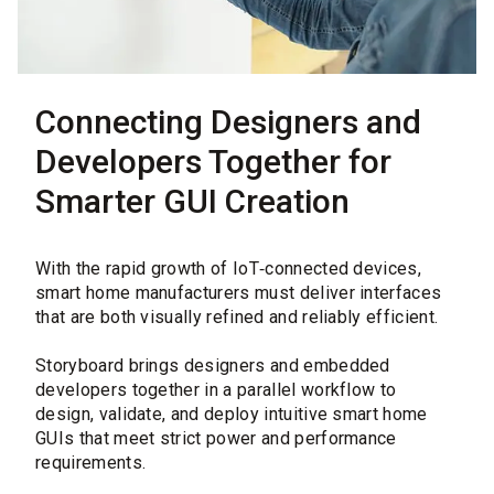
Connecting Designers and
Developers Together for
Smarter GUI Creation
With the rapid growth of IoT‑connected devices,
smart home manufacturers must deliver interfaces
that are both visually refined and reliably efficient.
Storyboard brings designers and embedded
developers together in a parallel workflow to
design, validate, and deploy intuitive smart home
GUIs that meet strict power and performance
requirements.