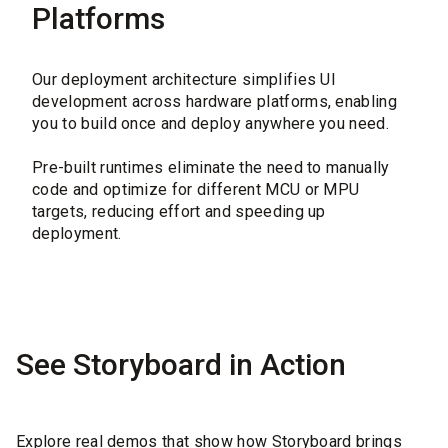
Platforms
Our deployment architecture simplifies UI
development across hardware platforms, enabling
you to build once and deploy anywhere you need.
Pre-built runtimes eliminate the need to manually
code and optimize for different MCU or MPU
targets, reducing effort and speeding up
deployment.
See Storyboard in Action
Explore real demos that show how Storyboard brings