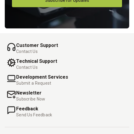
Subscribe for Updates
Customer Support
Contact Us
Technical Support
Contact Us
Development Services
Submit a Request
Newsletter
Subscribe Now
Feedback
Send Us Feedback