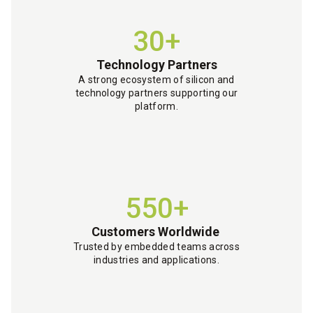
30+
Technology Partners
A strong ecosystem of silicon and
technology partners supporting our
platform.
550+
Customers Worldwide
Trusted by embedded teams across
industries and applications.