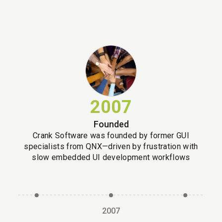
2007
Founded
Crank Software was founded by former GUI
specialists from QNX—driven by frustration with
slow embedded UI development workflows
2007