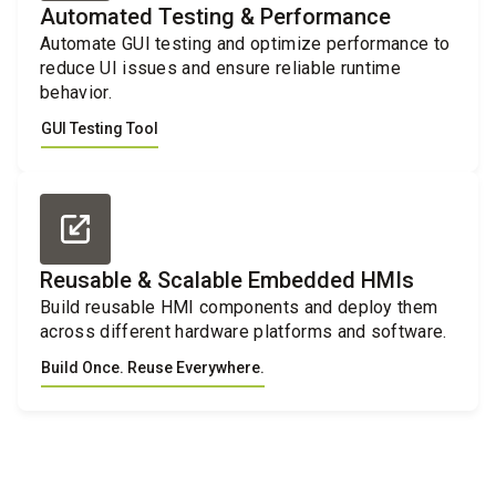
Automated Testing & Performance
Automate GUI testing and optimize performance to
reduce UI issues and ensure reliable runtime
behavior.
GUI Testing Tool
Reusable & Scalable Embedded HMIs
Build reusable HMI components and deploy them
across different hardware platforms and software.
Build Once. Reuse Everywhere.