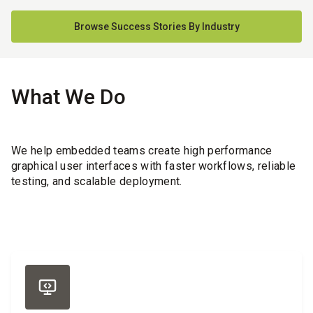
Browse Success Stories By Industry
What We Do
We help embedded teams create high performance
graphical user interfaces with faster workflows, reliable
testing, and scalable deployment.