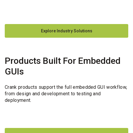
Explore Industry Solutions
Products Built For Embedded
GUIs
Crank products support the full embedded GUI workflow,
from design and development to testing and
deployment.