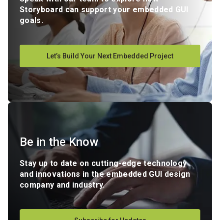
Storyboard can support your embedded GUI
goals.
Let’s Build Your Next Embedded Project
Be in the Know
Stay up to date on cutting-edge technology
and innovations in the embedded GUI design
company and industry.