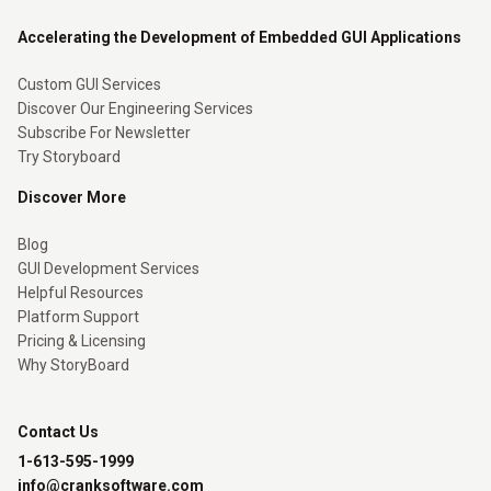
Accelerating the Development of Embedded GUI Applications
Custom GUI Services
Discover Our Engineering Services
Subscribe For Newsletter
Try Storyboard
Discover More
Blog
GUI Development Services
Helpful Resources
Platform Support
Pricing & Licensing
Why StoryBoard
Contact Us
1-613-595-1999
info@cranksoftware.com