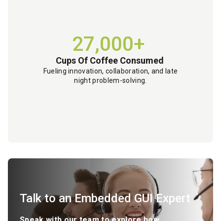
27,000+
Cups Of Coffee Consumed
Fueling innovation, collaboration, and late
night problem-solving.
Talk to an Embedded GUI Expert
Speak with our team to explore how