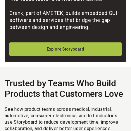
Crank, part of AMETEK, builds embedded GUI
software and services that bridge the gap
between design and engineering.
Explore Storyboard
Trusted by Teams Who Build
Products that Customers Love
See how product teams across medical, industrial,
automotive, consumer electronics, and IoT industries
use Storyboard to reduce development time, improve
collaboration, and deliver better user experiences.