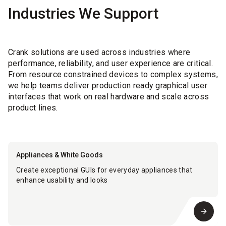
Industries We Support
Crank solutions are used across industries where
performance, reliability, and user experience are critical.
From resource constrained devices to complex systems,
we help teams deliver production ready graphical user
interfaces that work on real hardware and scale across
product lines.
Appliances & White Goods
Create exceptional GUIs for everyday appliances that
enhance usability and looks