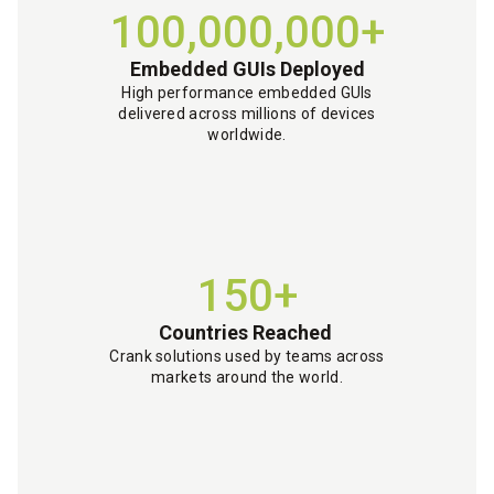
100,000,000+
Embedded GUIs Deployed
High performance embedded GUIs
delivered across millions of devices
worldwide.
150+
Countries Reached
Crank solutions used by teams across
markets around the world.