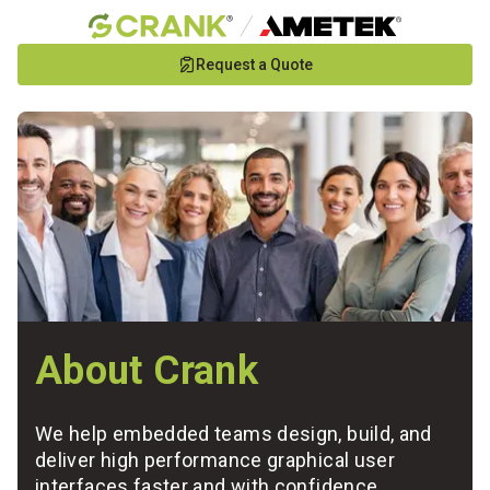
Skip
Request a Quote
to
Main
Content
About Crank
We help embedded teams design, build, and
deliver high performance graphical user
interfaces faster and with confidence.