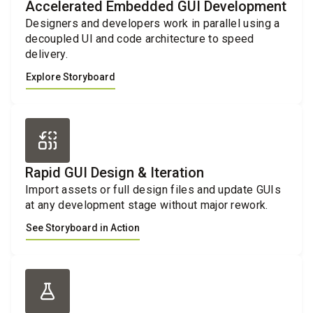
Accelerated Embedded GUI Development
Designers and developers work in parallel using a
decoupled UI and code architecture to speed
delivery.
Explore Storyboard
Rapid GUI Design & Iteration
Import assets or full design files and update GUIs
at any development stage without major rework.
See Storyboard in Action