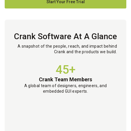
Start Your Free Trial
Crank Software At A Glance
A snapshot of the people, reach, and impact behind
Crank and the products we build.
45+
Crank Team Members
A global team of designers, engineers, and
embedded GUI experts.