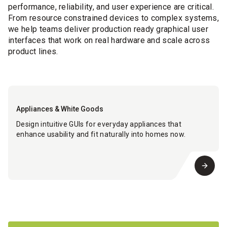
performance, reliability, and user experience are critical.
From resource constrained devices to complex systems,
we help teams deliver production ready graphical user
interfaces that work on real hardware and scale across
product lines.
Appliances & White Goods
Design intuitive GUIs for everyday appliances that
enhance usability and fit naturally into homes now.