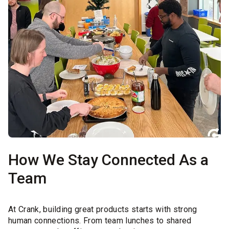
How We Stay Connected As a
Team
At Crank, building great products starts with strong
human connections. From team lunches to shared