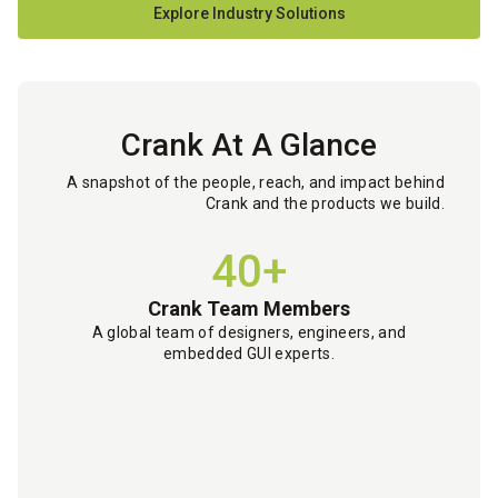
Explore Industry Solutions
Crank At A Glance
A snapshot of the people, reach, and impact behind
Crank and the products we build.
40+
Crank Team Members
A global team of designers, engineers, and
embedded GUI experts.