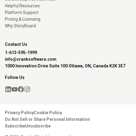
Helpful Resources
Platform Support
Pricing & Licensing
Why StoryBoard
Contact Us
1-613-595-1999
info@cranksoftware.com
1000 Innovation Drive Suite 100 Ottawa, ON, Canada K2K 3E7
Follow Us
Privacy Policy
Cookie Policy
Do Not Sell or Share Personal Information
Subscribe
Unsubscribe