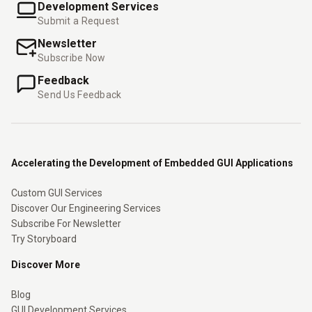
Development Services
Submit a Request
Newsletter
Subscribe Now
Feedback
Send Us Feedback
Accelerating the Development of Embedded GUI Applications
Custom GUI Services
Discover Our Engineering Services
Subscribe For Newsletter
Try Storyboard
Discover More
Blog
GUI Development Services