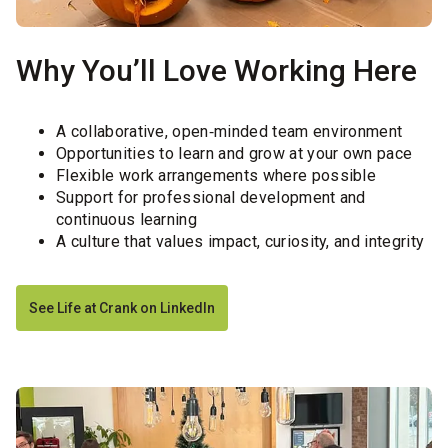
Why You’ll Love Working Here
A collaborative, open‑minded team environment
Opportunities to learn and grow at your own pace
Flexible work arrangements where possible
Support for professional development and
continuous learning
A culture that values impact, curiosity, and integrity
See Life at Crank on LinkedIn