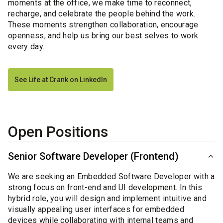
moments at the office, we make time to reconnect,
recharge, and celebrate the people behind the work.
These moments strengthen collaboration, encourage
openness, and help us bring our best selves to work
every day.
See Life at Crank on LinkedIn
Open Positions
Senior Software Developer (Frontend)
We are seeking an Embedded Software Developer with a
strong focus on front-end and UI development. In this
hybrid role, you will design and implement intuitive and
visually appealing user interfaces for embedded
devices while collaborating with internal teams and