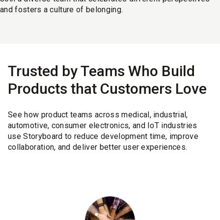
and fosters a culture of belonging.
Trusted by Teams Who Build
Products that Customers Love
See how product teams across medical, industrial,
automotive, consumer electronics, and IoT industries
use Storyboard to reduce development time, improve
collaboration, and deliver better user experiences.