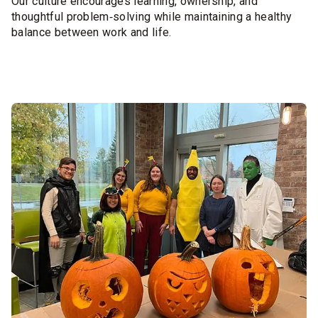
Our culture encourages learning, ownership, and
thoughtful problem‑solving while maintaining a healthy
balance between work and life.