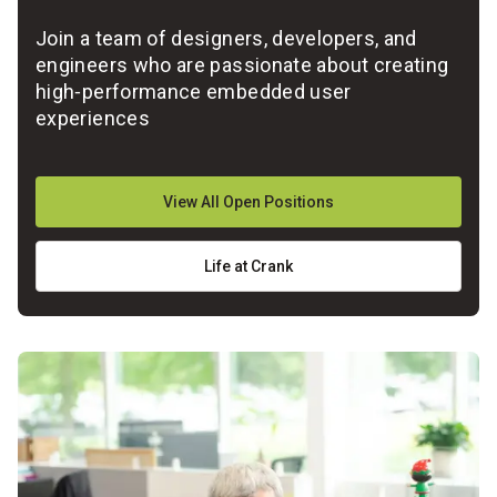
Join a team of designers, developers, and
engineers who are passionate about creating
high‑performance embedded user
experiences
View All Open Positions
Life at Crank