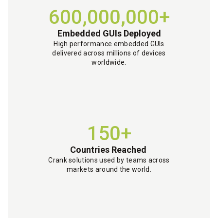
600,000,000+
Embedded GUIs Deployed
High performance embedded GUIs
delivered across millions of devices
worldwide.
150+
Countries Reached
Crank solutions used by teams across
markets around the world.