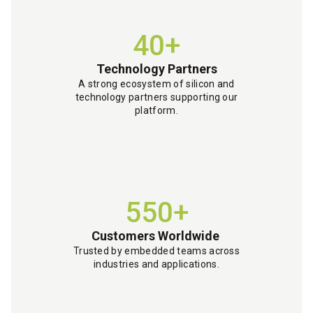
40+
Technology Partners
A strong ecosystem of silicon and
technology partners supporting our
platform.
550+
Customers Worldwide
Trusted by embedded teams across
industries and applications.