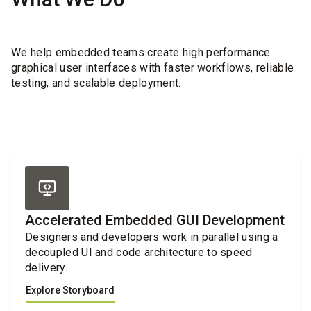
We help embedded teams create high performance
graphical user interfaces with faster workflows, reliable
testing, and scalable deployment.
Accelerated Embedded GUI Development
Designers and developers work in parallel using a
decoupled UI and code architecture to speed
delivery.
Explore Storyboard