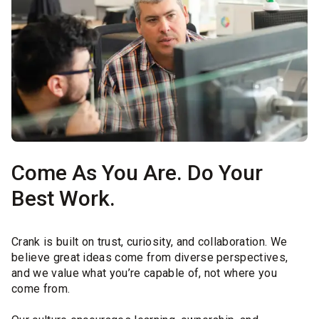
Come As You Are. Do Your
Best Work.
Crank is built on trust, curiosity, and collaboration. We
believe great ideas come from diverse perspectives,
and we value what you’re capable of, not where you
come from.