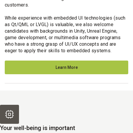
customers.
While experience with embedded UI technologies (such
as Qt/QML or LVGL) is valuable, we also welcome
candidates with backgrounds in Unity, Unreal Engine,
game development, or multimedia software programs
who have a strong grasp of UI/UX concepts and are
eager to apply their skills to embedded systems.
Learn More
Your well-being is important