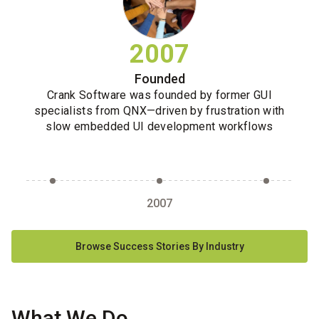
2007
Founded
Crank Software was founded by former GUI
specialists from QNX—driven by frustration with
slow embedded UI development workflows
2007
Browse Success Stories By Industry
What We Do