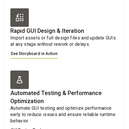
Rapid GUI Design & Iteration
Import assets or full design files and update GUIs
at any stage without rework or delays.
See Storyboard in Action
Automated Testing & Performance
Optimization
Automate GUI testing and optimize performance
early to reduce issues and ensure reliable runtime
behavior.