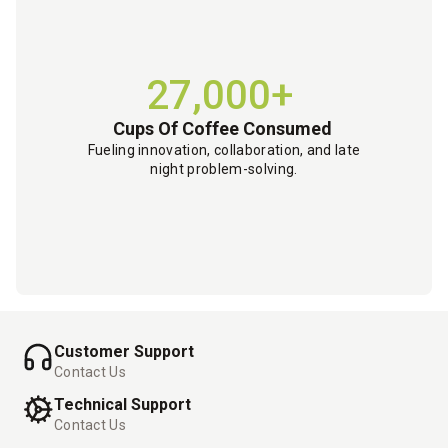
27,000+
Cups Of Coffee Consumed
Fueling innovation, collaboration, and late
night problem-solving.
Customer Support
Contact Us
Technical Support
Contact Us