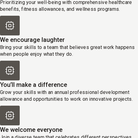
Prioritizing your well-being with comprehensive healthcare
benefits, fitness allowances, and wellness programs.
We encourage laughter
Bring your skills to a team that believes great work happens
when people enjoy what they do.
You’ll make a difference
Grow your skills with an annual professional development
allowance and opportunities to work on innovative projects.
We welcome everyone
Join a diverse team that celebrates different perspectives