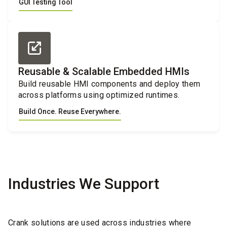
GUI Testing Tool
Reusable & Scalable Embedded HMIs
Build reusable HMI components and deploy them
across platforms using optimized runtimes.
Build Once. Reuse Everywhere.
Industries We Support
Crank solutions are used across industries where