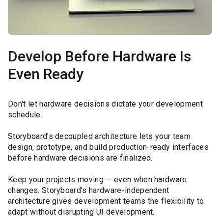
Develop Before Hardware Is
Even Ready
Don't let hardware decisions dictate your development
schedule.
Storyboard's decoupled architecture lets your team
design, prototype, and build production-ready interfaces
before hardware decisions are finalized.
Keep your projects moving — even when hardware
changes. Storyboard's hardware-independent
architecture gives development teams the flexibility to
adapt without disrupting UI development.