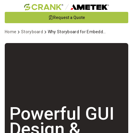
Skip
Request a Quote
to
Main
Home
Storyboard
Why Storyboard for Embedded GUI Development
Content
Powerful GUI
Design &