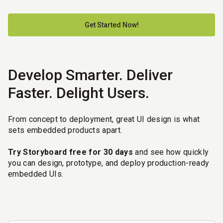
Get Started Now!
Develop Smarter. Deliver
Faster. Delight Users.
From concept to deployment, great UI design is what
sets embedded products apart.
Try Storyboard free for 30 days
and see how quickly
you can design, prototype, and deploy production-ready
embedded UIs.