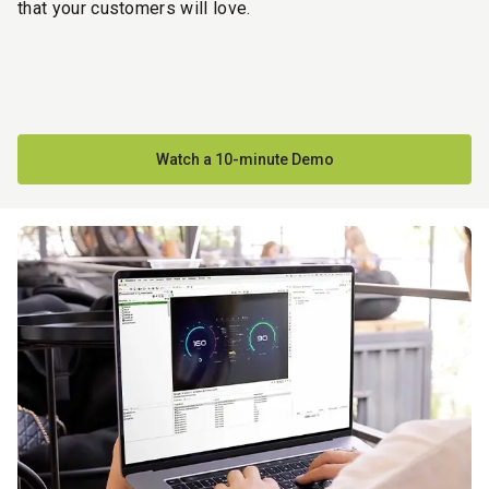
that your customers will love.
Watch a 10-minute Demo