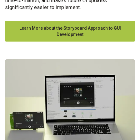
time-to-market,
and makes future UI updates
significantly easier to implement.
Learn More about the Storyboard Approach to GUI
Development