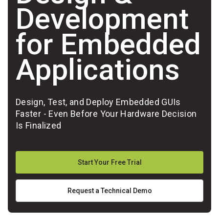
Development
for Embedded
Applications
Design, Test, and Deploy Embedded GUIs
Faster - Even Before Your Hardware Decision
Is Finalized
Start Your Free Trial
Request a Technical Demo