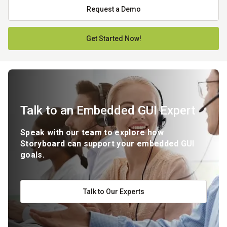
Request a Demo
Get Started Now!
Talk to an Embedded GUI Expert
Speak with our team to explore how
Storyboard can support your embedded GUI
goals.
Talk to Our Experts