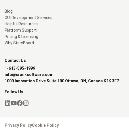
Blog
GUI Development Services
Helpful Resources
Platform Support
Pricing & Licensing
Why StoryBoard
Contact Us
1-613-595-1999
info@cranksoftware.com
1000 Innovation Drive Suite 100 Ottawa, ON, Canada K2K 3E7
Follow Us
Privacy Policy
Cookie Policy