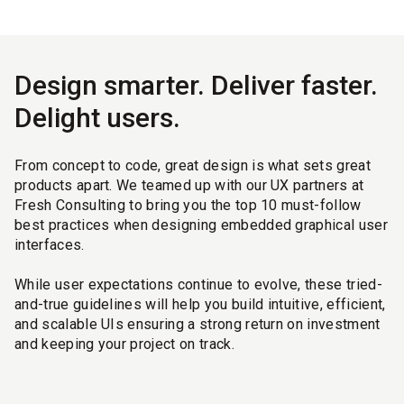
Design smarter. Deliver faster.
Delight users.
From concept to code, great design is what sets great
products apart. We teamed up with our UX partners at
Fresh Consulting to bring you the top 10 must-follow
best practices when designing embedded graphical user
interfaces.
While user expectations continue to evolve, these tried-
and-true guidelines will help you build intuitive, efficient,
and scalable UIs ensuring a strong return on investment
and keeping your project on track.