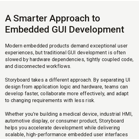
A Smarter Approach to
Embedded GUI Development
Modern embedded products demand exceptional user
experiences, but traditional GUI development is often
slowed by hardware dependencies, tightly coupled code,
and disconnected workflows.
Storyboard takes a different approach. By separating UI
design from application logic and hardware, teams can
develop faster, collaborate more effectively, and adapt
to changing requirements with less risk.
Whether you're building a medical device, industrial HMI,
automotive display, or consumer product, Storyboard
helps you accelerate development while delivering
scalable, high-performance embedded user interfaces