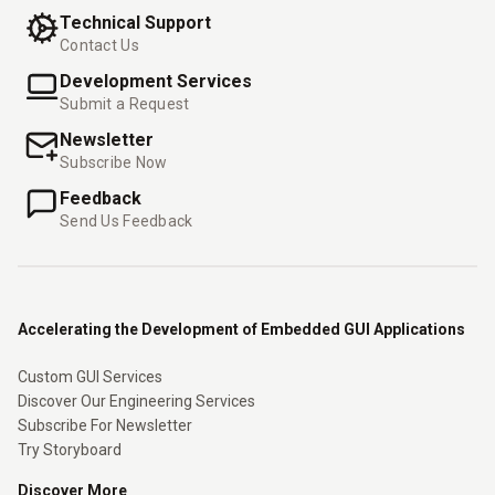
Technical Support
Contact Us
Development Services
Submit a Request
Newsletter
Subscribe Now
Feedback
Send Us Feedback
Accelerating the Development of Embedded GUI Applications
Custom GUI Services
Discover Our Engineering Services
Subscribe For Newsletter
Try Storyboard
Discover More