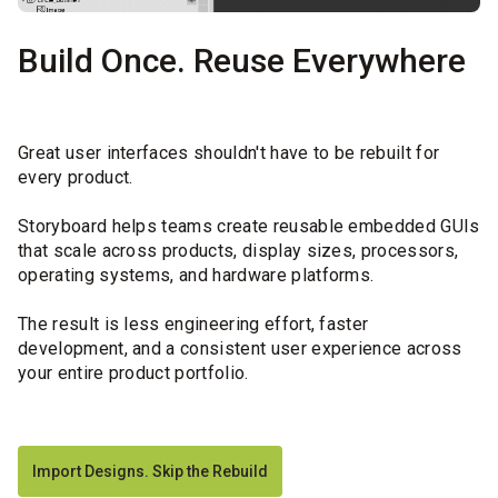
Build Once. Reuse Everywhere
Great user interfaces shouldn't have to be rebuilt for
every product.
Storyboard helps teams create reusable embedded GUIs
that scale across products, display sizes, processors,
operating systems, and hardware platforms.
The result is less engineering effort, faster
development, and a consistent user experience across
your entire product portfolio.
Import Designs. Skip the Rebuild