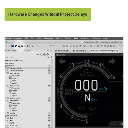
Hardware Changes Without Project Delays