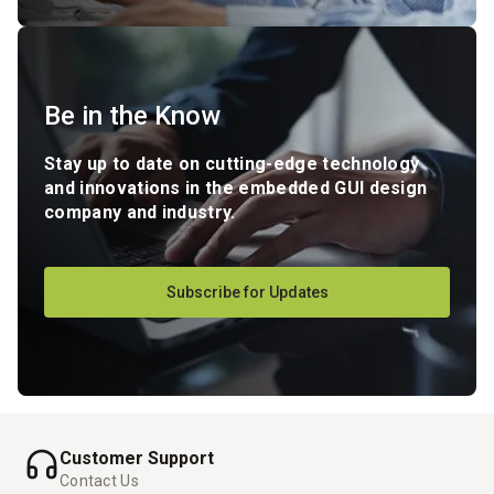
Be in the Know
Stay up to date on cutting-edge technology
and innovations in the embedded GUI design
company and industry.
Subscribe for Updates
Customer Support
Contact Us