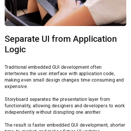
Separate UI from Application
Logic
Traditional embedded GUI development often
intertwines the user interface with application code,
making even small design changes time-consuming and
expensive.
Storyboard separates the presentation layer from
functionality, allowing designers and developers to work
independently without disrupting one another.
The result is faster embedded GUI development, shorter