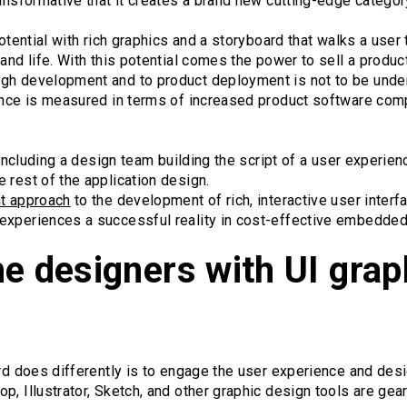
ransformative that it creates a brand new cutting-edge categor
potential with rich graphics and a storyboard that walks a user
 and life. With this potential comes the power to sell a produc
gh development and to product deployment is not to be under
ience is measured in terms of increased product software com
l including a design team building the script of a user experi
 rest of the application design.
nt approach
to the development of rich, interactive user inter
experiences a successful reality in cost-effective embedded
e designers with UI grap
ard does differently is to engage the user experience and des
p, Illustrator, Sketch, and other graphic design tools are ge