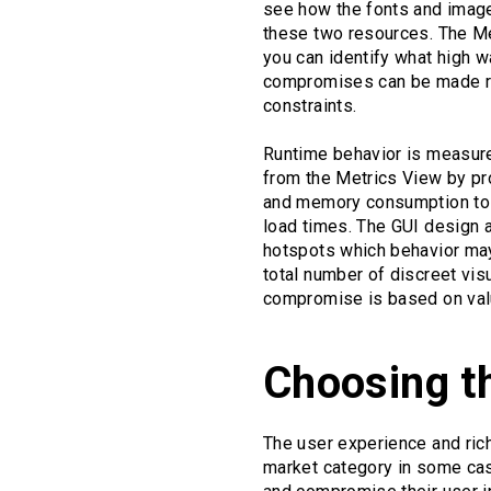
see how the fonts and images
these two resources. The M
you can identify what high 
compromises can be made reg
constraints.
Runtime behavior is measure
from the Metrics View by pro
and memory consumption to b
load times. The GUI design a
hotspots which behavior may 
total number of discreet vi
compromise is based on valu
Choosing t
The user experience and rich
market category in some cas