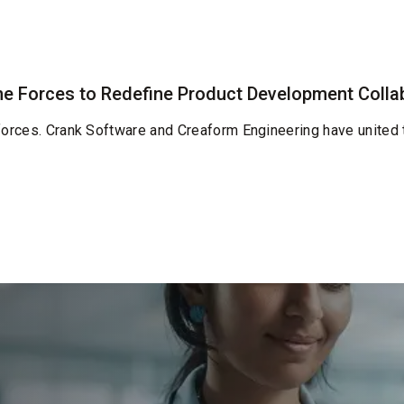
e Forces to Redefine Product Development Colla
 forces. Crank Software and Creaform Engineering have united 