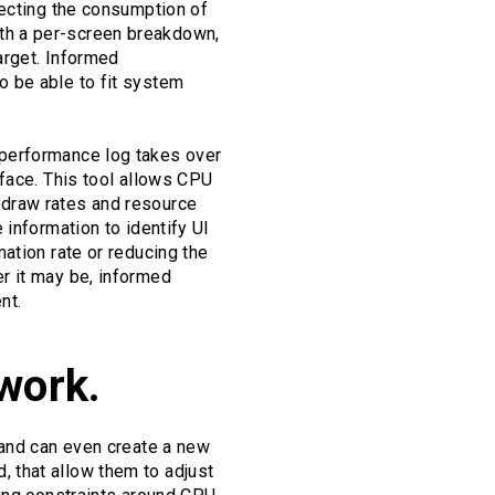
fecting the consumption of
th a per-screen breakdown,
arget. Informed
o be able to fit system
 performance log takes over
rface. This tool allows CPU
edraw rates and resource
 information to identify UI
ation rate or reducing the
r it may be, informed
nt.
work.
 and can even create a new
 that allow them to adjust