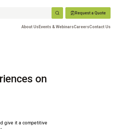
Request a Quote
About Us
Events & Webinars
Careers
Contact Us
riences on
nd give it a competitive