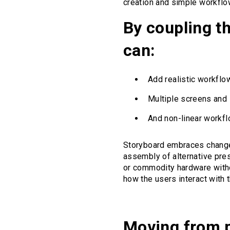
creation and simple workflo
By coupling t
can:
Add realistic workflow
Multiple screens and 
And non-linear workfl
Storyboard embraces change 
assembly of alternative prese
or commodity hardware witho
how the users interact with
Moving from p