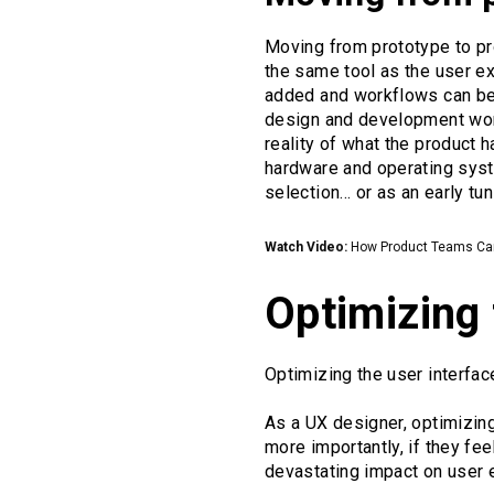
Moving from prototype to p
the same tool as the user e
added and workflows can be r
design and development work
reality of what the product 
hardware and operating syst
selection... or as an early tu
Watch Video:
How Product Teams Can 
Optimizing 
Optimizing the user interfa
As a UX designer, optimizing
more importantly, if they fee
devastating impact on user 