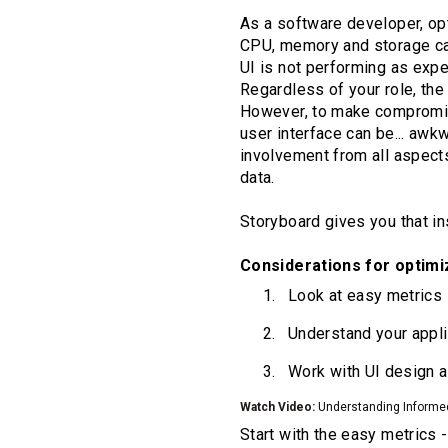
As a software developer, opt
CPU, memory and storage cap
UI is not performing as exp
Regardless of your role, th
However, to make compromise
user interface can be... awk
involvement from all aspect
data.
Storyboard gives you that ins
Considerations for optimi
Look at easy metrics
Understand your appli
Work with UI design 
Watch Video:
Understanding Informe
Start with the easy metrics