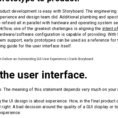
roduct development is easy with Storyboard. The engineering
xperience and design team did. Additional plumbing and speci
efined all in parallel with hardware and operating system sele
flow, one of the greatest challenges is aligning the
intent o
hardware/software configuration is capable of providing. With
em support, early prototypes can be used as a reference for 
ning guide for the user interface itself.
Deliver an Outstanding GUI User Experience | Crank Storyboard
the user interface.
ce. The meaning of this statement depends very much on your 
 the UI design is about experience. How, in the final product c
l right. A bad decision around the quality of a GUI display or
experience.