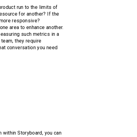
oduct run to the limits of
source for another? If the
t more responsive?
one area to enhance another.
easuring such metrics in a
 team, they require
hat conversation you need
 within Storyboard, you can