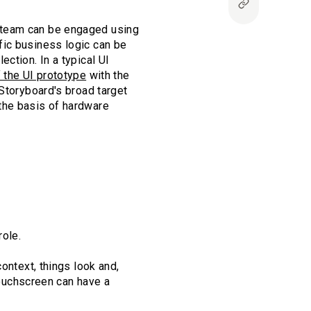
 team can be engaged using
fic business logic can be
ction. In a typical UI
f the UI prototype
with the
 Storyboard's broad target
the basis of hardware
role.
ontext, things look and,
 touchscreen can have a