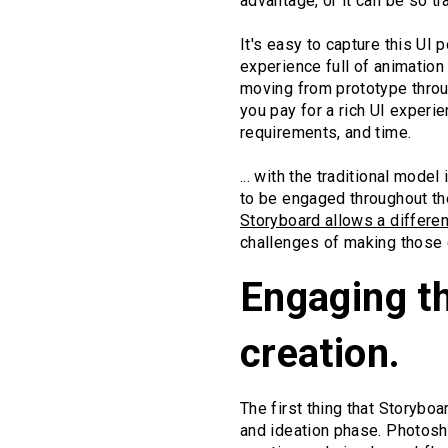
advantage, or it can be so t
It's easy to capture this UI 
experience full of animation
moving from prototype throu
you pay for a rich UI exper
requirements, and time.
... with the traditional mode
to be engaged throughout the
Storyboard allows a differe
challenges of making those 
Engaging th
creation.
The first thing that Storybo
and ideation phase. Photosho