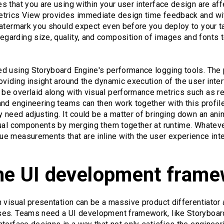
 that you are using within your user interface design are af
etrics View provides immediate design time feedback and wi
watermark you should expect even before you deploy to your t
arding size, quality, and composition of images and fonts t
d using Storyboard Engine's performance logging tools. The
viding insight around the dynamic execution of the user inte
e overlaid along with visual performance metrics such as r
nd engineering teams can then work together with this profile
need adjusting. It could be a matter of bringing down an anim
sual components by merging them together at runtime. Whateve
e measurements that are inline with the user experience inte
he UI development frame
 visual presentation can be a massive product differentiator
es. Teams need a UI development framework, like Storyboard,