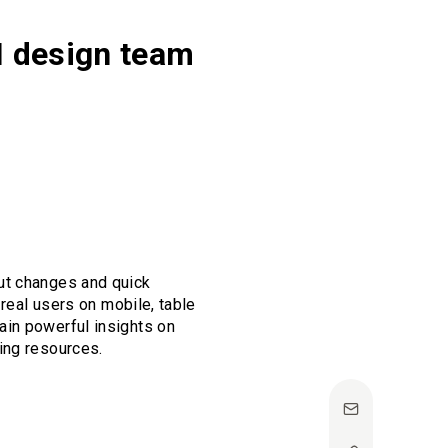
UI design team
ut changes and quick
 real users on mobile, table
ain powerful insights on
ing resources.