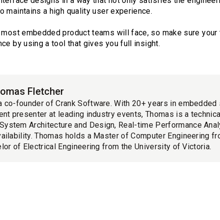
terface designs in a way that not only satisfies the engineer
o maintains a high quality user experience.
t most embedded product teams will face, so make sure your t
e by using a tool that gives you full insight.
omas Fletcher
a co-founder of Crank Software. With 20+ years in embedded
ent presenter at leading industry events, Thomas is a technica
ystem Architecture and Design, Real-time Performance Ana
ailability. Thomas holds a Master of Computer Engineering fr
lor of Electrical Engineering from the University of Victoria.