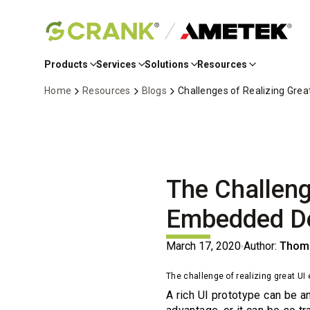
Skip
to
Products
Services
Solutions
Resources
Main
Content
Home
Resources
Blogs
Challenges of Realizing Gre
The Challeng
Embedded De
March 17, 2020
Author:
Thoma
The challenge of realizing great U
A rich UI prototype can be an