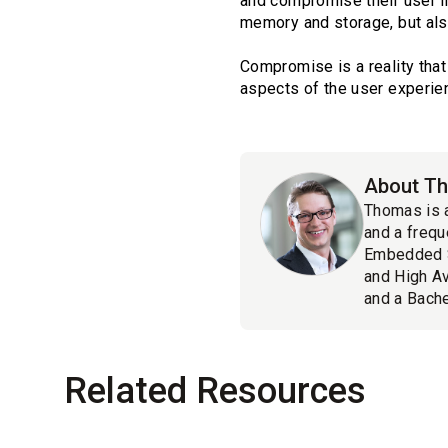
and compromise their user in
memory and storage, but als
Compromise is a reality tha
aspects of the user experienc
About Th
Thomas is 
and a frequ
Embedded S
and High Av
and a Bache
Related Resources