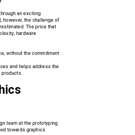
y.
 through an exciting
t, however, the challenge of
estimated. The price that
plexity, hardware
ence, without the commitment
faces and helps address the
 products.
hics
ign team at the prototyping
ared towards graphics