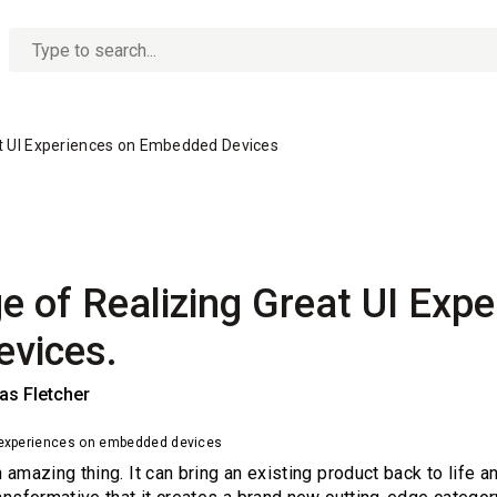
No
options
found
at UI Experiences on Embedded Devices
e of Realizing Great UI Expe
vices.
s Fletcher
I experiences on embedded devices
 amazing thing. It can bring an existing product back to life a