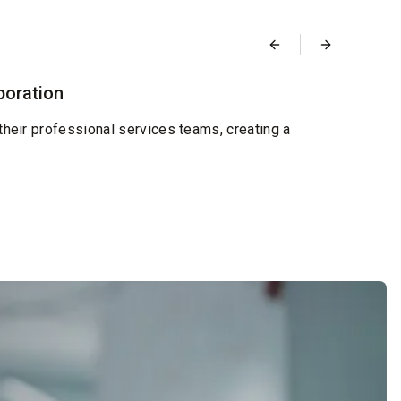
Blog
boration
Desi
Septemb
their professional services teams, creating a
We're
and re
Read 