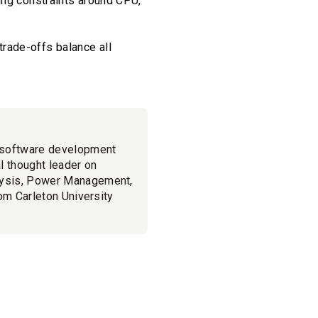
ing constraints around CPU,
rade-offs balance all
 software development
l thought leader on
lysis, Power Management,
om Carleton University