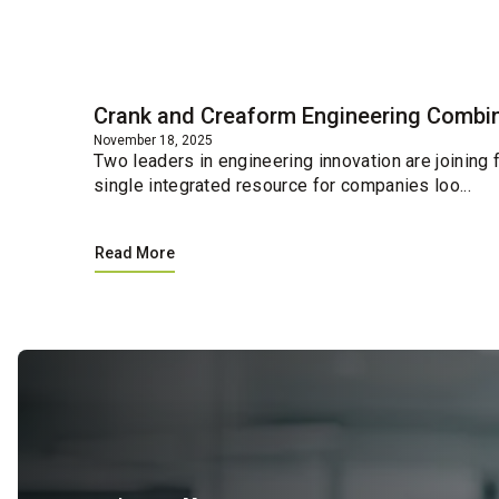
Blog
Crank and Creaform Engineering Combin
November 18, 2025
Two leaders in engineering innovation are joining
single integrated resource for companies loo...
Read More