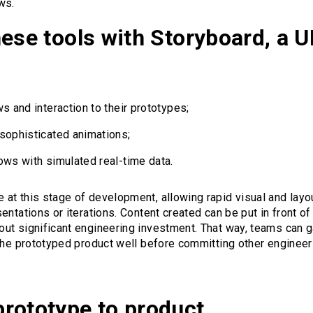
ws.
hese tools with Storyboard, a 
s and interaction to their prototypes;
sophisticated animations;
ows with simulated real-time data.
at this stage of development, allowing rapid visual and layo
ntations or iterations. Content created can be put in front of
ut significant engineering investment. That way, teams can g
 the prototyped product well before committing other engineer
rototype to product.