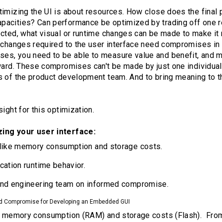
imizing the UI is about resources. How close does the final pr
acities? Can performance be optimized by trading off one re
ected, what visual or runtime changes can be made to make i
e changes required to the user interface need compromises in 
s, you need to be able to measure value and benefit, and m
ward. These compromises can't be made by just one individual
s of the product development team. And to bring meaning to t
ight for this optimization.
zing your user interface:
 like memory consumption and storage costs.
cation runtime behavior.
and engineering team on informed compromise.
d Compromise for Developing an Embedded GUI
 - memory consumption (RAM) and storage costs (Flash). From