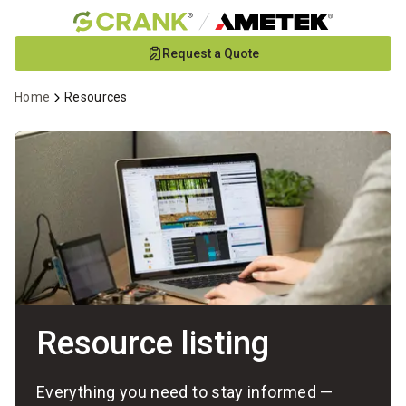
Skip
Request a Quote
to
Main
Home
Resources
Content
Resource listing
Everything you need to stay informed —