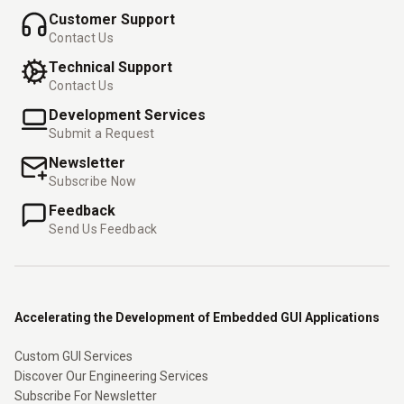
Customer Support
Contact Us
Technical Support
Contact Us
Development Services
Submit a Request
Newsletter
Subscribe Now
Feedback
Send Us Feedback
Accelerating the Development of Embedded GUI Applications
Custom GUI Services
Discover Our Engineering Services
Subscribe For Newsletter