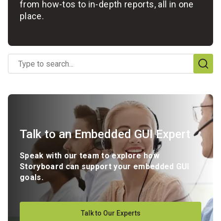
from how-tos to in-depth reports, all in one
place.
No
options
found
Talk to an Embedded GUI Expert
Speak with our team to explore how
Storyboard can support your embedded GUI
goals.
Talk to Our Experts