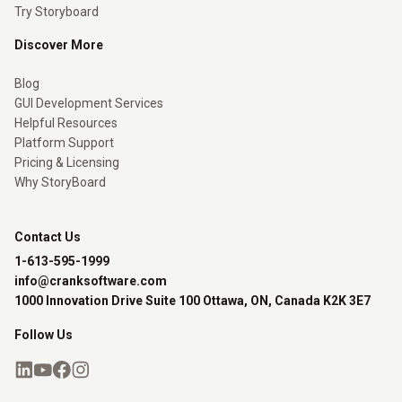
Try Storyboard
Discover More
Blog
GUI Development Services
Helpful Resources
Platform Support
Pricing & Licensing
Why StoryBoard
Contact Us
1-613-595-1999
info@cranksoftware.com
1000 Innovation Drive Suite 100 Ottawa, ON, Canada K2K 3E7
Follow Us