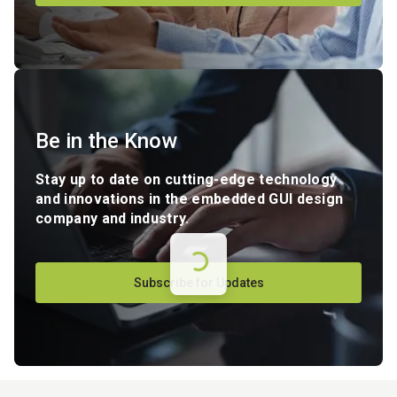
Be in the Know
Stay up to date on cutting-edge technology
and innovations in the embedded GUI design
company and industry.
Subscribe for Updates