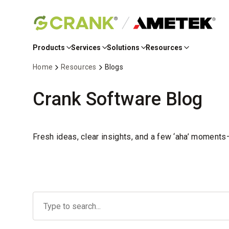
Skip
to
Products
Services
Solutions
Resources
Main
Content
Home
Resources
Blogs
Crank Software Blog
Fresh ideas, clear insights, and a few ‘aha’ moment
No
options
found