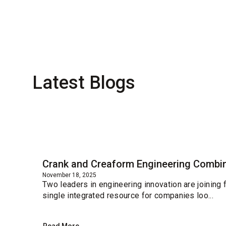
Latest Blogs
Blog
Crank and Creaform Engineering Combin
November 18, 2025
Two leaders in engineering innovation are joining
single integrated resource for companies loo...