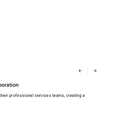
Blog
boration
Desi
Septemb
their professional services teams, creating a
We're
and re