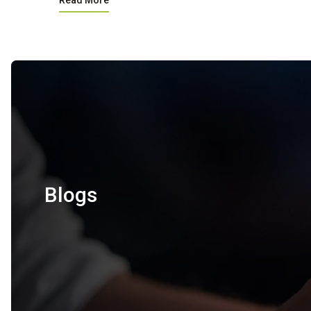
Read More
Blogs