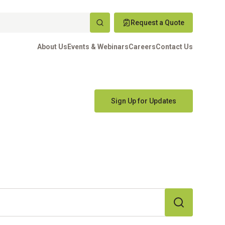
Request a Quote
About Us
Events & Webinars
Careers
Contact Us
Sign Up for Updates