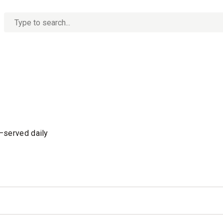
No
options
found
s—served daily