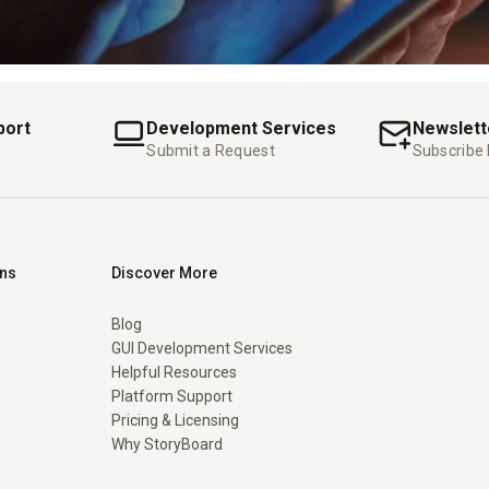
port
Development Services
Newslett
Submit a Request
Subscribe
ons
Discover More
Blog
GUI Development Services
Helpful Resources
Platform Support
Pricing & Licensing
Why StoryBoard