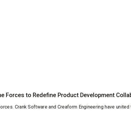
e Forces to Redefine Product Development Colla
 forces. Crank Software and Creaform Engineering have united 