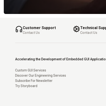
Customer Support
Technical Sup
Contact Us
Contact Us
Accelerating the Development of Embedded GUI Applicati
Custom GUI Services
Discover Our Engineering Services
Subscribe For Newsletter
Try Storyboard