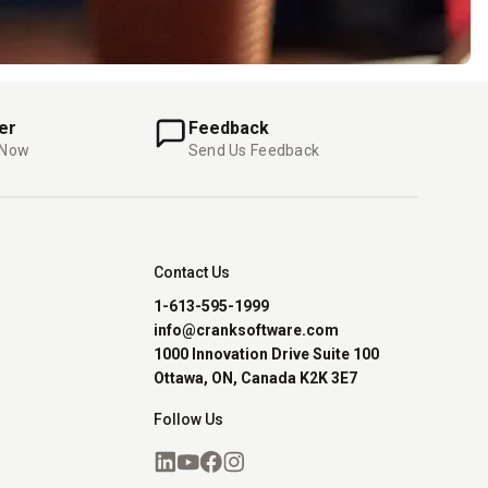
er
Feedback
 Now
Send Us Feedback
Contact Us
1-613-595-1999
info@cranksoftware.com
1000 Innovation Drive Suite 100
Ottawa, ON, Canada K2K 3E7
Follow Us