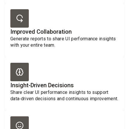
Improved Collaboration
Generate reports to share UI performance insights
with your entire team.
Insight-Driven Decisions
Share clear UI performance insights to support
data‑driven decisions and continuous improvement.