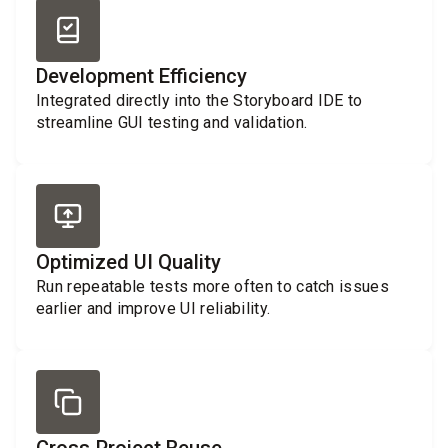
Development Efficiency
Integrated directly into the Storyboard IDE to
streamline GUI testing and validation.
Optimized UI Quality
Run repeatable tests more often to catch issues
earlier and improve UI reliability.