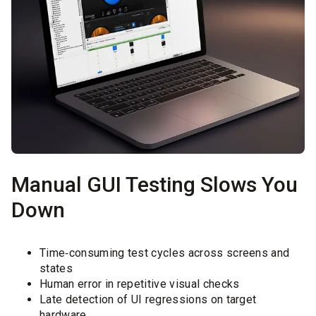
Manual GUI Testing Slows You
Down
Time‑consuming test cycles across screens and
states
Human error in repetitive visual checks
Late detection of UI regressions on target
hardware