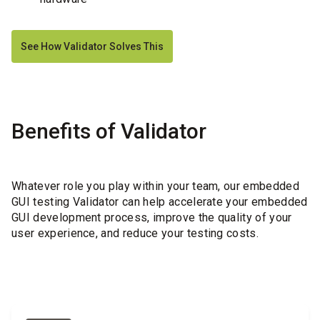
See How Validator Solves This
Benefits of Validator
Whatever role you play within your team, our embedded
GUI testing Validator can help accelerate your embedded
GUI development process, improve the quality of your
user experience, and reduce your testing costs.