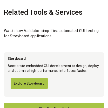
Related Tools & Services
Watch how Validator simplifies automated GUI testing
for Storyboard applications.
Storyboard
Accelerate embedded GUI development to design, deploy,
and optimize high-performance interfaces faster.
Explore Storyboard