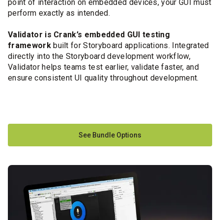
point of interaction on embedded devices, your GUI must
perform exactly as intended.
Validator is Crank’s embedded GUI testing
framework
built for Storyboard applications. Integrated
directly into the Storyboard development workflow,
Validator helps teams test earlier, validate faster, and
ensure consistent UI quality throughout development.
See Bundle Options