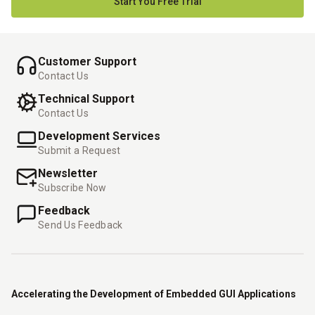
Start You Free Trial
Customer Support
Contact Us
Technical Support
Contact Us
Development Services
Submit a Request
Newsletter
Subscribe Now
Feedback
Send Us Feedback
Accelerating the Development of Embedded GUI Applications