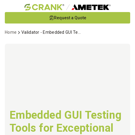
Skip
Request a Quote
to
Main
Home
Validator - Embedded GUI Testing
Content
Embedded GUI Testing
Tools for Exceptional