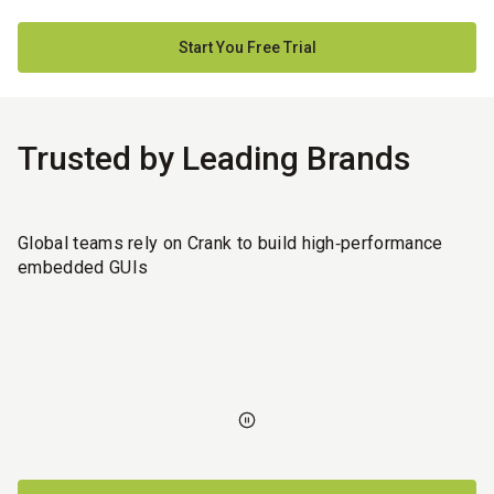
Start You Free Trial
Trusted by Leading Brands
Global teams rely on Crank to build high‑performance
embedded GUIs