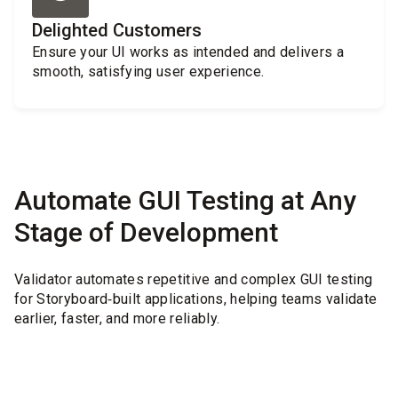
Delighted Customers
Ensure your UI works as intended and delivers a
smooth, satisfying user experience.
Automate GUI Testing at Any
Stage of Development
Validator automates repetitive and complex GUI testing
for Storyboard‑built applications, helping teams validate
earlier, faster, and more reliably.