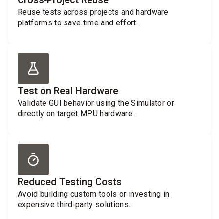
Cross‑Project Reuse
Reuse tests across projects and hardware
platforms to save time and effort.
Test on Real Hardware
Validate GUI behavior using the Simulator or
directly on target MPU hardware.
Reduced Testing Costs
Avoid building custom tools or investing in
expensive third‑party solutions.