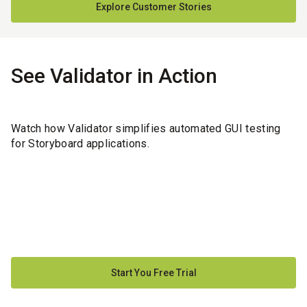
Explore Customer Stories
See Validator in Action
Watch how Validator simplifies automated GUI testing
for Storyboard applications.
Start You Free Trial