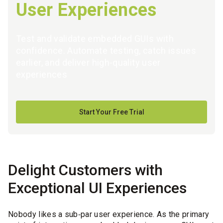
User Experiences
Test and validate embedded GUIs with
confidence. Automate testing, catch issues
earlier, and deliver high‑quality user
experiences
Start Your Free Trial
Delight Customers with
Exceptional UI Experiences
Nobody likes a sub‑par user experience. As the primary