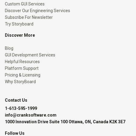
Custom GUI Services
Discover Our Engineering Services
Subscribe For Newsletter
Try Storyboard
Discover More
Blog
GUI Development Services
Helpful Resources
Platform Support
Pricing & Licensing
Why StoryBoard
Contact Us
1-613-595-1999
info@cranksoftware.com
1000 Innovation Drive Suite 100 Ottawa, ON, Canada K2K 3E7
Follow Us