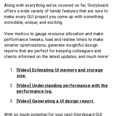
Along with everything we’ve covered so far, Storyboard
offers a wide variety of handy features that are sure to
make every GUI project you come up with something
incredible, unique, and exciting.
View metrics to gauge resource allocation and make
performance tweaks, load and redraw times to make
smarter optimizations, generate insightful design
reports that are perfect for keeping colleagues and
clients informed on the latest updates, and much more!
[Video] Estimating UI memory and storage
size.
[Video] Understanding performance with the
performance log.
[Video] Generating a UI design report.
With so much potential for your next Storyboard GUI