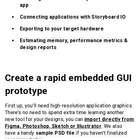
app
Connecting applications with Storyboard IO
Exporting to your target hardware
Estimating memory, performance metrics &
design reports
Create a rapid embedded GUI
prototype
First up, you’ll need high-resolution application graphics.
There’s no need to spend extra time learning another
new tool for your designs, you can
import directly from
Figma, Photoshop
,
Sketch or Illustrator
. We also
have a handy
sample PSD file
if you haven’t finalized