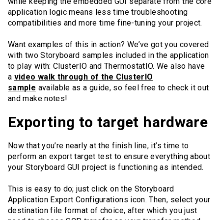
while keeping the embedded GUI separate from the core
application logic means less time troubleshooting
compatibilities and more time fine-tuning your project.
Want examples of this in action? We’ve got you covered
with two Storyboard samples included in the application
to play with: ClusterIO and ThermostatIO. We also have
a
video walk through of the ClusterIO
sample
available as a guide, so feel free to check it out
and make notes!
Exporting to target hardware
Now that you’re nearly at the finish line, it’s time to
perform an export target test to ensure everything about
your Storyboard GUI project is functioning as intended.
This is easy to do; just click on the Storyboard
Application Export Configurations icon. Then, select your
destination file format of choice, after which you just