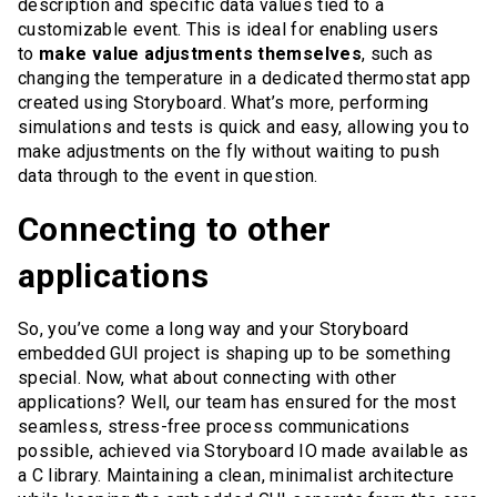
description and specific data values tied to a
customizable event. This is ideal for enabling users
to
make value adjustments themselves
, such as
changing the temperature in a dedicated thermostat app
created using Storyboard. What’s more, performing
simulations and tests is quick and easy, allowing you to
make adjustments on the fly without waiting to push
data through to the event in question.
Connecting to other
applications
So, you’ve come a long way and your Storyboard
embedded GUI project is shaping up to be something
special. Now, what about connecting with other
applications? Well, our team has ensured for the most
seamless, stress-free process communications
possible, achieved via Storyboard IO made available as
a C library. Maintaining a clean, minimalist architecture