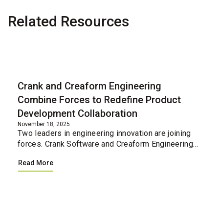
Related Resources
Blog
Crank and Creaform Engineering
Combine Forces to Redefine Product
Development Collaboration
November 18, 2025
Two leaders in engineering innovation are joining
forces. Crank Software and Creaform Engineering
have united their professional services teams,
Read More
creating a single integrated resource for
companies loo...