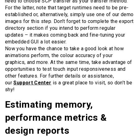
need to choose SCP transfer as your transfer method.
For the latter, note that target runtimes need to be pre-
established or, alternatively, simply use one of our demo
images for this step. Don’t forget to complete the export
directory section if you intend to perform regular
updates – it makes coming back and fine-tuning your
embedded GUI a lot easier.
Now you have the chance to take a good look at how
animations perform, the colour accuracy of your
graphics, and more. At the same time, take advantage of
opportunities to test touch input responsiveness and
other features. For further details or assistance,
our
Support Center
is a great place to visit, so don’t be
shy!
Estimating memory,
performance metrics &
design reports