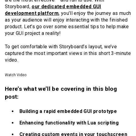
Storyboard,
our dedicated embedded GUI
development platform
, you’ll enjoy the journey as much
as your audience will enjoy interacting with the finished
product. Let’s go over some essential tips to help make
your GUI project a reality!
To get comfortable with Storyboard’s layout, we’ve
captured the most important views in this short 3-minute
video.
Watch Video
Here’s what we’ll be covering in this blog
post:
Building a rapid embedded GUI prototype
Enhancing functionality with Lua scripting
Creating custom events in your touchscreen