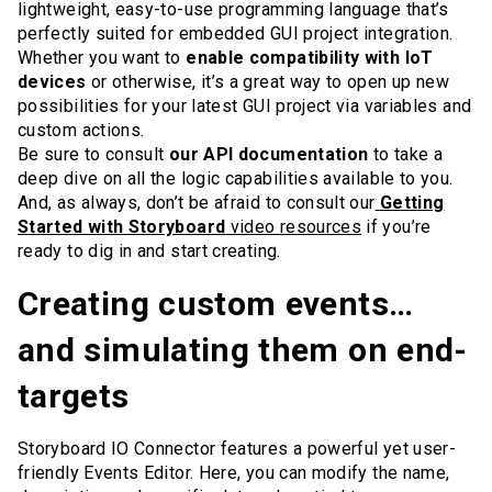
lightweight, easy-to-use programming language that’s
perfectly suited for embedded GUI project integration.
Whether you want to
enable compatibility with IoT
devices
or otherwise, it’s a great way to open up new
possibilities for your latest GUI project via variables and
custom actions.
Be sure to consult
our API documentation
to take a
deep dive on all the logic capabilities available to you.
And, as always, don’t be afraid to consult our
Getting
Started with Storyboard
video resources
if you’re
ready to dig in and start creating.
Creating custom events…
and simulating them on end-
targets
Storyboard IO Connector features a powerful yet user-
friendly Events Editor. Here, you can modify the name,