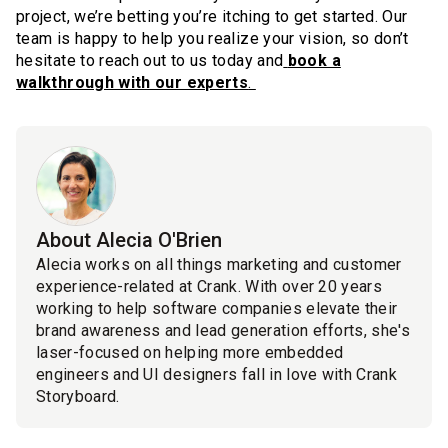
project, we’re betting you’re itching to get started. Our
team is happy to help you realize your vision, so don’t
hesitate to reach out to us today and
book a
walkthrough with our experts
.
About Alecia O'Brien
Alecia works on all things marketing and customer
experience-related at Crank. With over 20 years
working to help software companies elevate their
brand awareness and lead generation efforts, she's
laser-focused on helping more embedded
engineers and UI designers fall in love with Crank
Storyboard.