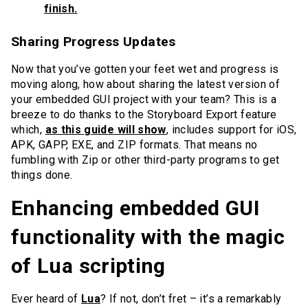
finish.
Sharing Progress Updates
Now that you’ve gotten your feet wet and progress is
moving along, how about sharing the latest version of
your embedded GUI project with your team? This is a
breeze to do thanks to the Storyboard Export feature
which,
as this guide will show
, includes support for iOS,
APK, GAPP, EXE, and ZIP formats. That means no
fumbling with Zip or other third-party programs to get
things done.
Enhancing embedded GUI
functionality with the magic
of Lua scripting
Ever heard of
Lua
? If not, don’t fret – it’s a remarkably