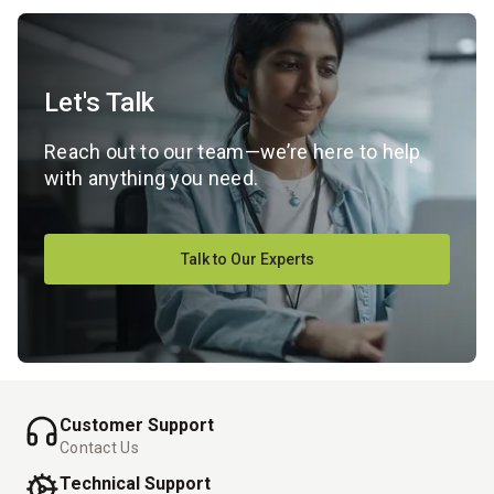
Let's Talk
Reach out to our team—we’re here to help
with anything you need.
Talk to Our Experts
Customer Support
Contact Us
Technical Support