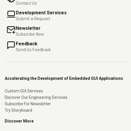
Contact Us
Development Services
Submit a Request
Newsletter
Subscribe Now
Feedback
Send Us Feedback
Accelerating the Development of Embedded GUI Applications
Custom GUI Services
Discover Our Engineering Services
Subscribe For Newsletter
Try Storyboard
Discover More