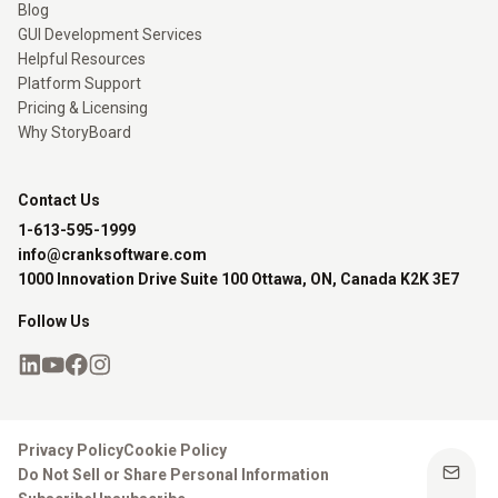
Blog
GUI Development Services
Helpful Resources
Platform Support
Pricing & Licensing
Why StoryBoard
Contact Us
1-613-595-1999
info@cranksoftware.com
1000 Innovation Drive Suite 100 Ottawa, ON, Canada K2K 3E7
Follow Us
Privacy Policy
Cookie Policy
Do Not Sell or Share Personal Information