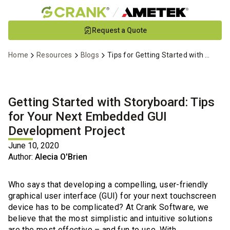
Skip
Request a Quote
to
Main
Home
Resources
Blogs
Tips for Getting Started with Storyboard
Content
Getting Started with Storyboard: Tips
for Your Next Embedded GUI
Development Project
June 10, 2020
Author:
Alecia O'Brien
Who says that developing a compelling, user-friendly
graphical user interface (GUI) for your next touchscreen
device has to be complicated? At Crank Software, we
believe that the most simplistic and intuitive solutions
are the most effective – and fun to use. With