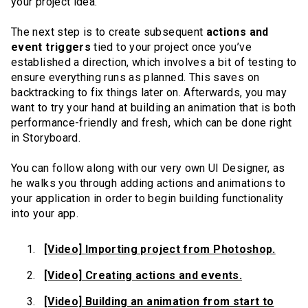
your project idea.
The next step is to create subsequent
actions and
event triggers
tied to your project once you’ve
established a direction, which involves a bit of testing to
ensure everything runs as planned. This saves on
backtracking to fix things later on. Afterwards, you may
want to try your hand at building an animation that is both
performance-friendly and fresh, which can be done right
in Storyboard.
You can follow along with our very own UI Designer, as
he walks you through adding actions and animations to
your application in order to begin building functionality
into your app.
[Video] Importing project from Photoshop.
[Video] Creating actions and events.
[Video] Building an animation from start to