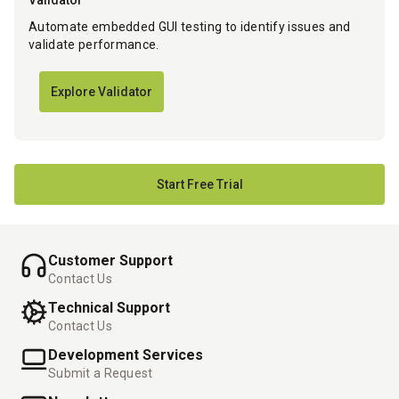
Validator
Automate embedded GUI testing to identify issues and
validate performance.
Explore Validator
Start Free Trial
Customer Support
Contact Us
Technical Support
Contact Us
Development Services
Submit a Request