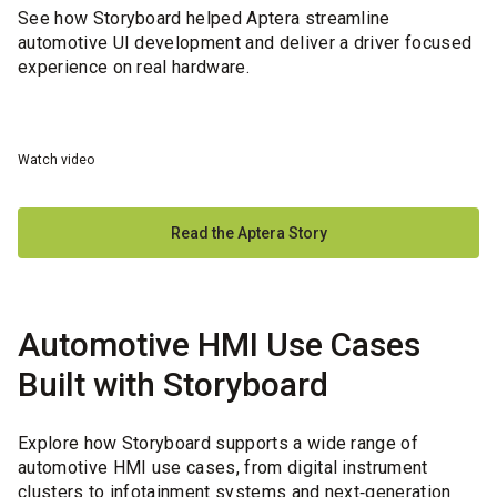
See how Storyboard helped Aptera streamline
automotive UI development and deliver a driver focused
experience on real hardware.
Watch video
Read the Aptera Story
Automotive HMI Use Cases
Built with Storyboard
Explore how Storyboard supports a wide range of
automotive HMI use cases, from digital instrument
clusters to infotainment systems and next‑generation