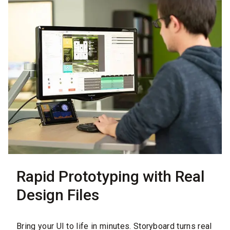
Rapid Prototyping with Real
Design Files
Bring your UI to life in minutes. Storyboard turns real