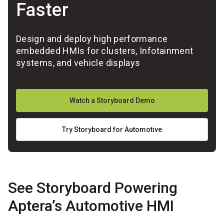
Faster
Design and deploy high performance
embedded HMIs for clusters, Infotainment
systems, and vehicle displays
Watch a Storyboard Demo
Try Storyboard for Automotive
See Storyboard Powering
Aptera’s Automotive HMI