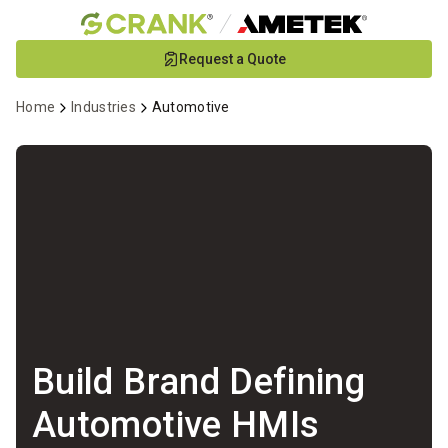
Skip
Request a Quote
to
Main
Home
Industries
Automotive
Content
Build Brand Defining
Automotive HMIs