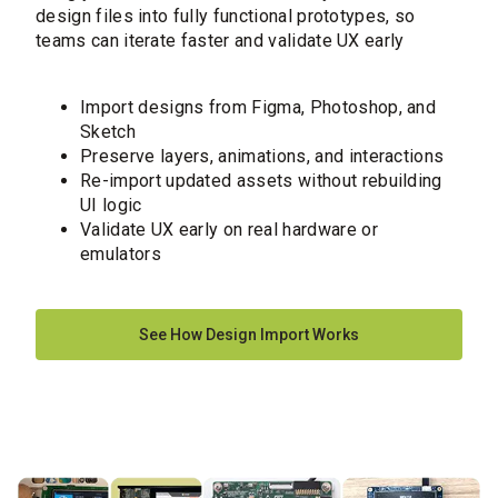
design files into fully functional prototypes, so
teams can iterate faster and validate UX early
Import designs from Figma, Photoshop, and
Sketch
Preserve layers, animations, and interactions
Re-import updated assets without rebuilding
UI logic
Validate UX early on real hardware or
emulators
See How Design Import Works