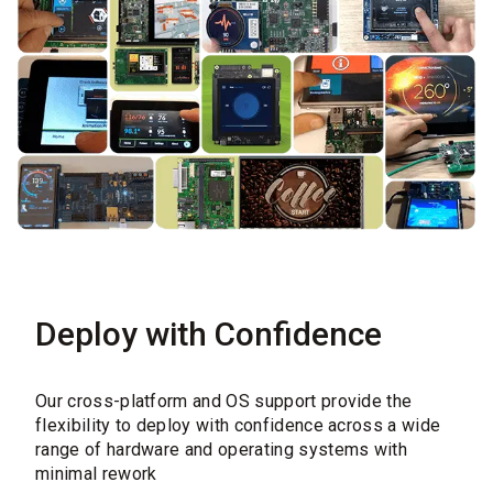
Deploy with Confidence
Our cross-platform and OS support provide the
flexibility to deploy with confidence across a wide
range of hardware and operating systems with
minimal rework