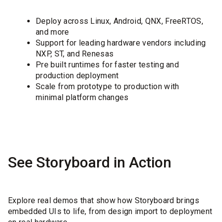
Deploy across Linux, Android, QNX, FreeRTOS,
and more
Support for leading hardware vendors including
NXP, ST, and Renesas
Pre built runtimes for faster testing and
production deployment
Scale from prototype to production with
minimal platform changes
See Storyboard in Action
Explore real demos that show how Storyboard brings
embedded UIs to life, from design import to deployment