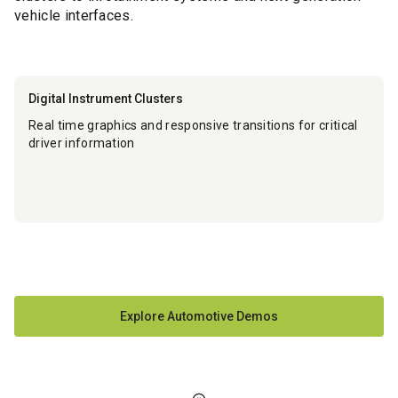
vehicle interfaces.
Digital Instrument Clusters
Real time graphics and responsive transitions for critical
driver information
Explore Automotive Demos