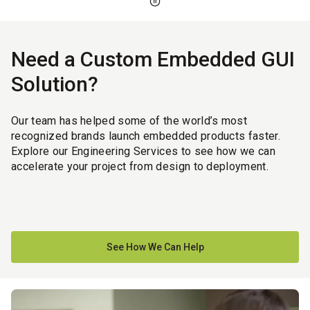
Need a Custom Embedded GUI
Solution?
Our team has helped some of the world’s most
recognized brands launch embedded products faster.
Explore our Engineering Services to see how we can
accelerate your project from design to deployment.
See How We Can Help