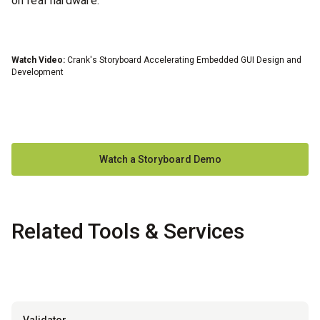
on real hardware.
Watch Video:
Crank's Storyboard Accelerating Embedded GUI Design and
Wa
Development
Watch a Storyboard Demo
Related Tools & Services