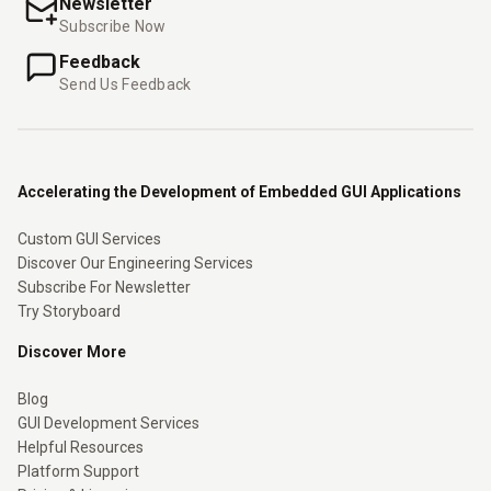
Newsletter
Subscribe Now
Feedback
Send Us Feedback
Accelerating the Development of Embedded GUI Applications
Custom GUI Services
Discover Our Engineering Services
Subscribe For Newsletter
Try Storyboard
Discover More
Blog
GUI Development Services
Helpful Resources
Platform Support