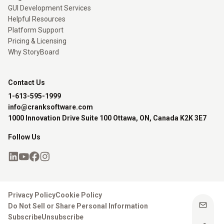
GUI Development Services
Helpful Resources
Platform Support
Pricing & Licensing
Why StoryBoard
Contact Us
1-613-595-1999
info@cranksoftware.com
1000 Innovation Drive Suite 100 Ottawa, ON, Canada K2K 3E7
Follow Us
Privacy Policy
Cookie Policy
Do Not Sell or Share Personal Information
Subscribe
Unsubscribe