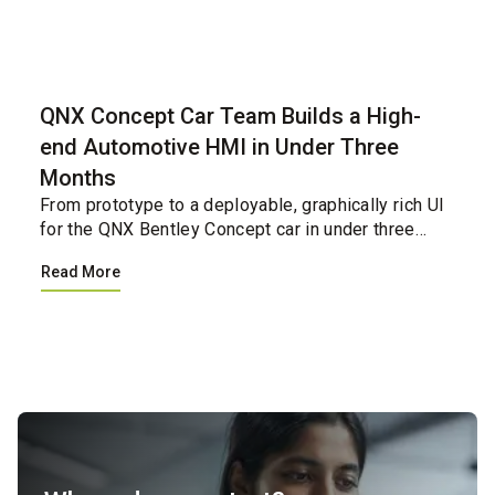
Case Study
QNX Concept Car Team Builds a High-
end Automotive HMI in Under Three
Months
From prototype to a deployable, graphically rich UI
for the QNX Bentley Concept car in under three
months.&nbsp;&nbsp;...
Read More