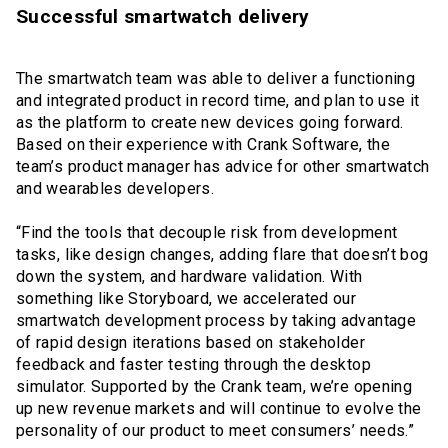
Successful smartwatch delivery
The smartwatch team was able to deliver a functioning
and integrated product in record time, and plan to use it
as the platform to create new devices going forward.
Based on their experience with Crank Software, the
team’s product manager has advice for other smartwatch
and wearables developers.
“Find the tools that decouple risk from development
tasks, like design changes, adding flare that doesn’t bog
down the system, and hardware validation. With
something like Storyboard, we accelerated our
smartwatch development process by taking advantage
of rapid design iterations based on stakeholder
feedback and faster testing through the desktop
simulator. Supported by the Crank team, we’re opening
up new revenue markets and will continue to evolve the
personality of our product to meet consumers’ needs.”