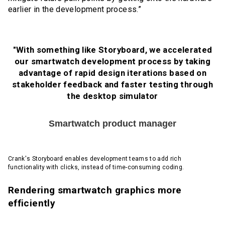
earlier in the development process.”
"With something like Storyboard, we accelerated
our smartwatch development process by taking
advantage of rapid design iterations based on
stakeholder feedback and faster testing through
the desktop simulator
Smartwatch product manager
Crank's Storyboard enables development teams to add rich
functionality with clicks, instead of time-consuming coding.
Rendering smartwatch graphics more
efficiently