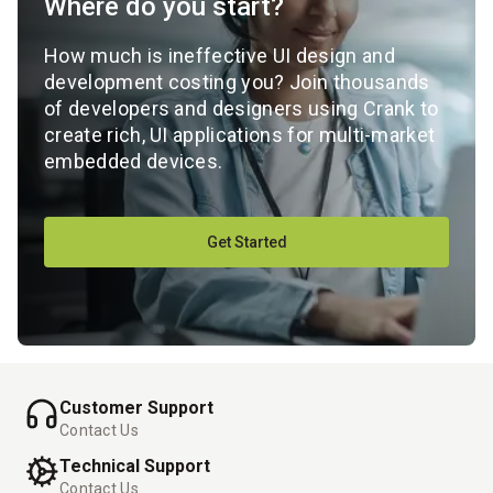
Where do you start?
How much is ineffective UI design and
development costing you? Join thousands
of developers and designers using Crank to
create rich, UI applications for multi-market
embedded devices.
Get Started
Customer Support
Contact Us
Technical Support
Contact Us