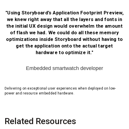
"Using Storyboard’s Application Footprint Preview,
we knew right away that all the layers and fonts in
the initial UX design would overwhelm the amount
of flash we had. We could do all these memory
optimizations inside Storyboard without having to
get the application onto the actual target
hardware to optimize it."
Embedded smartwatch developer
Delivering on exceptional user experiences when deployed on low-
power and resource embedded hardware.
Related Resources