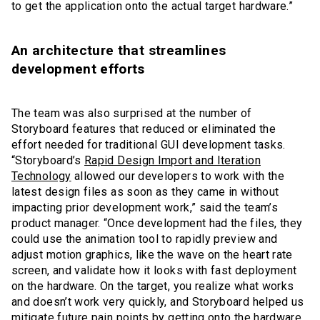
to get the application onto the actual target hardware.”
An architecture that streamlines
development efforts
The team was also surprised at the number of
Storyboard features that reduced or eliminated the
effort needed for traditional GUI development tasks.
“Storyboard’s
Rapid Design Import and Iteration
Technology
allowed our developers to work with the
latest design files as soon as they came in without
impacting prior development work,” said the team’s
product manager. “Once development had the files, they
could use the animation tool to rapidly preview and
adjust motion graphics, like the wave on the heart rate
screen, and validate how it looks with fast deployment
on the hardware. On the target, you realize what works
and doesn’t work very quickly, and Storyboard helped us
mitigate future pain points by getting onto the hardware