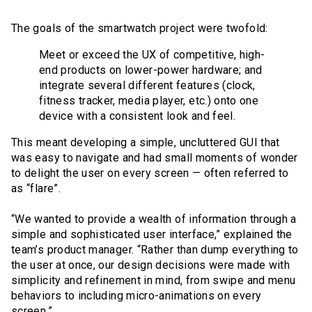
The goals of the smartwatch project were twofold:
Meet or exceed the UX of competitive, high-
end products on lower-power hardware; and
integrate several different features (clock,
fitness tracker, media player, etc.) onto one
device with a consistent look and feel.
This meant developing a simple, uncluttered GUI that
was easy to navigate and had small moments of wonder
to delight the user on every screen — often referred to
as “flare”.
“We wanted to provide a wealth of information through a
simple and sophisticated user interface,” explained the
team’s product manager. “Rather than dump everything to
the user at once, our design decisions were made with
simplicity and refinement in mind, from swipe and menu
behaviors to including micro-animations on every
screen.”