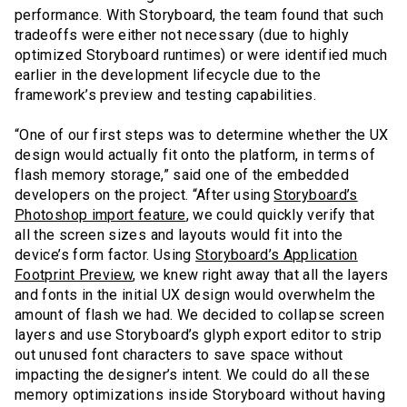
performance. With Storyboard, the team found that such
tradeoffs were either not necessary (due to highly
optimized Storyboard runtimes) or were identified much
earlier in the development lifecycle due to the
framework’s preview and testing capabilities.
“One of our first steps was to determine whether the UX
design would actually fit onto the platform, in terms of
flash memory storage,” said one of the embedded
developers on the project. “After using
Storyboard’s
Photoshop import feature
, we could quickly verify that
all the screen sizes and layouts would fit into the
device’s form factor. Using
Storyboard’s Application
Footprint Preview
, we knew right away that all the layers
and fonts in the initial UX design would overwhelm the
amount of flash we had. We decided to collapse screen
layers and use Storyboard’s glyph export editor to strip
out unused font characters to save space without
impacting the designer’s intent. We could do all these
memory optimizations inside Storyboard without having