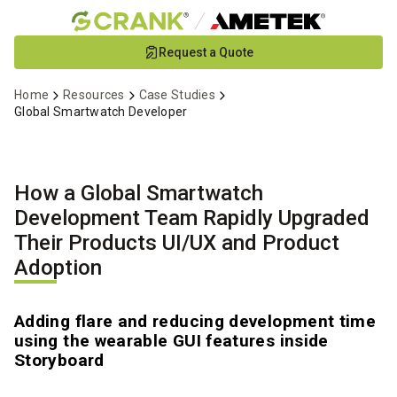
Skip
Request a Quote
to
Main
Home
Resources
Case Studies
Content
Global Smartwatch Developer
How a Global Smartwatch
Development Team Rapidly Upgraded
Their Products UI/UX and Product
Adoption
Adding flare and reducing development time
using the wearable GUI features inside
Storyboard