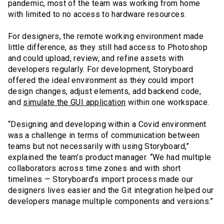
pandemic, most of the team was working from home
with limited to no access to hardware resources.
For designers, the remote working environment made
little difference, as they still had access to Photoshop
and could upload, review, and refine assets with
developers regularly. For development, Storyboard
offered the ideal environment as they could import
design changes, adjust elements, add backend code,
and
simulate the GUI application
within one workspace.
“Designing and developing within a Covid environment
was a challenge in terms of communication between
teams but not necessarily with using Storyboard,”
explained the team’s product manager. “We had multiple
collaborators across time zones and with short
timelines — Storyboard’s import process made our
designers lives easier and the Git integration helped our
developers manage multiple components and versions.”