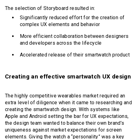
The selection of Storyboard resulted in:
Significantly reduced effort for the creation of
complex UX elements and behavior
More efficient collaboration between designers
and developers across the lifecycle
Accelerated release of their smartwatch product
Creating an effective smartwatch UX design
The highly competitive wearables market required an
extra level of diligence when it came to researching and
creating the smartwatch design. With systems like
Apple and Android setting the bar for UX expectations,
the design team wanted to balance their own brand’s
uniqueness against market expectations for screen
elements. Giving the watch a “personality” was a key