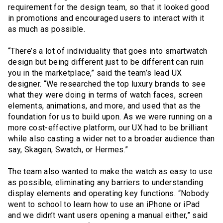
requirement for the design team, so that it looked good
in promotions and encouraged users to interact with it
as much as possible.
“There’s a lot of individuality that goes into smartwatch
design but being different just to be different can ruin
you in the marketplace,” said the team’s lead UX
designer. “We researched the top luxury brands to see
what they were doing in terms of watch faces, screen
elements, animations, and more, and used that as the
foundation for us to build upon. As we were running on a
more cost-effective platform, our UX had to be brilliant
while also casting a wider net to a broader audience than
say, Skagen, Swatch, or Hermes.”
The team also wanted to make the watch as easy to use
as possible, eliminating any barriers to understanding
display elements and operating key functions. “Nobody
went to school to learn how to use an iPhone or iPad
and we didn’t want users opening a manual either,” said