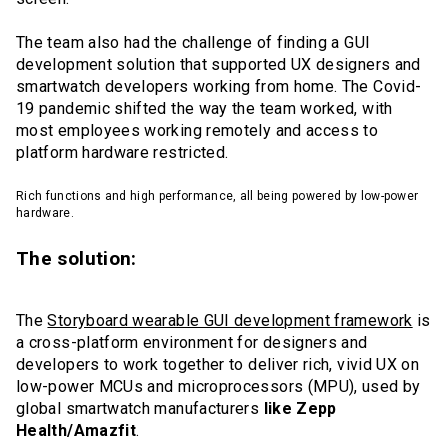
The team also had the challenge of finding a GUI
development solution that supported UX designers and
smartwatch developers working from home. The Covid-
19 pandemic shifted the way the team worked, with
most employees working remotely and access to
platform hardware restricted.
Rich functions and high performance, all being powered by low-power
hardware.
The solution:
The
Storyboard wearable GUI development framework
is
a cross-platform environment for designers and
developers to work together to deliver rich, vivid UX on
low-power MCUs and microprocessors (MPU), used by
global smartwatch manufacturers
like Zepp
Health/Amazfit
.