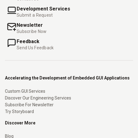
Development Services
Submit a Request
Newsletter
Subscribe Now
Feedback
Send Us Feedback
Accelerating the Development of Embedded GUI Applications
Custom GUI Services
Discover Our Engineering Services
Subscribe For Newsletter
Try Storyboard
Discover More
Blog