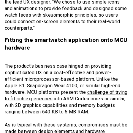
the lead UX designer. “We chose to use simple icons
and animations to provide feedback and designed some
watch faces with skeuomorphic principles, so users
could connect on-screen elements to their real-world
counterparts.”
Fitting the smartwatch application onto MCU
hardware
The product’s business case hinged on providing
sophisticated UX on a cost-effective and power-
efficient microprocessor-based platform. Unlike the
Apple S1, Snapdragon Wear 4100, or similar high-end
hardware, MCU platforms present the
challenge of trying
to fit rich experiences
into ARM Cortex cores or similar,
with 2D graphics capabilities and memory budgets
ranging between 640 KB to 5 MB RAM.
As is typical with these systems, compromises must be
made between design elements and hardware