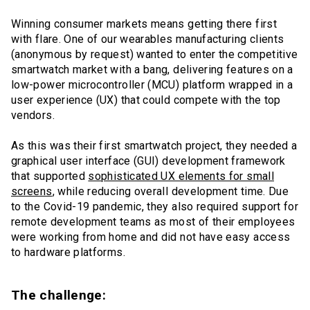
Winning consumer markets means getting there first
with flare. One of our wearables manufacturing clients
(anonymous by request) wanted to enter the competitive
smartwatch market with a bang, delivering features on a
low-power microcontroller (MCU) platform wrapped in a
user experience (UX) that could compete with the top
vendors.
As this was their first smartwatch project, they needed a
graphical user interface (GUI) development framework
that supported
sophisticated UX elements for small
screens
, while reducing overall development time. Due
to the Covid-19 pandemic, they also required support for
remote development teams as most of their employees
were working from home and did not have easy access
to hardware platforms.
The challenge: