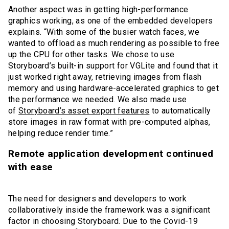
Another aspect was in getting high-performance
graphics working, as one of the embedded developers
explains. “With some of the busier watch faces, we
wanted to offload as much rendering as possible to free
up the CPU for other tasks. We chose to use
Storyboard’s built-in support for VGLite and found that it
just worked right away, retrieving images from flash
memory and using hardware-accelerated graphics to get
the performance we needed. We also made use
of
Storyboard’s asset export features
to automatically
store images in raw format with pre-computed alphas,
helping reduce render time.”
Remote application development continued
with ease
The need for designers and developers to work
collaboratively inside the framework was a significant
factor in choosing Storyboard. Due to the Covid-19