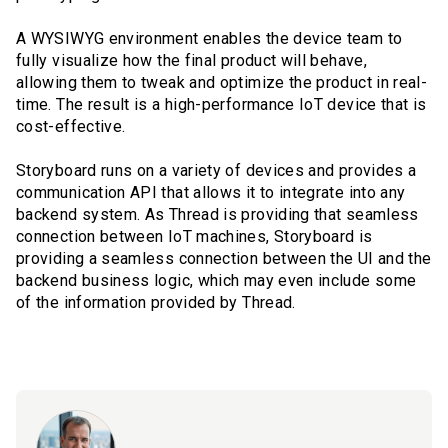
A WYSIWYG environment enables the device team to
fully visualize how the final product will behave,
allowing them to tweak and optimize the product in real-
time. The result is a high-performance IoT device that is
cost-effective.
Storyboard runs on a variety of devices and provides a
communication API that allows it to integrate into any
backend system. As Thread is providing that seamless
connection between IoT machines, Storyboard is
providing a seamless connection between the UI and the
backend business logic, which may even include some
of the information provided by Thread.