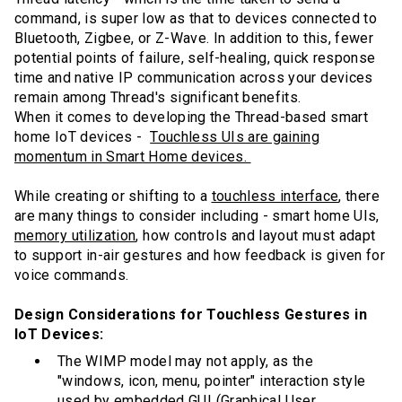
command, is super low as that to devices connected to
Bluetooth, Zigbee, or Z-Wave. In addition to this, fewer
potential points of failure, self-healing, quick response
time and native IP communication across your devices
remain among Thread's significant benefits.
When it comes to developing the Thread-based smart
home IoT devices -
Touchless UIs are gaining
momentum in Smart Home devices.
While creating or shifting to a
touchless interface
, there
are many things to consider including - smart home UIs,
memory utilization
, how controls and layout must adapt
to support in-air gestures and how feedback is given for
voice commands.
Design Considerations for Touchless Gestures in
IoT Devices:
The WIMP model may not apply, as the
"windows, icon, menu, pointer" interaction style
used by embedded GUI (Graphical User