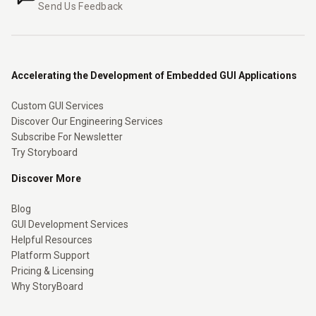
Send Us Feedback
Accelerating the Development of Embedded GUI Applications
Custom GUI Services
Discover Our Engineering Services
Subscribe For Newsletter
Try Storyboard
Discover More
Blog
GUI Development Services
Helpful Resources
Platform Support
Pricing & Licensing
Why StoryBoard