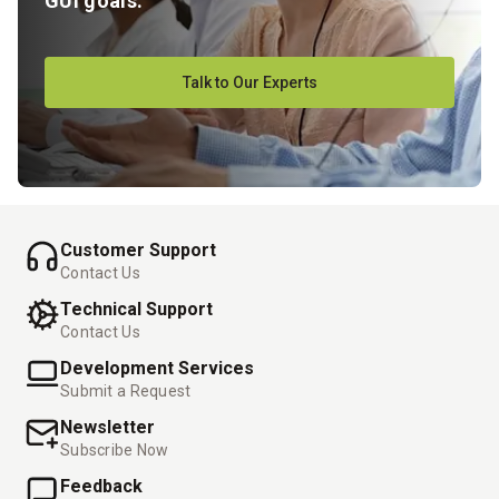
GUI goals.
Talk to Our Experts
Customer Support
Contact Us
Technical Support
Contact Us
Development Services
Submit a Request
Newsletter
Subscribe Now
Feedback