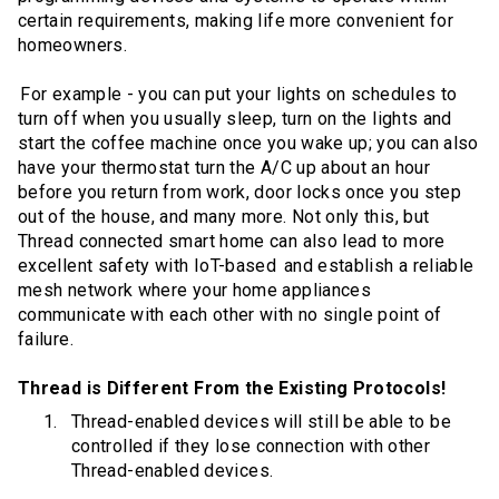
certain requirements, making life more convenient for
homeowners.
For example - you can put your lights on schedules to
turn off when you usually sleep, turn on the lights and
start the coffee machine once you wake up; you can also
have your thermostat turn the A/C up about an hour
before you return from work, door locks once you step
out of the house, and many more. Not only this, but
Thread connected smart home can also lead to more
excellent safety with IoT-based and establish a reliable
mesh network where your home appliances
communicate with each other with no single point of
failure.
Thread is Different From the Existing Protocols!
Thread-enabled devices will still be able to be
controlled if they lose connection with other
Thread-enabled devices.