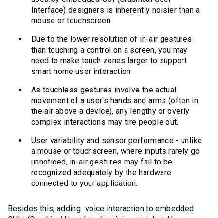
Interface) designers is inherently noisier than a
mouse or touchscreen.
Due to the lower resolution of in-air gestures
than touching a control on a screen, you may
need to make touch zones larger to support
smart home user interaction
As touchless gestures involve the actual
movement of a user's hands and arms (often in
the air above a device), any lengthy or overly
complex interactions may tire people out.
User variability and sensor performance - unlike
a mouse or touchscreen, where inputs rarely go
unnoticed, in-air gestures may fail to be
recognized adequately by the hardware
connected to your application.
Besides this, adding voice interaction to embedded