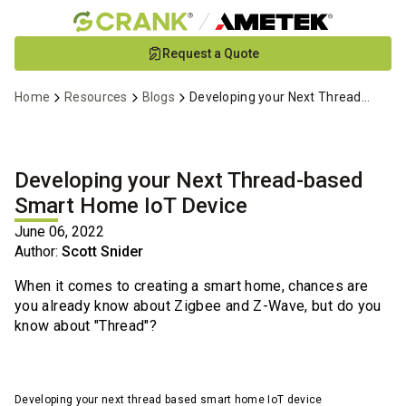
Skip
Request a Quote
to
Main
Home
Resources
Blogs
Developing your Next Thread-based Smart Home IoT Device
Content
Developing your Next Thread-based
Smart Home IoT Device
June 06, 2022
Author:
Scott Snider
When it comes to creating a smart home, chances are
you already know about Zigbee and Z-Wave, but do you
know about "Thread"?
Developing your next thread based smart home IoT device