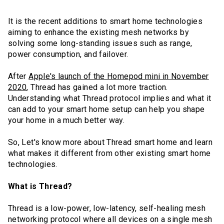
It is the recent additions to smart home technologies
aiming to enhance the existing mesh networks by
solving some long-standing issues such as range,
power consumption, and failover.
After
Apple's launch of the Homepod mini in November
2020
, Thread has gained a lot more traction.
Understanding what Thread protocol implies and what it
can add to your smart home setup can help you shape
your home in a much better way.
So, Let's know more about Thread smart home and learn
what makes it different from other existing smart home
technologies.
What is Thread?
Thread is a low-power, low-latency, self-healing mesh
networking protocol where all devices on a single mesh