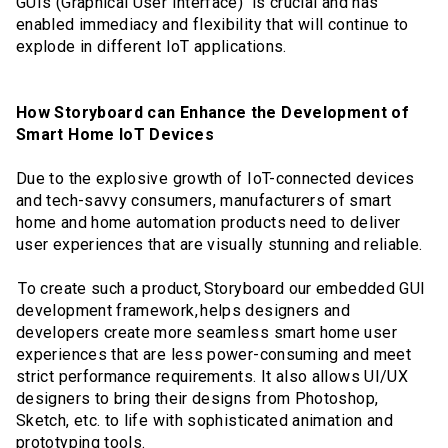
GUIs (Graphical User Interface) is crucial and has
enabled immediacy and flexibility that will continue to
explode in different IoT applications.
How Storyboard can Enhance the Development of
Smart Home IoT Devices
Due to the explosive growth of IoT-connected devices
and tech-savvy consumers, manufacturers of smart
home and home automation products need to deliver
user experiences that are visually stunning and reliable.
To create such a product, Storyboard our embedded GUI
development framework, helps designers and
developers create more seamless smart home user
experiences that are less power-consuming and meet
strict performance requirements. It also allows UI/UX
designers to bring their designs from Photoshop,
Sketch, etc. to life with sophisticated animation and
prototyping tools.