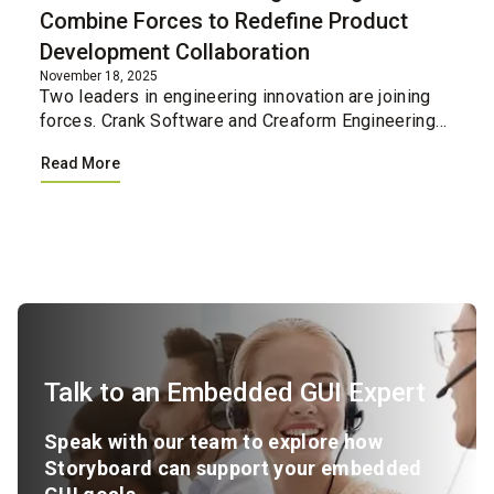
Combine Forces to Redefine Product
Development Collaboration
November 18, 2025
Two leaders in engineering innovation are joining
forces. Crank Software and Creaform Engineering
have united their professional services teams,
Read More
creating a single integrated resource for
companies loo...
Talk to an Embedded GUI Expert
Speak with our team to explore how
Storyboard can support your embedded