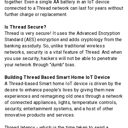
together. Even a single AA battery in an IoT device
connected to a Thread network can last for years without
further charge or replacement.
Is Thread Secure?
Thread is very secure! It uses the Advanced Encryption
Standard (AES) encryption and adds cryptology from the
banking assiduity. So, unlike traditional wireless
networks, security is a vital feature of Thread. And when
you use security, hackers will not be able to penetrate
your network through "dumb" bias.
Building Thread Based Smart Home IoT Device
A Thread-based Smart home IoT device is driven by the
desire to enhance people's lives by giving them new
experiences and reimagining old ones through a network
of connected appliances, lights, temperature controls,
security, entertainment systems, and a host of other
innovative products and services.
Thread latency - which is the time taken to send a