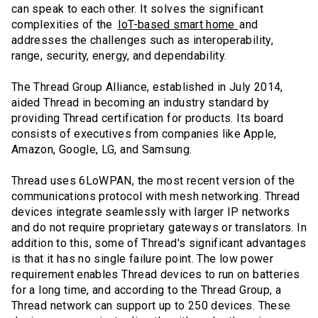
can speak to each other. It solves the significant
complexities of the
IoT-based smart home
and
addresses the challenges such as interoperability,
range, security, energy, and dependability.
The Thread Group Alliance, established in July 2014,
aided Thread in becoming an industry standard by
providing Thread certification for products. Its board
consists of executives from companies like Apple,
Amazon, Google, LG, and Samsung.
Thread uses 6LoWPAN, the most recent version of the
communications protocol with mesh networking. Thread
devices integrate seamlessly with larger IP networks
and do not require proprietary gateways or translators. In
addition to this, some of Thread's significant advantages
is that it has no single failure point. The low power
requirement enables Thread devices to run on batteries
for a long time, and according to the Thread Group, a
Thread network can support up to 250 devices. These