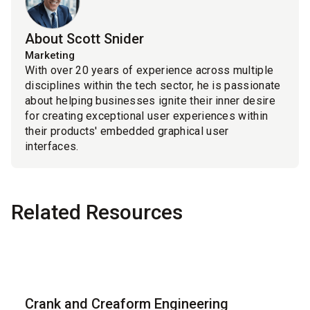
About Scott Snider
Marketing
With over 20 years of experience across multiple
disciplines within the tech sector, he is passionate
about helping businesses ignite their inner desire
for creating exceptional user experiences within
their products' embedded graphical user
interfaces.
Related Resources
Blog
Crank and Creaform Engineering