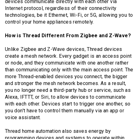
devices communicate directly with each other via
Internet protocol, regardless of their connectivity
technologies, be it Ethernet, Wi-Fi, or 5G, allowing you to
control your home appliances remotely.
How is Thread Different From Zigbee and Z-Wave?
Unlike Zigbee and Z-Wave devices, Thread devices
create a mesh network. Every gadget is an access point
or node, and they communicate with one another rather
than communicating only with the main access point. The
more Thread-enabled devices you connect, the bigger
and stronger the mesh network becomes. As a result,
you no longer need a third-party hub or service, such as
Alexa, IFTTT, or Siri, to allow devices to communicate
with each other. Devices start to trigger one another, so
you don't have to control them manually via an app or
voice assistant.
Thread home automation also saves energy by
programming devices and systems to operate within