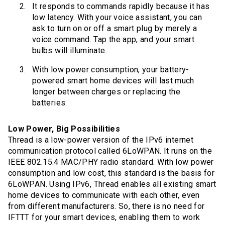
It responds to commands rapidly because it has
low latency. With your voice assistant, you can
ask to turn on or off a smart plug by merely a
voice command. Tap the app, and your smart
bulbs will illuminate.
With low power consumption, your battery-
powered smart home devices will last much
longer between charges or replacing the
batteries.
Low Power, Big Possibilities
Thread is a low-power version of the IPv6 internet
communication protocol called 6LoWPAN. It runs on the
IEEE 802.15.4 MAC/PHY radio standard. With low power
consumption and low cost, this standard is the basis for
6LoWPAN. Using IPv6, Thread enables all existing smart
home devices to communicate with each other, even
from different manufacturers. So, there is no need for
IFTTT for your smart devices, enabling them to work