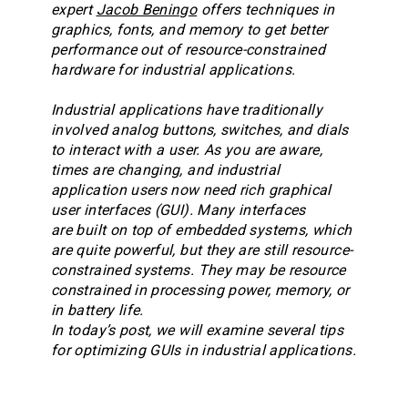
expert
Jacob Beningo
offers techniques in
graphics, fonts, and memory to get better
performance out of resource-constrained
hardware for industrial applications.
Industrial applications have traditionally
involved analog buttons, switches, and dials
to interact with a user. As you are aware,
times are changing, and industrial
application users now need rich graphical
user interfaces (GUI). Many interfaces
are built on top of embedded systems, which
are quite powerful, but they are still resource-
constrained systems. They may be resource
constrained in processing power, memory, or
in battery life.
In today’s post, we will examine several tips
for optimizing GUIs in industrial applications.