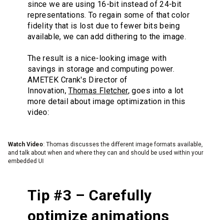
since we are using 16-bit instead of 24-bit
representations. To regain some of that color
fidelity that is lost due to fewer bits being
available, we can add dithering to the image.
The result is a nice-looking image with
savings in storage and computing power.
AMETEK Crank's Director of
Innovation,
Thomas Fletcher
, goes into a lot
more detail about image optimization in this
video:
Watch Video
: Thomas discusses the different image formats available,
and talk about when and where they can and should be used within your
embedded UI
Tip #3 – Carefully
optimize animations