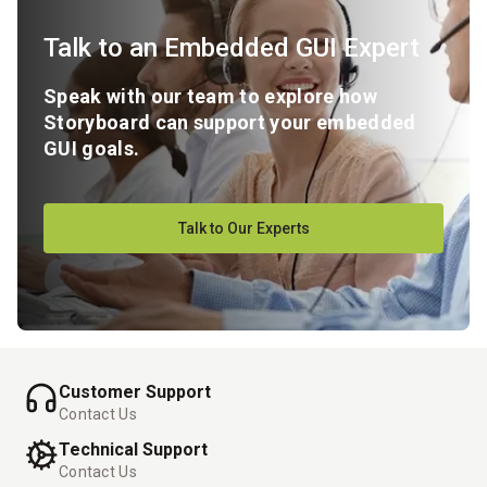
Talk to an Embedded GUI Expert
Speak with our team to explore how
Storyboard can support your embedded
GUI goals.
Talk to Our Experts
Customer Support
Contact Us
Technical Support
Contact Us