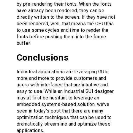
by pre-rendering their fonts. When the fonts
have already been rendered, they can be
directly written to the screen. If they have not
been rendered, well, that means the CPU has
to use some cycles and time to render the
fonts before pushing them into the frame
buffer.
Conclusions
Industrial applications are leveraging GUIs
more and more to provide customers and
users with interfaces that are intuitive and
easy to use. While an industrial GUI designer
may at first be hesitant to leverage an
embedded systems-based solution, we’ve
seen in today’s post that there are many
optimization techniques that can be used to
dramatically streamline and optimize these
applications.