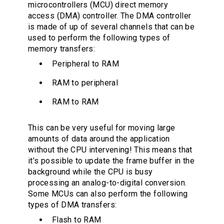
microcontrollers (MCU) direct memory
access (DMA) controller. The DMA controller
is made of up of several channels that can be
used to perform the following types of
memory transfers:
Peripheral to RAM
RAM to peripheral
RAM to RAM
This can be very useful for moving large
amounts of data around the application
without the CPU intervening! This means that
it’s possible to update the frame buffer in the
background while the CPU is busy
processing an analog-to-digital conversion.
Some MCUs can also perform the following
types of DMA transfers:
Flash to RAM