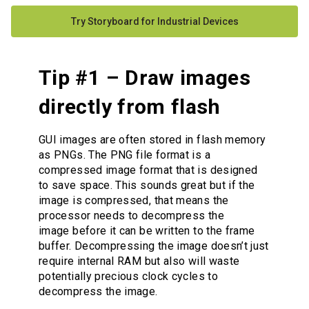
Try Storyboard for Industrial Devices
Tip #1 – Draw images
directly from flash
GUI images are often stored in flash memory
as PNGs. The PNG file format is a
compressed image format that is designed
to save space. This sounds great but if the
image is compressed, that means the
processor needs to decompress the
image before it can be written to the frame
buffer. Decompressing the image doesn’t just
require internal RAM but also will waste
potentially precious clock cycles to
decompress the image.