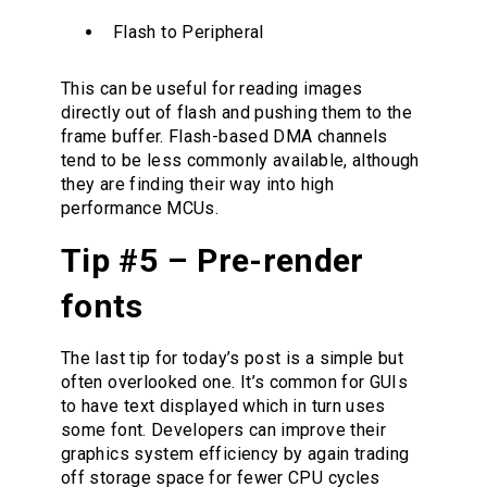
Flash to Peripheral
This can be useful for reading images
directly out of flash and pushing them to the
frame buffer. Flash-based DMA channels
tend to be less commonly available, although
they are finding their way into high
performance MCUs.
Tip #5 – Pre-render
fonts
The last tip for today’s post is a simple but
often overlooked one. It’s common for GUIs
to have text displayed which in turn uses
some font. Developers can improve their
graphics system efficiency by again trading
off storage space for fewer CPU cycles