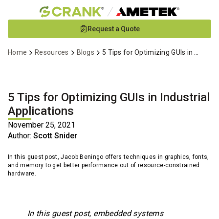
Skip
Request a Quote
to
Main
Home
Resources
Blogs
5 Tips for Optimizing GUIs in Industrial Applications
Content
5 Tips for Optimizing GUIs in Industrial
Applications
November 25, 2021
Author:
Scott Snider
In this guest post, Jacob Beningo offers techniques in graphics, fonts,
and memory to get better performance out of resource-constrained
hardware.
In this guest post, embedded systems