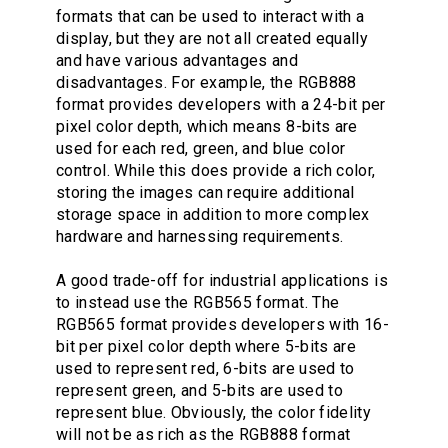
formats that can be used to interact with a
display, but they are not all created equally
and have various advantages and
disadvantages. For example, the RGB888
format provides developers with a 24-bit per
pixel color depth, which means 8-bits are
used for each red, green, and blue color
control. While this does provide a rich color,
storing the images can require additional
storage space in addition to more complex
hardware and harnessing requirements.
A good trade-off for industrial applications is
to instead use the RGB565 format. The
RGB565 format provides developers with 16-
bit per pixel color depth where 5-bits are
used to represent red, 6-bits are used to
represent green, and 5-bits are used to
represent blue. Obviously, the color fidelity
will not be as rich as the RGB888 format