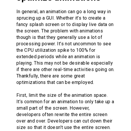
In general, an animation can go a long way in
sprucing up a GUI. Whether it’s to create a
fancy splash screen or to display live data on
the screen. The problem with animations
though is that they generally use a lot of
processing power. It’s not uncommon to see
the CPU utilization spike to 100% for
extended periods while an animation is
playing. This may not be desirable especially
if there are other real-time activities going on.
Thankfully, there are some great
optimizations that can be employed.
First, limit the size of the animation space.
It’s common for an animation to only take up a
small part of the screen. However,
developers often rewrite the entire screen
over and over. Developers can cut down their
size so that it doesn’t use the entire screen.