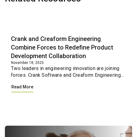
Blog
Crank and Creaform Engineering
Combine Forces to Redefine Product
Development Collaboration
November 18, 2025
Two leaders in engineering innovation are joining
forces. Crank Software and Creaform Engineering
have united their professional services teams,
Read More
creating a single integrated resource for
companies loo...