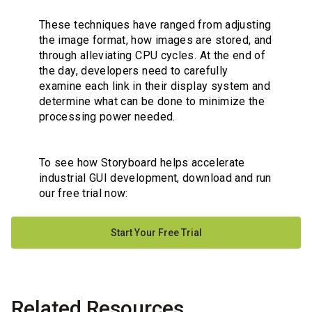
These techniques have ranged from adjusting
the image format, how images are stored, and
through alleviating CPU cycles. At the end of
the day, developers need to carefully
examine each link in their display system and
determine what can be done to minimize the
processing power needed.
To see how Storyboard helps accelerate
industrial GUI development, download and run
our free trial now:
Start Your Free Trial
Related Resources