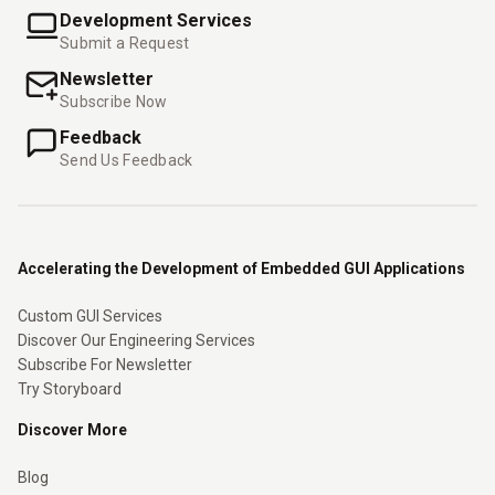
Development Services
Submit a Request
Newsletter
Subscribe Now
Feedback
Send Us Feedback
Accelerating the Development of Embedded GUI Applications
Custom GUI Services
Discover Our Engineering Services
Subscribe For Newsletter
Try Storyboard
Discover More
Blog