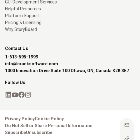
GUI Development Services
Helpful Resources
Platform Support
Pricing & Licensing
Why StoryBoard
Contact Us
1-613-595-1999
info@cranksoftware.com
1000 Innovation Drive Suite 100 Ottawa, ON, Canada K2K 3E7
Follow Us
Privacy Policy
Cookie Policy
Do Not Sell or Share Personal Information
Subscribe
Unsubscribe