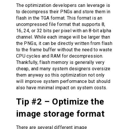
The optimization developers can leverage is
to decompress their PNGs and store them in
flash in the TGA format. This format is an
uncompressed file format that supports 8,
16, 24, or 32 bits per pixel with an 8-bit alpha
channel. While each image will be larger than
the PNGs, it can be directly written from flash
to the frame buffer without the need to waste
CPU cycles and RAM for decompression.
Thankfully, flash memory is generally very
cheap, and many system designers oversize
them anyway so this optimization not only
will improve system performance but should
also have minimal impact on system costs.
Tip #2 – Optimize the
image storage format
There are several different image