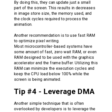
By doing this, they can update just a small
part of the screen. This results in decreases
in image store size, the memory used, and
the clock cycles required to process the
animation.
Another recommendation is to use fast RAM
to optimize pixel writing.
Most microcontroller-based systems have
some amount of fast, zero wait RAM, or even
RAM designed to be used with the graphics
accelerator and the frame buffer. Utilizing this
RAM can minimize the execution cycles and
keep the CPU load below 100% while the
screen is being animated.
Tip #4 - Leverage DMA
Another simple technique that is often
overlooked by developers is to leverage the