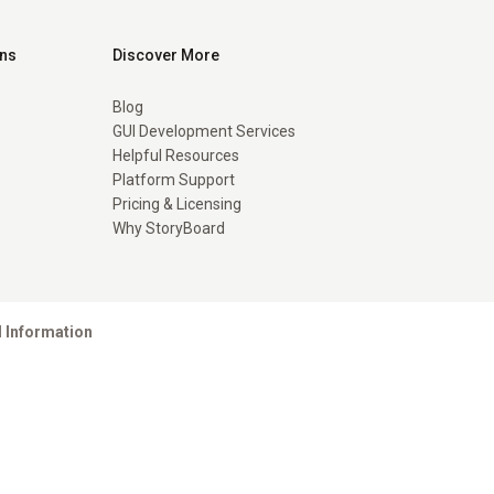
ons
Discover More
Blog
GUI Development Services
Helpful Resources
Platform Support
Pricing & Licensing
Why StoryBoard
l Information