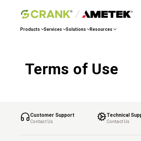
Skip
to
Products
Services
Solutions
Resources
Main
Content
Terms of Use
Customer Support
Technical Sup
Contact Us
Contact Us