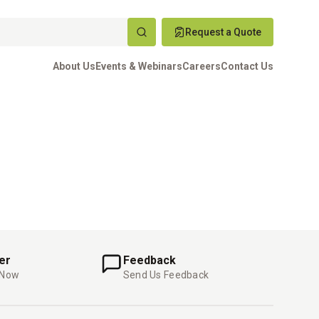
Request a Quote
About Us
Events & Webinars
Careers
Contact Us
er
Feedback
 Now
Send Us Feedback