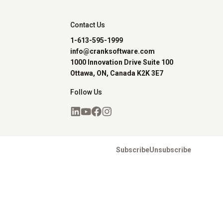
Contact Us
1-613-595-1999
info@cranksoftware.com
1000 Innovation Drive Suite 100
Ottawa, ON, Canada K2K 3E7
Follow Us
Subscribe
Unsubscribe