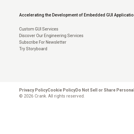
Accelerating the Development of Embedded GUI Applicati
Custom GUI Services
Discover Our Engineering Services
Subscribe For Newsletter
Try Storyboard
Privacy Policy
Cookie Policy
Do Not Sell or Share Persona
© 2026 Crank. All rights reserved.