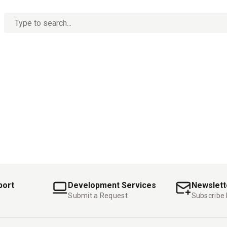
No
options
found
port
Development Services
Newslett
Submit a Request
Subscribe