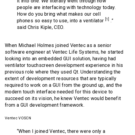
it into one. We literally went through how
people are interfacing with technology today.
How do you bring what makes our cell
[1]
phones so easy to use, into a ventilator
.”
said Chris Kiple, CEO.
When Michael Holmes joined Ventec as a senior
software engineer at Ventec Life Systems, he started
looking into an embedded GUI solution, having had
ventilator touchscreen development experience in his
previous role where they used Qt. Understanding the
extent of development resources that are typically
required to work on a GUI from the ground up, and the
modern touch interface needed for this device to
succeed on its vision, he knew Ventec would benefit
from a GUI development framework.
Ventec VOSCN
“When I joined Ventec, there were only a