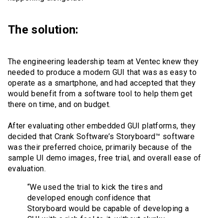
The solution:
The engineering leadership team at Ventec knew they
needed to produce a modern GUI that was as easy to
operate as a smartphone, and had accepted that they
would benefit from a software tool to help them get
there on time, and on budget.
After evaluating other embedded GUI platforms, they
decided that Crank Software’s Storyboard™ software
was their preferred choice, primarily because of the
sample UI demo images, free trial, and overall ease of
evaluation.
“We used the trial to kick the tires and
developed enough confidence that
Storyboard would be capable of developing a