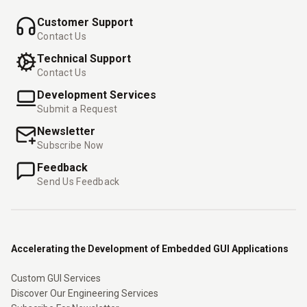
Customer Support
Contact Us
Technical Support
Contact Us
Development Services
Submit a Request
Newsletter
Subscribe Now
Feedback
Send Us Feedback
Accelerating the Development of Embedded GUI Applications
Custom GUI Services
Discover Our Engineering Services