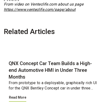
From video on Venteclife.com about us page
https://www.venteclife.com/page/about
Related Articles
Case Study
QNX Concept Car Team Builds a High-
end Automotive HMI in Under Three
Months
From prototype to a deployable, graphically rich UI
for the QNX Bentley Concept car in under three
months.&nbsp;&nbsp;...
Read More