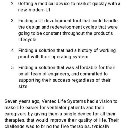
Getting a medical device to market quickly with a
new, modern UI
Finding a UI development tool that could handle
the design and redevelopment cycles that were
going to be constant throughout the product’s
lifecycle
Finding a solution that had a history of working
proof with their operating system
Finding a solution that was affordable for their
small team of engineers, and committed to
supporting their success regardless of their
size
Seven years ago, Ventec Life Systems had a vision to
make life easier for ventilator patients and their
caregivers by giving them a single device for all their
therapies, that would improve their quality of life. Their
challenge was to bring the five therapies, typically