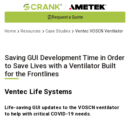
Skip
Request a Quote
to
Main
Home
Resources
Case Studies
Ventec VOSCN Ventilator
Content
Saving GUI Development Time in Order
to Save Lives with a Ventilator Built
for the Frontlines
Ventec Life Systems
Life-saving GUI updates to the VOSCN ventilator
to help with critical COVID-19 needs.