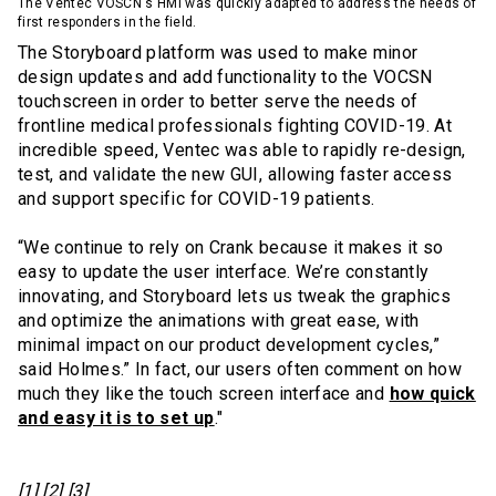
The Ventec VOSCN's HMI was quickly adapted to address the needs of
first responders in the field.
The Storyboard platform was used to make minor
design updates and add functionality to the VOCSN
touchscreen in order to better serve the needs of
frontline medical professionals fighting COVID-19. At
incredible speed, Ventec was able to rapidly re-design,
test, and validate the new GUI, allowing faster access
and support specific for COVID-19 patients.
“We continue to rely on Crank because it makes it so
easy to update the user interface. We’re constantly
innovating, and Storyboard lets us tweak the graphics
and optimize the animations with great ease, with
minimal impact on our product development cycles,”
said Holmes.” In fact, our users often comment on how
much they like the touch screen interface and
how quick
and easy it is to set up
."
[1] [2] [3]