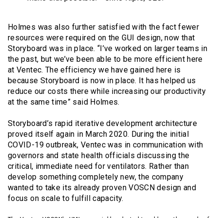
Holmes was also further satisfied with the fact fewer
resources were required on the GUI design, now that
Storyboard was in place. “I’ve worked on larger teams in
the past, but we’ve been able to be more efficient here
at Ventec. The efficiency we have gained here is
because Storyboard is now in place. It has helped us
reduce our costs there while increasing our productivity
at the same time” said Holmes.
Storyboard’s rapid iterative development architecture
proved itself again in March 2020. During the initial
COVID-19 outbreak, Ventec was in communication with
governors and state health officials discussing the
critical, immediate need for ventilators. Rather than
develop something completely new, the company
wanted to take its already proven VOSCN design and
focus on scale to fulfill capacity.