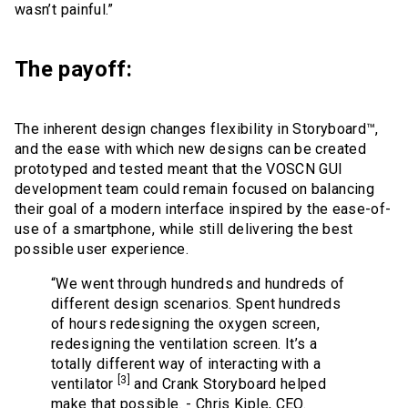
wasn’t painful.”
The payoff:
The inherent design changes flexibility in Storyboard™,
and the ease with which new designs can be created
prototyped and tested meant that the VOSCN GUI
development team could remain focused on balancing
their goal of a modern interface inspired by the ease-of-
use of a smartphone, while still delivering the best
possible user experience.
“We went through hundreds and hundreds of
different design scenarios. Spent hundreds
of hours redesigning the oxygen screen,
redesigning the ventilation screen. It’s a
totally different way of interacting with a
[3]
ventilator
and Crank Storyboard helped
make that possible. - Chris Kiple, CEO.