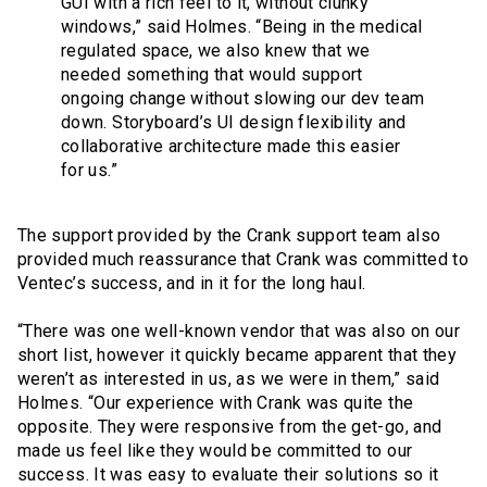
GUI with a rich feel to it, without clunky
windows,” said Holmes. “Being in the medical
regulated space, we also knew that we
needed something that would support
ongoing change without slowing our dev team
down. Storyboard’s UI design flexibility and
collaborative architecture made this easier
for us.”
The support provided by the Crank support team also
provided much reassurance that Crank was committed to
Ventec’s success, and in it for the long haul.
“There was one well-known vendor that was also on our
short list, however it quickly became apparent that they
weren’t as interested in us, as we were in them,” said
Holmes. “Our experience with Crank was quite the
opposite. They were responsive from the get-go, and
made us feel like they would be committed to our
success. It was easy to evaluate their solutions so it