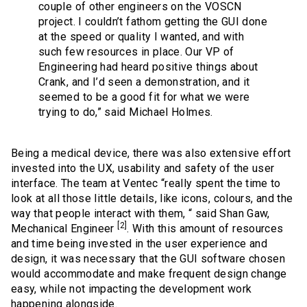
couple of other engineers on the VOSCN
project. I couldn’t fathom getting the GUI done
at the speed or quality I wanted, and with
such few resources in place. Our VP of
Engineering had heard positive things about
Crank, and I’d seen a demonstration, and it
seemed to be a good fit for what we were
trying to do,” said Michael Holmes.
Being a medical device, there was also extensive effort
invested into the UX, usability and safety of the user
interface. The team at Ventec “really spent the time to
look at all those little details, like icons, colours, and the
way that people interact with them, “ said Shan Gaw,
[2]
Mechanical Engineer
. With this amount of resources
and time being invested in the user experience and
design, it was necessary that the GUI software chosen
would accommodate and make frequent design change
easy, while not impacting the development work
happening alongside.