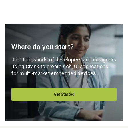
Where do you start?
Join thousands of developers and designers
using Crank to create rich, UI applications
for multi-market embedded devices.
Get Started