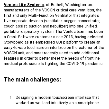
Ventec Life Systems
, of Bothell, Washington, are
manufacturers of the VOSCN critical care ventilator, the
first and only Multi-Function Ventilator that integrates
five separate devices (ventilator, oxygen concentrator,
cough assist, suction and nebulizer) into one unified,
portable respiratory system. The Ventec team has been
a Crank Software customer since 2013, having selected
Storyboard as its embedded GUI platform to create an
easy-to-use touchscreen interface on the exterior of the
VOSCN unit, and most recently used to add additional
features in order to better meet the needs of frontline
medical professionals fighting the COVID-19 pandemic.
The main challenges:
Designing a modern touchscreen interface that
worked as well and intuitively as a smartphone