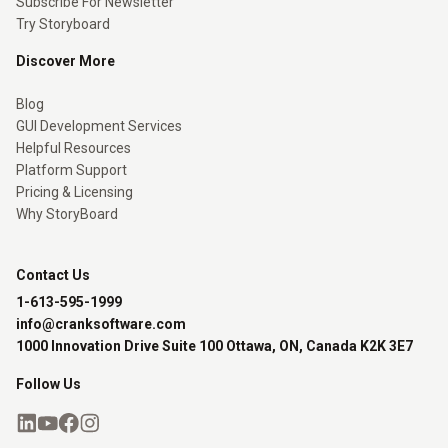
Subscribe For Newsletter
Try Storyboard
Discover More
Blog
GUI Development Services
Helpful Resources
Platform Support
Pricing & Licensing
Why StoryBoard
Contact Us
1-613-595-1999
info@cranksoftware.com
1000 Innovation Drive Suite 100 Ottawa, ON, Canada K2K 3E7
Follow Us