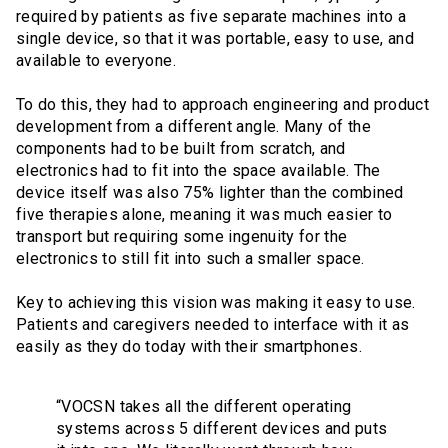
required by patients as five separate machines into a
single device, so that it was portable, easy to use, and
available to everyone.
To do this, they had to approach engineering and product
development from a different angle. Many of the
components had to be built from scratch, and
electronics had to fit into the space available. The
device itself was also 75% lighter than the combined
five therapies alone, meaning it was much easier to
transport but requiring some ingenuity for the
electronics to still fit into such a smaller space.
Key to achieving this vision was making it easy to use.
Patients and caregivers needed to interface with it as
easily as they do today with their smartphones.
“VOCSN takes all the different operating
systems across 5 different devices and puts