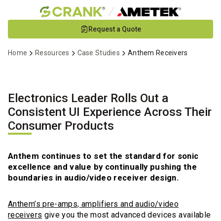
Skip
Request a Quote
to
Main
Home
Resources
Case Studies
Anthem Receivers
Content
Electronics Leader Rolls Out a
Consistent UI Experience Across Their
Consumer Products
Anthem continues to set the standard for sonic
excellence and value by continually pushing the
boundaries in audio/video receiver design.
Anthem’s pre-amps, amplifiers and audio/video
receivers
give you the most advanced devices available