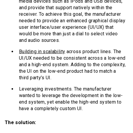
media devices such as iPods and USB devices,
and provide that support natively within the
receiver. To achieve this goal, the manufacturer
needed to provide an enhanced graphical display
user interface/user experience (UI/UX) that
would be more than just a dial to select video
and audio sources.
Building in scalability
across product lines. The
UI/UX needed to be consistent across a low-end
and a high-end system. Adding to the complexity,
the UI on the low-end product had to match a
third party’s UI.
Leveraging investments. The manufacturer
wanted to leverage the development in the low-
end system, yet enable the high-end system to
have a completely custom UI.
The solution: