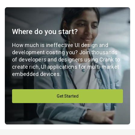
Where do you start?
How much is ineffective UI design and
development costing you? Join thousands
of developers and designers using Crank to
create rich, UI applications for multi-market
embedded devices.
Get Started