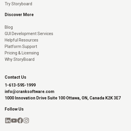
Try Storyboard
Discover More
Blog
GUI Development Services
Helpful Resources
Platform Support
Pricing & Licensing
Why StoryBoard
Contact Us
1-613-595-1999
info@cranksoftware.com
1000 Innovation Drive Suite 100 Ottawa, ON, Canada K2K 3E7
Follow Us