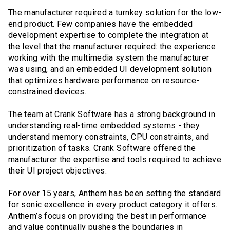
The manufacturer required a turnkey solution for the low-
end product. Few companies have the embedded
development expertise to complete the integration at
the level that the manufacturer required: the experience
working with the multimedia system the manufacturer
was using, and an embedded UI development solution
that optimizes hardware performance on resource-
constrained devices.
The team at Crank Software has a strong background in
understanding real-time embedded systems - they
understand memory constraints, CPU constraints, and
prioritization of tasks. Crank Software offered the
manufacturer the expertise and tools required to achieve
their UI project objectives.
For over 15 years, Anthem has been setting the standard
for sonic excellence in every product category it offers.
Anthem’s focus on providing the best in performance
and value continually pushes the boundaries in