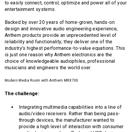
to easily connect, control, optimize and power all of your
entertainment systems.
Backed by over 20 years of home-grown, hands-on
design and innovative audio engineering experience,
Anthem products provide an unprecedented level of
reliability and functionality; they deliver one of the
industry’s highest performance-to-value equations. This
is just one reason why Anthem electronics are the
choice of knowledgeable audiophiles, professional
musicians and engineers the world over.
Modern Media Room with Anthem MRX700
The challenge:
Integrating multimedia capabilities into a line of
audio/video receivers. Rather than being pass-
through devices, the manufacturer wanted to
provide a high level of interaction with consumer