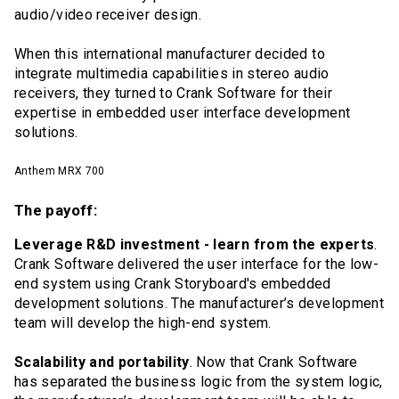
audio/video receiver design.
When this international manufacturer decided to
integrate multimedia capabilities in stereo audio
receivers, they turned to Crank Software for their
expertise in embedded user interface development
solutions.
Anthem MRX 700
The payoff:
Leverage R&D investment - learn from the experts
.
Crank Software delivered the user interface for the low-
end system using Crank Storyboard's embedded
development solutions. The manufacturer’s development
team will develop the high-end system.
Scalability and portability
. Now that Crank Software
has separated the business logic from the system logic,