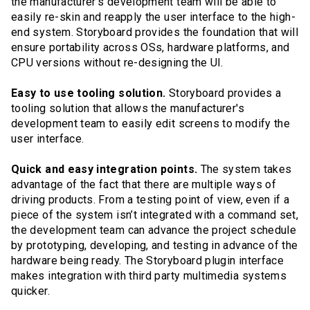
the manufacturer’s development team will be able to
easily re-skin and reapply the user interface to the high-
end system. Storyboard provides the foundation that will
ensure portability across OSs, hardware platforms, and
CPU versions without re-designing the UI.
Easy to use tooling solution.
Storyboard provides a
tooling solution that allows the manufacturer's
development team to easily edit screens to modify the
user interface.
Quick and easy integration points.
The system takes
advantage of the fact that there are multiple ways of
driving products. From a testing point of view, even if a
piece of the system isn’t integrated with a command set,
the development team can advance the project schedule
by prototyping, developing, and testing in advance of the
hardware being ready. The Storyboard plugin interface
makes integration with third party multimedia systems
quicker.