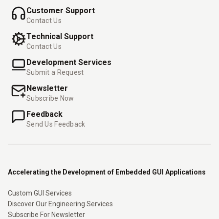
Customer Support
Contact Us
Technical Support
Contact Us
Development Services
Submit a Request
Newsletter
Subscribe Now
Feedback
Send Us Feedback
Accelerating the Development of Embedded GUI Applications
Custom GUI Services
Discover Our Engineering Services
Subscribe For Newsletter