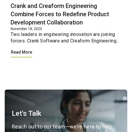
Crank and Creaform Engineering
Combine Forces to Redefine Product
Development Collaboration
November 18, 2025
Two leaders in engineering innovation are joining
forces. Crank Software and Creaform Engineering
have united their professional services teams,
Read More
creating a single integrated resource for
companies loo...
Let's Talk
Reach out to our team—we’re here to help