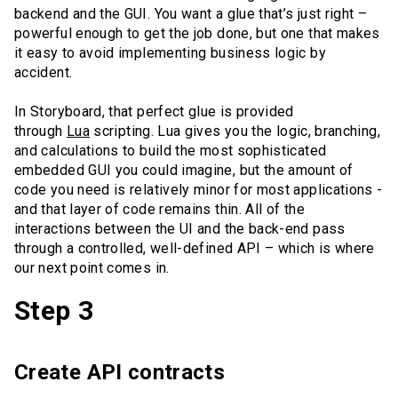
backend and the GUI. You want a glue that’s just right –
powerful enough to get the job done, but one that makes
it easy to avoid implementing business logic by
accident.
In Storyboard, that perfect glue is provided
through
Lua
scripting. Lua gives you the logic, branching,
and calculations to build the most sophisticated
embedded GUI you could imagine, but the amount of
code you need is relatively minor for most applications -
and that layer of code remains thin. All of the
interactions between the UI and the back-end pass
through a controlled, well-defined API – which is where
our next point comes in.
Step 3
Create API contracts