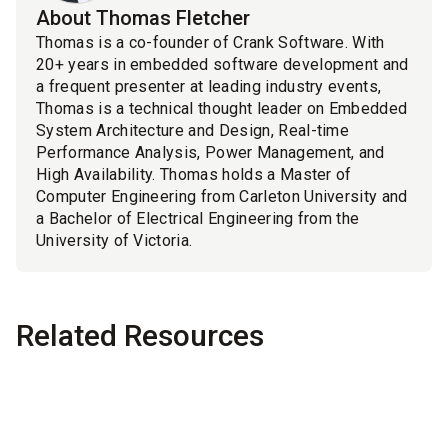
About Thomas Fletcher
Thomas is a co-founder of Crank Software. With
20+ years in embedded software development and
a frequent presenter at leading industry events,
Thomas is a technical thought leader on Embedded
System Architecture and Design, Real-time
Performance Analysis, Power Management, and
High Availability. Thomas holds a Master of
Computer Engineering from Carleton University and
a Bachelor of Electrical Engineering from the
University of Victoria.
Related Resources
Blog