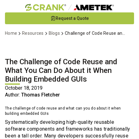
Skip
Request a Quote
to
Main
Home
Resources
Blogs
Challenge of Code Reuse and Embedded GUIs
Content
The Challenge of Code Reuse and
What You Can Do About it When
Building Embedded GUIs
October 18, 2019
Author:
Thomas Fletcher
The challenge of code reuse and what can you do about it when
building embedded GUIs
Systematically developing high-quality reusable
software components and frameworks has traditionally
been a tall order. Many developers successfully reuse