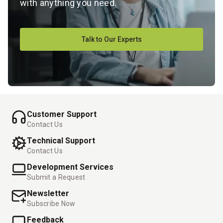
with anything you need.
Talk to Our Experts
Customer Support
Contact Us
Technical Support
Contact Us
Development Services
Submit a Request
Newsletter
Subscribe Now
Feedback