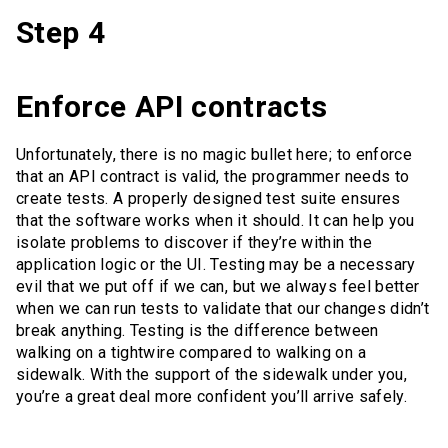
Step 4
Enforce API contracts
Unfortunately, there is no magic bullet here; to enforce
that an API contract is valid, the programmer needs to
create tests. A properly designed test suite ensures
that the software works when it should. It can help you
isolate problems to discover if they’re within the
application logic or the UI. Testing may be a necessary
evil that we put off if we can, but we always feel better
when we can run tests to validate that our changes didn’t
break anything. Testing is the difference between
walking on a tightwire compared to walking on a
sidewalk. With the support of the sidewalk under you,
you’re a great deal more confident you’ll arrive safely.