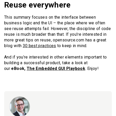
Reuse everywhere
This summary focuses on the interface between
business logic and the UI – the place where we often
see reuse attempts fail. However, the discipline of code
reuse is much broader than that. If you’re interested in
more great tips on reuse, opensource.com has a great
blog with
30 best practices
to keep in mind.
And if you’re interested in other elements important to
building a successful product, take a look at
our
eBook,
The Embedded GUI Playbook
. Enjoy!