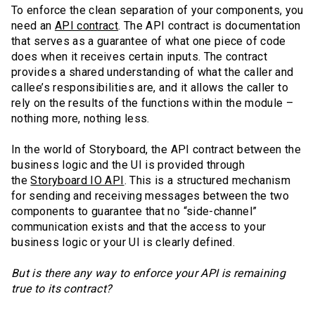
To enforce the clean separation of your components, you
need an
API contract
. The API contract is documentation
that serves as a guarantee of what one piece of code
does when it receives certain inputs. The contract
provides a shared understanding of what the caller and
callee’s responsibilities are, and it allows the caller to
rely on the results of the functions within the module –
nothing more, nothing less.
In the world of Storyboard, the API contract between the
business logic and the UI is provided through
the
Storyboard IO API
. This is a structured mechanism
for sending and receiving messages between the two
components to guarantee that no “side-channel”
communication exists and that the access to your
business logic or your UI is clearly defined.
But is there any way to enforce your API is remaining
true to its contract?