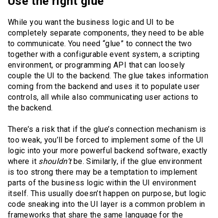
Use the right glue
While you want the business logic and UI to be
completely separate components, they need to be able
to communicate. You need “glue” to connect the two
together with a configurable event system, a scripting
environment, or programming API that can loosely
couple the UI to the backend. The glue takes information
coming from the backend and uses it to populate user
controls, all while also communicating user actions to
the backend.
There’s a risk that if the glue’s connection mechanism is
too weak, you’ll be forced to implement some of the UI
logic into your more powerful backend software, exactly
where it
shouldn’t
be. Similarly, if the glue environment
is too strong there may be a temptation to implement
parts of the business logic within the UI environment
itself. This usually doesn’t happen on purpose, but logic
code sneaking into the UI layer is a common problem in
frameworks that share the same language for the