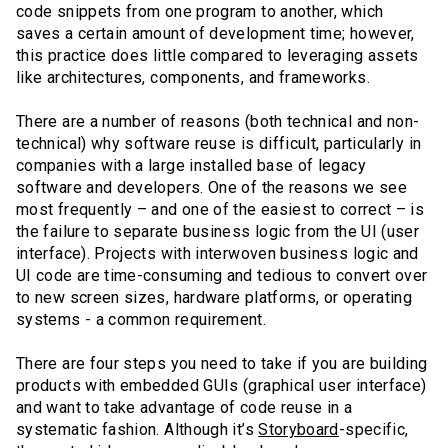
code snippets from one program to another, which
saves a certain amount of development time; however,
this practice does little compared to leveraging assets
like architectures, components, and frameworks.
There are a number of reasons (both technical and non-
technical) why software reuse is difficult, particularly in
companies with a large installed base of legacy
software and developers. One of the reasons we see
most frequently – and one of the easiest to correct – is
the failure to separate business logic from the UI (user
interface). Projects with interwoven business logic and
UI code are time-consuming and tedious to convert over
to new screen sizes, hardware platforms, or operating
systems - a common requirement.
There are four steps you need to take if you are building
products with embedded GUIs (graphical user interface)
and want to take advantage of code reuse in a
systematic fashion. Although it’s
Storyboard
-specific,