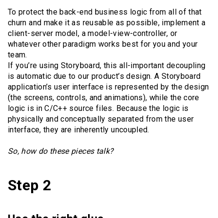
To protect the back-end business logic from all of that
churn and make it as reusable as possible, implement a
client-server model, a model-view-controller, or
whatever other paradigm works best for you and your
team.
If you’re using Storyboard, this all-important decoupling
is automatic due to our product’s design. A Storyboard
application’s user interface is represented by the design
(the screens, controls, and animations), while the core
logic is in C/C++ source files. Because the logic is
physically and conceptually separated from the user
interface, they are inherently uncoupled.
So, how do these pieces talk?
Step 2