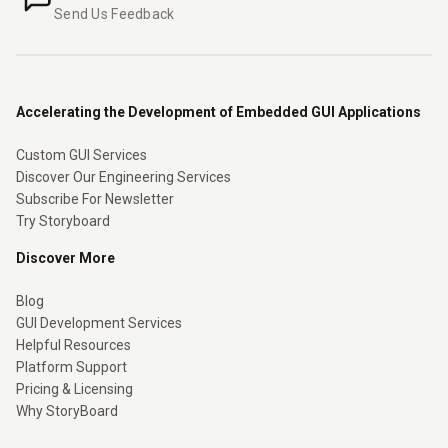
Send Us Feedback
Accelerating the Development of Embedded GUI Applications
Custom GUI Services
Discover Our Engineering Services
Subscribe For Newsletter
Try Storyboard
Discover More
Blog
GUI Development Services
Helpful Resources
Platform Support
Pricing & Licensing
Why StoryBoard