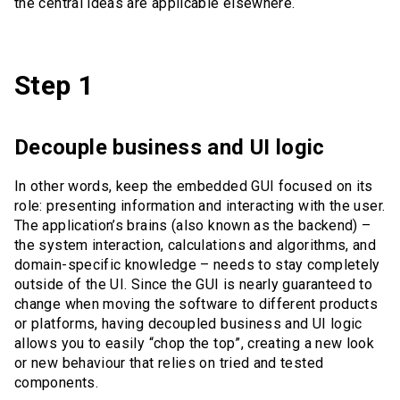
the central ideas are applicable elsewhere.
Step 1
Decouple business and UI logic
In other words, keep the embedded GUI focused on its
role: presenting information and interacting with the user.
The application’s brains (also known as the backend) –
the system interaction, calculations and algorithms, and
domain-specific knowledge – needs to stay completely
outside of the UI. Since the GUI is nearly guaranteed to
change when moving the software to different products
or platforms, having decoupled business and UI logic
allows you to easily “chop the top”, creating a new look
or new behaviour that relies on tried and tested
components.