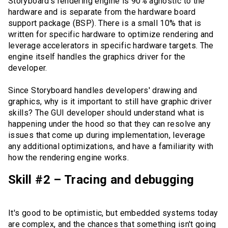
Storyboard's rendering engine is 90% agnostic to the
hardware and is separate from the hardware board
support package (BSP). There is a small 10% that is
written for specific hardware to optimize rendering and
leverage accelerators in specific hardware targets. The
engine itself handles the graphics driver for the
developer.
Since Storyboard handles developers' drawing and
graphics, why is it important to still have graphic driver
skills? The GUI developer should understand what is
happening under the hood so that they can resolve any
issues that come up during implementation, leverage
any additional optimizations, and have a familiarity with
how the rendering engine works.
Skill #2 – Tracing and debugging
It's good to be optimistic, but embedded systems today
are complex, and the chances that something isn't going