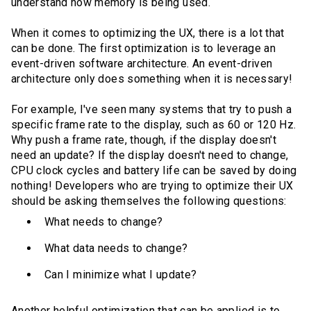
understand how memory is being used.
When it comes to optimizing the UX, there is a lot that
can be done. The first optimization is to leverage an
event-driven software architecture. An event-driven
architecture only does something when it is necessary!
For example, I've seen many systems that try to push a
specific frame rate to the display, such as 60 or 120 Hz.
Why push a frame rate, though, if the display doesn't
need an update? If the display doesn't need to change,
CPU clock cycles and battery life can be saved by doing
nothing! Developers who are trying to optimize their UX
should be asking themselves the following questions:
What needs to change?
What data needs to change?
Can I minimize what I update?
Another helpful optimization that can be applied is to