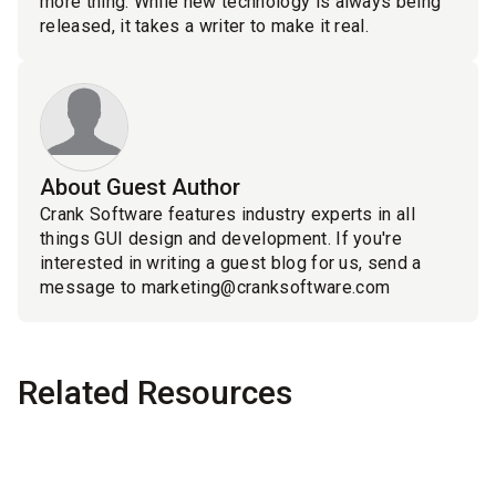
more thing: While new technology is always being
released, it takes a writer to make it real.
About Guest Author
Crank Software features industry experts in all
things GUI design and development. If you're
interested in writing a guest blog for us, send a
message to marketing@cranksoftware.com
Related Resources
Blog