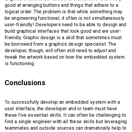
good at arranging buttons and things that adhere to a
logical order. The problem is that while something may
be engineering functional, it often is not simultaneously
user-friendly! Developers need to be able to design and
build graphical interfaces that look good and are user-
friendly. Graphic design is a skill that sometimes must
be borrowed from a graphics design specialist. The
developer, though, will often still need to adjust and
tweak the artwork based on how the embedded system
is functioning.
Conclusions
To successfully develop an embedded system with a
user interface, the developer and or team must have
these five essential skills. It can often be challenging to
find a single engineer with all these skills but leveraging
teammates and outside sources can dramatically help to