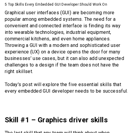
5 Top Skills Every Embedded GUI Developer Should Work On
Graphical user interfaces (GUI) are becoming more
popular among embedded systems. The need for a
convenient and connected interface is finding its way
into wearable technologies, industrial equipment,
commercial kitchens, and even home appliances.
Throwing a GUI with a modern and sophisticated user
experience (UX) on a device opens the door for many
businesses’ use cases, but it can also add unexpected
challenges to a design if the team does not have the
right skillset.
Today's post will explore the five essential skills that
every embedded GUI developer needs to be successful.
Skill #1 – Graphics driver skills
The last skill that any team will think about when