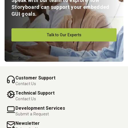
Speak with our team to explore how
Storyboard can support your embedded
GUI goals.
Talk to Our Experts
Customer Support
Contact Us
Technical Support
Contact Us
Development Services
Submit a Request
Newsletter