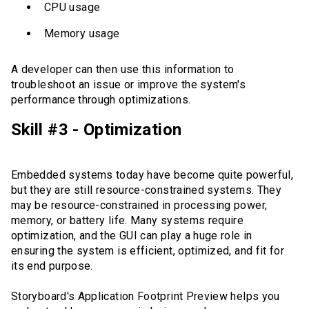
CPU usage
Memory usage
A developer can then use this information to
troubleshoot an issue or improve the system's
performance through optimizations.
Skill #3 - Optimization
Embedded systems today have become quite powerful,
but they are still resource-constrained systems. They
may be resource-constrained in processing power,
memory, or battery life. Many systems require
optimization, and the GUI can play a huge role in
ensuring the system is efficient, optimized, and fit for
its end purpose.
Storyboard's Application Footprint Preview helps you