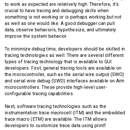
to work as expected are relatively high. Therefore, it's
crucial to have tracing and debugging skills when
something is not working or is perhaps working but not
as well as one would like. A good debugger can pull
data, observe behaviors, hypothesize, and ultimately
improve the system behavior.
To minimize debug time, developers should be skilled in
tracing technologies as well. There are several different
types of tracing technology that is available to GUI
developers. First, general tracing tools are available on
the microcontroller, such as the serial wire output (SWO)
and serial wire debug (SWD) interfaces available on Arm
microcontrollers. These provide high-level user-
configurable tracing capabilities.
Next, software tracing technologies such as the
instrumentation trace macrocell (ITM) and the embedded
trace macro (ETM) are available. The ITM allows
developers to customize trace data using printf