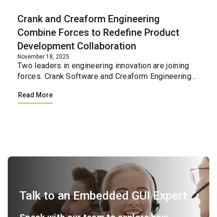
Crank and Creaform Engineering
Combine Forces to Redefine Product
Development Collaboration
November 18, 2025
Two leaders in engineering innovation are joining
forces. Crank Software and Creaform Engineering
have united their professional services teams,
Read More
creating a single integrated resource for
companies loo...
Talk to an Embedded GUI Expert