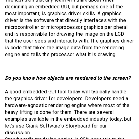
designing an embedded GUI, but perhaps one of the
most important, is graphics driver skills. A graphics
driver is the software that directly interfaces with the
microcontroller or microprocessor graphics peripheral
and is responsible for drawing the image on the LCD
that the user sees and interacts with. The graphics driver
is code that takes the image data from the rendering
engine and tells the processor what it is drawing.
Do you know how objects are rendered to the screen?
A good embedded GUI tool today will typically handle
the graphics driver for developers. Developers need a
hardware-agnostic rendering engine where most of the
heavy lifting is done for them. There are several
examples available in the embedded industry today, but
let's use Crank Software's Storyboard for our
discussion.