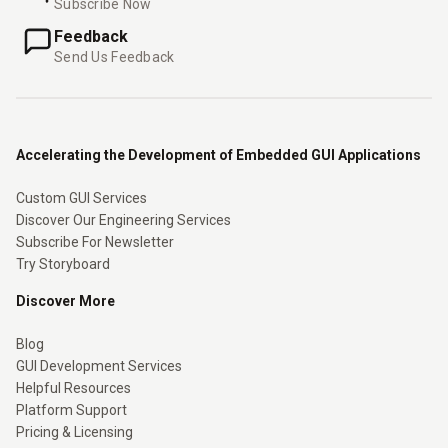
Subscribe Now
Feedback
Send Us Feedback
Accelerating the Development of Embedded GUI Applications
Custom GUI Services
Discover Our Engineering Services
Subscribe For Newsletter
Try Storyboard
Discover More
Blog
GUI Development Services
Helpful Resources
Platform Support
Pricing & Licensing