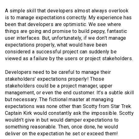
A simple skill that developers almost always overlook
is to manage expectations correctly. My experience has
been that developers are optimistic. We see where
things are going and promise to build peppy, fantastic
user interfaces. But, unfortunately, if we don't manage
expectations properly, what would have been
considered a successful project can suddenly be
viewed as a failure by the users or project stakeholders.
Developers need to be careful to manage their
stakeholders' expectations properly! Those
stakeholders could be a project manager, upper
management, or even the end customer. It's a subtle skill
but necessary. The fictional master at managing
expectations was none other than Scotty from Star Trek.
Captain Kirk would constantly ask the impossible. Scotty
wouldn't give in but would damper expectations to
something reasonable. Then, once done, he would
deliver on the expectation he set or exceed them!