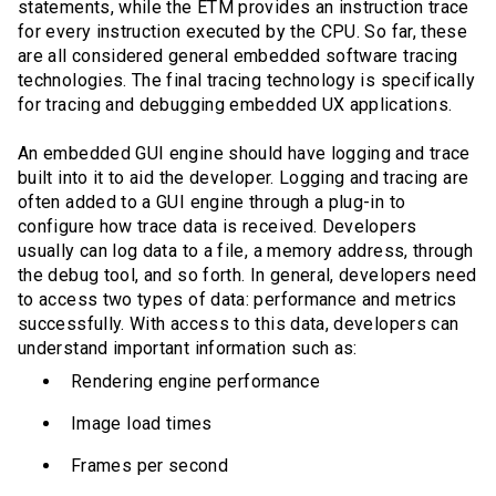
statements, while the ETM provides an instruction trace
for every instruction executed by the CPU. So far, these
are all considered general embedded software tracing
technologies. The final tracing technology is specifically
for tracing and debugging embedded UX applications.
An embedded GUI engine should have logging and trace
built into it to aid the developer. Logging and tracing are
often added to a GUI engine through a plug-in to
configure how trace data is received. Developers
usually can log data to a file, a memory address, through
the debug tool, and so forth. In general, developers need
to access two types of data: performance and metrics
successfully. With access to this data, developers can
understand important information such as:
Rendering engine performance
Image load times
Frames per second