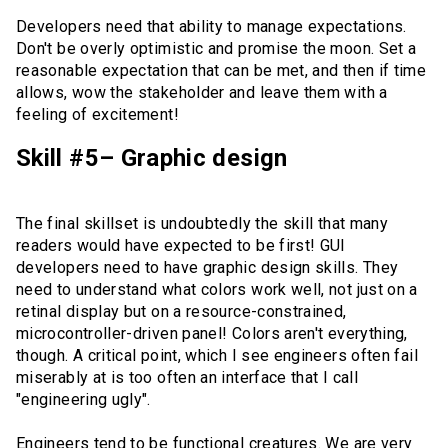
Developers need that ability to manage expectations.
Don't be overly optimistic and promise the moon. Set a
reasonable expectation that can be met, and then if time
allows, wow the stakeholder and leave them with a
feeling of excitement!
Skill #5– Graphic design
The final skillset is undoubtedly the skill that many
readers would have expected to be first! GUI
developers need to have graphic design skills. They
need to understand what colors work well, not just on a
retinal display but on a resource-constrained,
microcontroller-driven panel! Colors aren't everything,
though. A critical point, which I see engineers often fail
miserably at is too often an interface that I call
"engineering ugly".
Engineers tend to be functional creatures. We are very