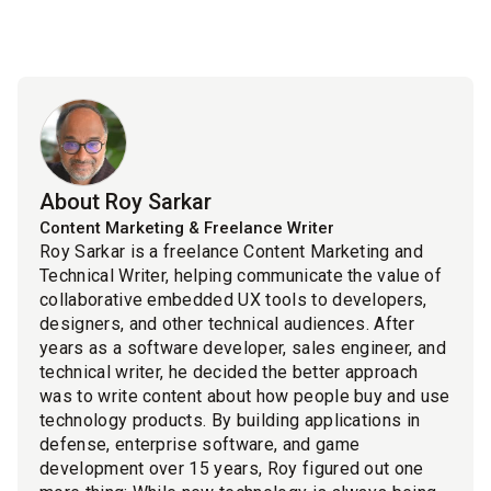
About Roy Sarkar
Content Marketing & Freelance Writer
Roy Sarkar is a freelance Content Marketing and
Technical Writer, helping communicate the value of
collaborative embedded UX tools to developers,
designers, and other technical audiences. After
years as a software developer, sales engineer, and
technical writer, he decided the better approach
was to write content about how people buy and use
technology products. By building applications in
defense, enterprise software, and game
development over 15 years, Roy figured out one