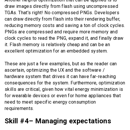
draw images directly from flash using uncompressed
TGAs. That's right! No compressed PNGs. Developers
can draw directly from flash into their rendering buffer,
reducing memory costs and saving a ton of clock cycles.
PNGs are compressed and require more memory and
clock cycles to read the PNG, expand it, and finally draw
it. Flash memory is relatively cheap and can be an
excellent optimization for an embedded system.
These are just a few examples, but as the reader can
ascertain, optimizing the UX and the software /
hardware system that drives it can have far-reaching
consequences for the system. Furthermore, optimization
skills are critical, given how vital energy minimization is
for wearable devices or even for home appliances that
need to meet specific energy consumption
requirements.
Skill #4– Managing expectations