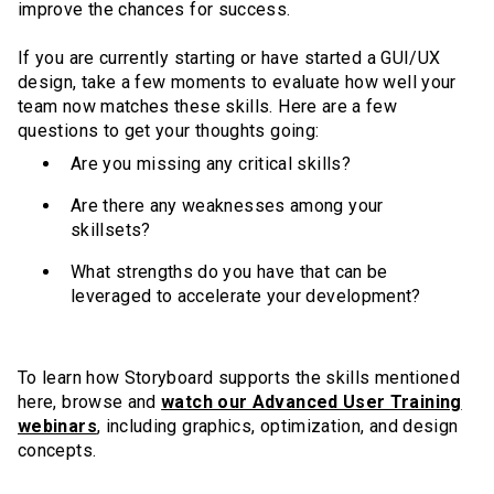
improve the chances for success.
If you are currently starting or have started a GUI/UX
design, take a few moments to evaluate how well your
team now matches these skills. Here are a few
questions to get your thoughts going:
Are you missing any critical skills?
Are there any weaknesses among your
skillsets?
What strengths do you have that can be
leveraged to accelerate your development?
To learn how Storyboard supports the skills mentioned
here, browse and
watch our Advanced User Training
webinars
, including graphics, optimization, and design
concepts.