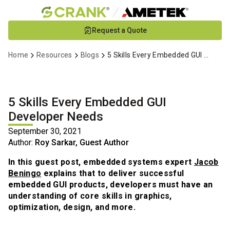
Skip
Request a Quote
to
Main
Home
Resources
Blogs
5 Skills Every Embedded GUI Developer Needs
Content
5 Skills Every Embedded GUI
Developer Needs
September 30, 2021
Author:
Roy Sarkar, Guest Author
In this guest post, embedded systems expert
Jacob
Beningo
explains that to deliver successful
embedded GUI products, developers must have an
understanding of core skills in graphics,
optimization, design, and more.