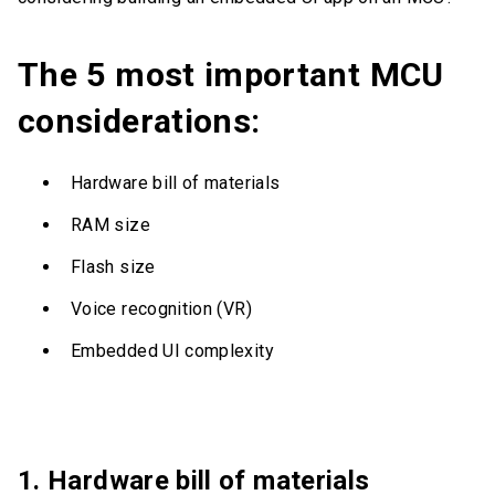
The 5 most important MCU
considerations:
Hardware bill of materials
RAM size
Flash size
Voice recognition (VR)
Embedded UI complexity
1. Hardware bill of materials