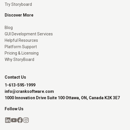
Try Storyboard
Discover More
Blog
GUI Development Services
Helpful Resources
Platform Support
Pricing & Licensing
Why StoryBoard
Contact Us
1-613-595-1999
info@cranksoftware.com
1000 Innovation Drive Suite 100 Ottawa, ON, Canada K2K 3E7
Follow Us