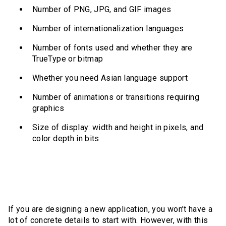
Number of PNG, JPG, and GIF images
Number of internationalization languages
Number of fonts used and whether they are
TrueType or bitmap
Whether you need Asian language support
Number of animations or transitions requiring
graphics
Size of display: width and height in pixels, and
color depth in bits
If you are designing a new application, you won’t have a
lot of concrete details to start with. However, with this