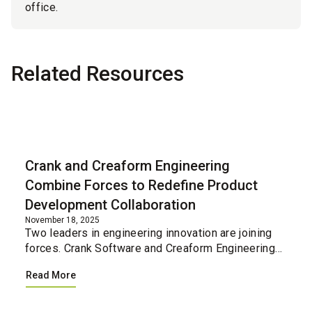
office.
Related Resources
Blog
Crank and Creaform Engineering
Combine Forces to Redefine Product
Development Collaboration
November 18, 2025
Two leaders in engineering innovation are joining
forces. Crank Software and Creaform Engineering
have united their professional services teams,
Read More
creating a single integrated resource for
companies loo...