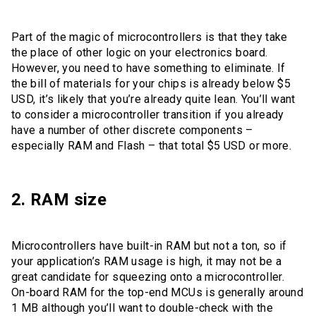
Part of the magic of microcontrollers is that they take
the place of other logic on your electronics board.
However, you need to have something to eliminate. If
the bill of materials for your chips is already below $5
USD, it’s likely that you’re already quite lean. You’ll want
to consider a microcontroller transition if you already
have a number of other discrete components –
especially RAM and Flash – that total $5 USD or more.
2. RAM size
Microcontrollers have built-in RAM but not a ton, so if
your application’s RAM usage is high, it may not be a
great candidate for squeezing onto a microcontroller.
On-board RAM for the top-end MCUs is generally around
1 MB although you’ll want to double-check with the