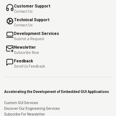
Customer Support
Contact Us
Technical Support
Contact Us
Development Services
Submit a Request
Newsletter
Subscribe Now
Feedback
Send Us Feedback
Accelerating the Development of Embedded GUI Applications
Custom GUI Services
Discover Our Engineering Services
Subscribe For Newsletter