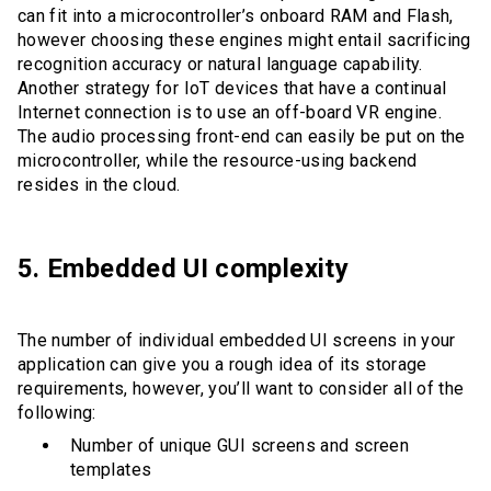
can fit into a microcontroller’s onboard RAM and Flash,
however choosing these engines might entail sacrificing
recognition accuracy or natural language capability.
Another strategy for IoT devices that have a continual
Internet connection is to use an off-board VR engine.
The audio processing front-end can easily be put on the
microcontroller, while the resource-using backend
resides in the cloud.
5. Embedded UI complexity
The number of individual embedded UI screens in your
application can give you a rough idea of its storage
requirements, however, you’ll want to consider all of the
following:
Number of unique GUI screens and screen
templates