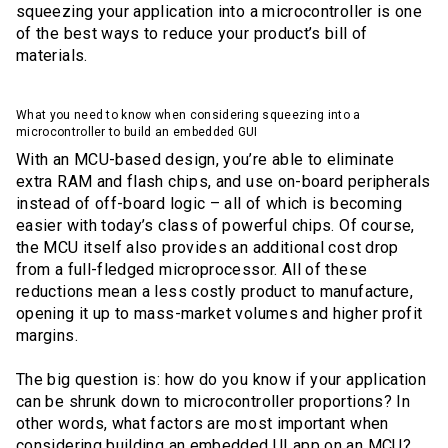
squeezing your application into a microcontroller is one
of the best ways to reduce your product’s bill of
materials.
What you need to know when considering squeezing into a
microcontroller to build an embedded GUI
With an MCU-based design, you’re able to eliminate
extra RAM and flash chips, and use on-board peripherals
instead of off-board logic – all of which is becoming
easier with today’s class of powerful chips. Of course,
the MCU itself also provides an additional cost drop
from a full-fledged microprocessor. All of these
reductions mean a less costly product to manufacture,
opening it up to mass-market volumes and higher profit
margins.
The big question is: how do you know if your application
can be shrunk down to microcontroller proportions? In
other words, what factors are most important when
considering building an embedded UI app on an MCU?