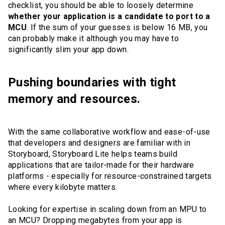
checklist, you should be able to loosely determine
whether your application is a candidate to port to a
MCU
. If the sum of your guesses is below 16 MB, you
can probably make it although you may have to
significantly slim your app down.
Pushing boundaries with tight
memory and resources.
With the same collaborative workflow and ease-of-use
that developers and designers are familiar with in
Storyboard, Storyboard Lite helps teams build
applications that are tailor-made for their hardware
platforms - especially for resource-constrained targets
where every kilobyte matters.
Looking for expertise in scaling down from an MPU to
an MCU? Dropping megabytes from your app is