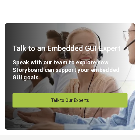
Talk to an Embedded GUI Expert
Speak with our team to explore how
Storyboard can support your embedded
GUI goals.
Talk to Our Experts