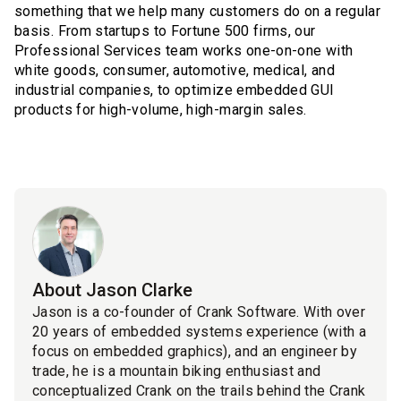
something that we help many customers do on a regular
basis. From startups to Fortune 500 firms, our
Professional Services team works one-on-one with
white goods, consumer, automotive, medical, and
industrial companies, to optimize embedded GUI
products for high-volume, high-margin sales.
About Jason Clarke
Jason is a co-founder of Crank Software. With over
20 years of embedded systems experience (with a
focus on embedded graphics), and an engineer by
trade, he is a mountain biking enthusiast and
conceptualized Crank on the trails behind the Crank