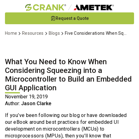
Skip
Request a Quote
to
Main
Home
Resources
Blogs
Five Considerations When Squeezing onto Microcontrollers
Content
What You Need to Know When
Considering Squeezing into a
Microcontroller to Build an Embedded
GUI Application
November 19, 2019
Author:
Jason Clarke
If you’ve been following our blog or have downloaded
our eBook around best practices for embedded UI
development on microcontrollers (MCUs) to
microprocessors (MPUs), then you’ll know that