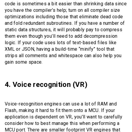
code is sometimes a bit easier than shrinking data since
you have the compiler’s help; turn on all compiler size
optimizations including those that eliminate dead code
and fold redundant subroutines. If you have a number of
static data structures, it will probably pay to compress
them even though you’ll need to add decompression
logic. If your code uses lots of text-based files like
XML or JSON, having a build-time “minify” tool that
strips all comments and whitespace can also help you
gain some space.
4. Voice recognition (VR)
Voice-recognition engines can use a lot of RAM and
Flash, making it hard to fit them onto a MCU. If your
application is dependent on VR, you’ll want to carefully
consider how to best manage this when performing a
MCU port. There are smaller footprint VR engines that