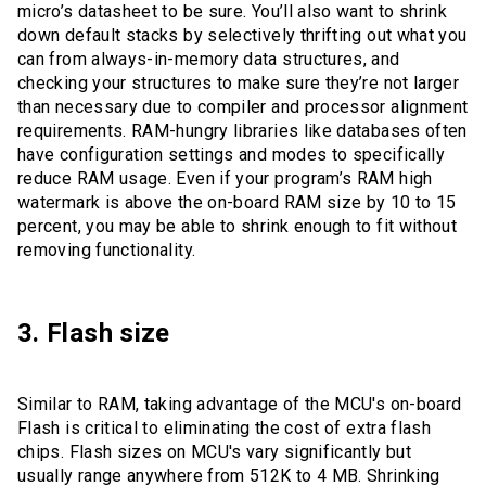
micro’s datasheet to be sure. You’ll also want to shrink
down default stacks by selectively thrifting out what you
can from always-in-memory data structures, and
checking your structures to make sure they’re not larger
than necessary due to compiler and processor alignment
requirements. RAM-hungry libraries like databases often
have configuration settings and modes to specifically
reduce RAM usage. Even if your program’s RAM high
watermark is above the on-board RAM size by 10 to 15
percent, you may be able to shrink enough to fit without
removing functionality.
3. Flash size
Similar to RAM, taking advantage of the MCU's on-board
Flash is critical to eliminating the cost of extra flash
chips. Flash sizes on MCU's vary significantly but
usually range anywhere from 512K to 4 MB. Shrinking