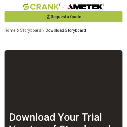
Skip
Request a Quote
to
Main
Home
Storyboard
Download Storyboard
Content
Download Your Trial