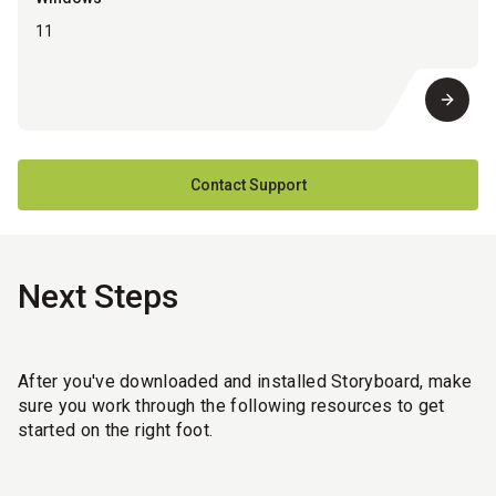
11
Contact Support
Next Steps
After you've downloaded and installed Storyboard, make
sure you work through the following resources to get
started on the right foot.