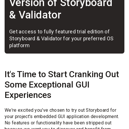
Version of Storyboard
& Validator
Get access to fully featured trial edition of
Storyboard & Validator for your preferred OS
platform
It's Time to Start Cranking Out
Some Exceptional GUI
Experiences
We're excited you've chosen to try out Storyboard for
your project's embedded GUI application development.
No features or functionality have been stripped out