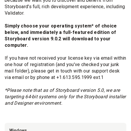
because we want you to discover and benefit from
Storyboard's full, rich development experience, including
Validator.
Simply choose your operating system* of choice
below, and immediately a full-featured edition of
Storyboard version 9.0.2 will download to your
computer.
If you have not received your license key via email within
one hour of registration (and you've checked your junk
mail folder), please get in touch with our support desk
via email or by phone at +1.613.595.1999 ext.1
*Please note that as of Storyboard version 5.0, we are
targeting 64-bit systems only for the Storyboard installer
and Designer environment.
Windows