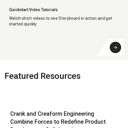
Quickstart Video Tutorials
Watch short videos to see Storyboard in action and get
started quickly
Featured Resources
Blog
Crank and Creaform Engineering
Combine Forces to Redefine Product