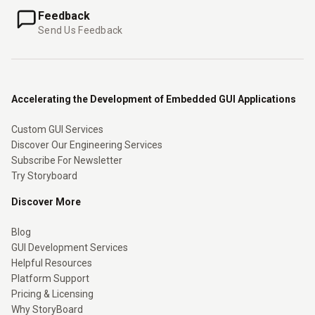
Feedback
Send Us Feedback
Accelerating the Development of Embedded GUI Applications
Custom GUI Services
Discover Our Engineering Services
Subscribe For Newsletter
Try Storyboard
Discover More
Blog
GUI Development Services
Helpful Resources
Platform Support
Pricing & Licensing
Why StoryBoard