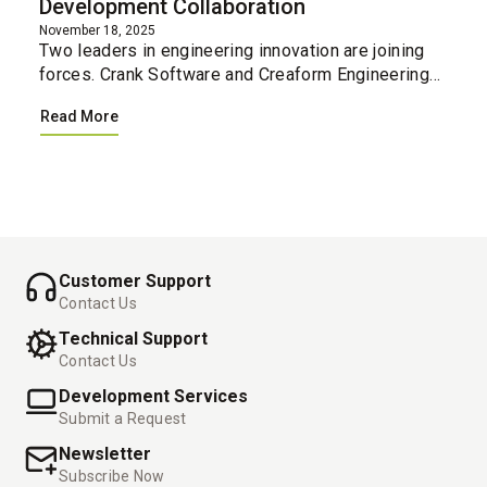
Development Collaboration
November 18, 2025
Two leaders in engineering innovation are joining
forces. Crank Software and Creaform Engineering
have united their professional services teams,
Read More
creating a single integrated resource for
companies loo...
Customer Support
Contact Us
Technical Support
Contact Us
Development Services
Submit a Request
Newsletter
Subscribe Now