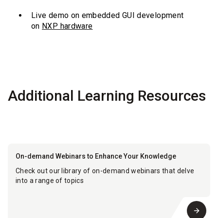
Live demo on embedded GUI development
on
NXP hardware
Additional Learning Resources
On-demand Webinars to Enhance Your Knowledge
Check out our library of on-demand webinars that delve
into a range of topics