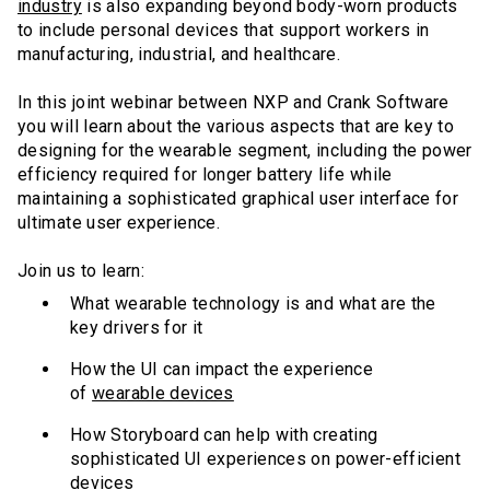
industry
is also expanding beyond body-worn products
to include personal devices that support workers in
manufacturing, industrial, and healthcare.
In this joint webinar between NXP and Crank Software
you will learn about the various aspects that are key to
designing for the wearable segment, including the power
efficiency required for longer battery life while
maintaining a sophisticated graphical user interface for
ultimate user experience.
Join us to learn:
What wearable technology is and what are the
key drivers for it
How the UI can impact the experience
of
wearable devices
How Storyboard can help with creating
sophisticated UI experiences on power-efficient
devices