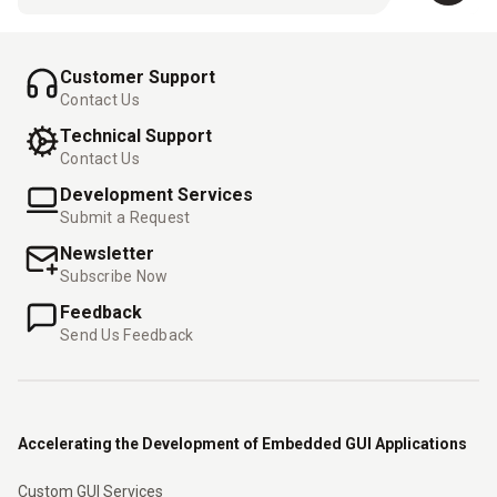
Customer Support
Contact Us
Technical Support
Contact Us
Development Services
Submit a Request
Newsletter
Subscribe Now
Feedback
Send Us Feedback
Accelerating the Development of Embedded GUI Applications
Custom GUI Services