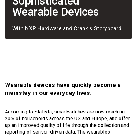
Sophisticated
Wearable Devices
With NXP Hardware and Crank's Storyboard
Wearable devices have quickly become a
mainstay in our everyday lives.
According to Statista, smartwatches are now reaching
20% of households across the US and Europe, and offer
up an improved quality of life through the collection and
reporting of sensor-driven data. The
wearables