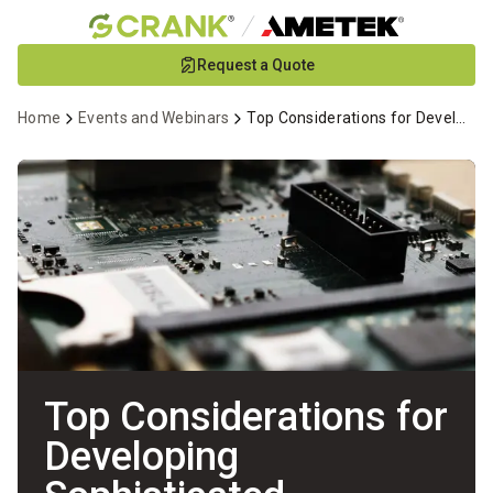
Skip
Request a Quote
to
Main
Home
Events and Webinars
Top Considerations for Developing Sophisticated Wearable Devices Webinar
Content
Top Considerations for
Developing