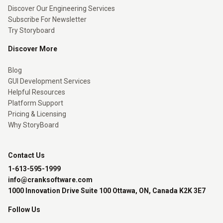
Discover Our Engineering Services
Subscribe For Newsletter
Try Storyboard
Discover More
Blog
GUI Development Services
Helpful Resources
Platform Support
Pricing & Licensing
Why StoryBoard
Contact Us
1-613-595-1999
info@cranksoftware.com
1000 Innovation Drive Suite 100 Ottawa, ON, Canada K2K 3E7
Follow Us