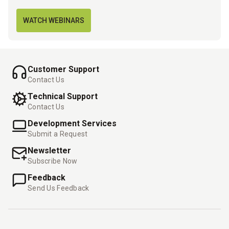
WATCH WEBINARS
Customer Support
Contact Us
Technical Support
Contact Us
Development Services
Submit a Request
Newsletter
Subscribe Now
Feedback
Send Us Feedback