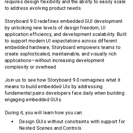
requires design flexibility and the ability to easily scale
to address evolving product needs.
Storyboard 9.0 redefines embedded GUI development
by unlocking new levels of design freedom, UI
application efficiency, and development scalability. Built
to support modern UI expectations across different
embedded hardware, Storyboard empowers teams to
create sophisticated, maintainable, and visually rich
applications—without increasing development
complexity or overhead.
Join us to see how Storyboard 9.0 reimagines what it
means to build embedded UIs by addressing
fundamental pains developers face daily when building
engaging embedded GUIs.
During it, you will learn how you can:
Design GUIs without constraints with support for
Nested Scenes and Controls