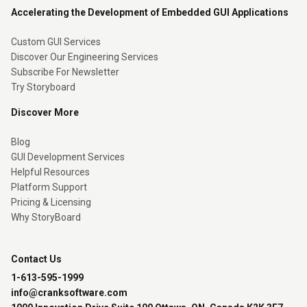
Accelerating the Development of Embedded GUI Applications
Custom GUI Services
Discover Our Engineering Services
Subscribe For Newsletter
Try Storyboard
Discover More
Blog
GUI Development Services
Helpful Resources
Platform Support
Pricing & Licensing
Why StoryBoard
Contact Us
1-613-595-1999
info@cranksoftware.com