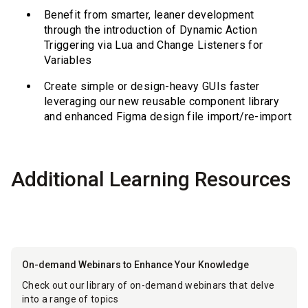
Benefit from smarter, leaner development
through the introduction of Dynamic Action
Triggering via Lua and Change Listeners for
Variables
Create simple or design-heavy GUIs faster
leveraging our new reusable component library
and enhanced Figma design file import/re-import
Additional Learning Resources
On-demand Webinars to Enhance Your Knowledge
Check out our library of on-demand webinars that delve
into a range of topics