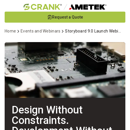
Skip
Request a Quote
to
Main
Home
Events and Webinars
Storyboard 9.0 Launch Webinar
Content
Design Without
Constraints.