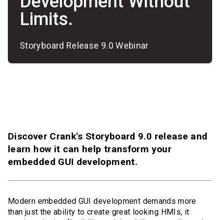
Development Without
Limits.
Storyboard Release 9.0 Webinar
Discover Crank's Storyboard 9.0 release and
learn how it can help transform your
embedded GUI development.
Modern embedded GUI development demands more
than just the ability to create great looking HMIs, it