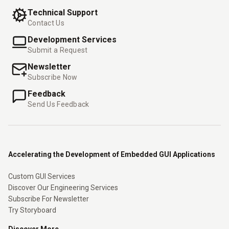
Technical Support
Contact Us
Development Services
Submit a Request
Newsletter
Subscribe Now
Feedback
Send Us Feedback
Accelerating the Development of Embedded GUI Applications
Custom GUI Services
Discover Our Engineering Services
Subscribe For Newsletter
Try Storyboard