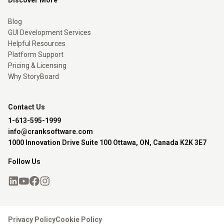
Discover More
Blog
GUI Development Services
Helpful Resources
Platform Support
Pricing & Licensing
Why StoryBoard
Contact Us
1-613-595-1999
info@cranksoftware.com
1000 Innovation Drive Suite 100 Ottawa, ON, Canada K2K 3E7
Follow Us
Privacy Policy
Cookie Policy