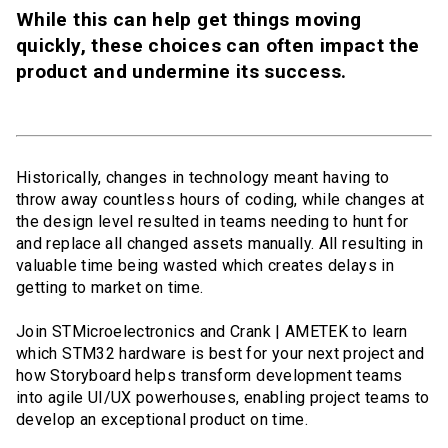
While this can help get things moving
quickly, these choices can often impact the
product and undermine its success.
Historically, changes in technology meant having to
throw away countless hours of coding, while changes at
the design level resulted in teams needing to hunt for
and replace all changed assets manually. All resulting in
valuable time being wasted which creates delays in
getting to market on time.
Join STMicroelectronics and Crank | AMETEK to learn
which STM32 hardware is best for your next project and
how Storyboard helps transform development teams
into agile UI/UX powerhouses, enabling project teams to
develop an exceptional product on time.