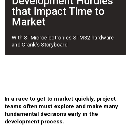
Development Hurdles
that Impact Time to
Market
With STMicroelectronics STM32 hardware
and Crank's Storyboard
In a race to get to market quickly, project
teams often must explore and make many
fundamental decisions early in the
development process.