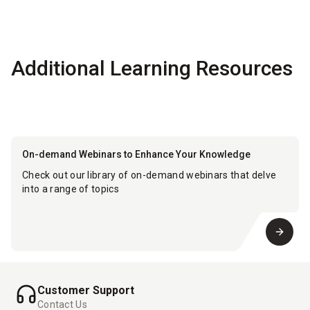
Additional Learning Resources
On-demand Webinars to Enhance Your Knowledge
Check out our library of on-demand webinars that delve
into a range of topics
Customer Support
Contact Us