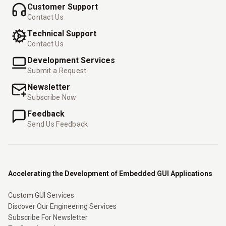
Customer Support
Contact Us
Technical Support
Contact Us
Development Services
Submit a Request
Newsletter
Subscribe Now
Feedback
Send Us Feedback
Accelerating the Development of Embedded GUI Applications
Custom GUI Services
Discover Our Engineering Services
Subscribe For Newsletter