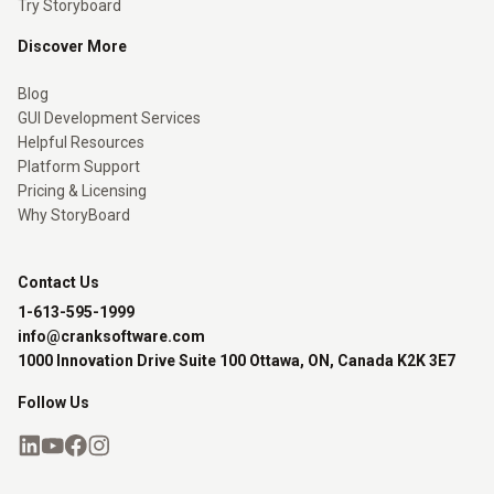
Try Storyboard
Discover More
Blog
GUI Development Services
Helpful Resources
Platform Support
Pricing & Licensing
Why StoryBoard
Contact Us
1-613-595-1999
info@cranksoftware.com
1000 Innovation Drive Suite 100 Ottawa, ON, Canada K2K 3E7
Follow Us