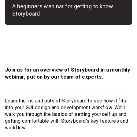
A beginners webinar for getting to know
Storyboard
Join us for an overview of Storyboard in a monthly
webinar, put on by our team of experts.
Learn the ins and outs of Storyboard to see how it fits
into your GUI design and development workflow. We’ll
walk you through the basics of setting yourself up and
getting comfortable with Storyboard’s key features and
workflow.