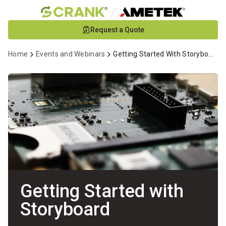
Skip
Request a Quote
to
Main
Home
Events and Webinars
Getting Started With Storyboard Webinar
Content
Getting Started with
Storyboard