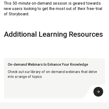
This 50-minute on-demand session is geared towards
new users looking to get the most out of their free-trial
of Storyboard.
Additional Learning Resources
On-demand Webinars to Enhance Your Knowledge
Check out our library of on-demand webinars that delve
into a range of topics