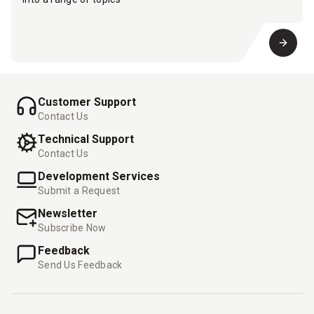
Customer Support
Contact Us
Technical Support
Contact Us
Development Services
Submit a Request
Newsletter
Subscribe Now
Feedback
Send Us Feedback