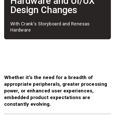
Hardware and UI/UX
Design Changes
With Crank's Storyboard and Renesas
Hardware
Whether it’s the need for a breadth of
appropriate peripherals, greater processing
power, or enhanced user experiences,
embedded product expectations are
constantly evolving.