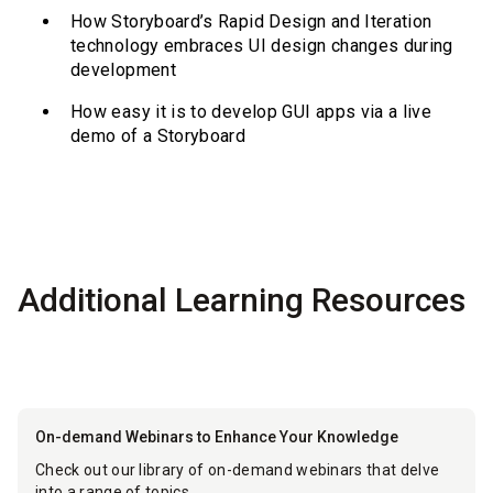
How Storyboard’s Rapid Design and Iteration
technology embraces UI design changes during
development
How easy it is to develop GUI apps via a live
demo of a Storyboard
Additional Learning Resources
On-demand Webinars to Enhance Your Knowledge
Check out our library of on-demand webinars that delve
into a range of topics