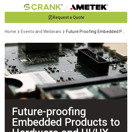
Skip
Request a Quote
to
Main
Home
Events and Webinars
Future Proofing Embedded Products to Hardware and Design Changes
Content
Future-proofing
Embedded Products to