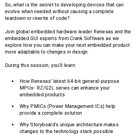
So, what is the secret to developing devices that can
evolve when needed without causing a complete
teardown or rewrite of code?
Join global embedded hardware leader Renesas and the
embedded GUI experts from Crank Software as we
explore how you can make your next embedded product
more adaptable to changes in design.
During this session, you’ll learn:
How Renesas’ latest 64-bit general-purpose
MPUs- RZ/G2L series can enhance your
embedded products
Why PMICs (Power Management ICs) help
provide a complete solution
Why Storyboard’s unique architecture makes
changes to the technology stack possible