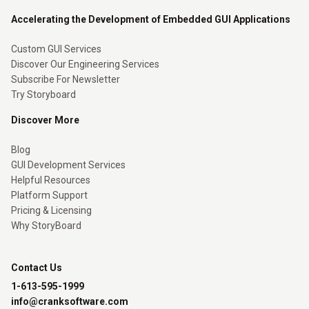
Accelerating the Development of Embedded GUI Applications
Custom GUI Services
Discover Our Engineering Services
Subscribe For Newsletter
Try Storyboard
Discover More
Blog
GUI Development Services
Helpful Resources
Platform Support
Pricing & Licensing
Why StoryBoard
Contact Us
1-613-595-1999
info@cranksoftware.com