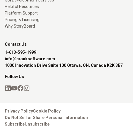
GUI Development Services
Helpful Resources
Platform Support
Pricing & Licensing
Why StoryBoard
Contact Us
1-613-595-1999
info@cranksoftware.com
1000 Innovation Drive Suite 100 Ottawa, ON, Canada K2K 3E7
Follow Us
Privacy Policy
Cookie Policy
Do Not Sell or Share Personal Information
Subscribe
Unsubscribe