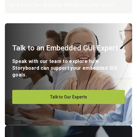
and sent the webinar details to your email.
Talk to an Embedded GUI Expert
Speak with our team to explore how
Storyboard can support your embedded GUI
goals.
Talk to Our Experts