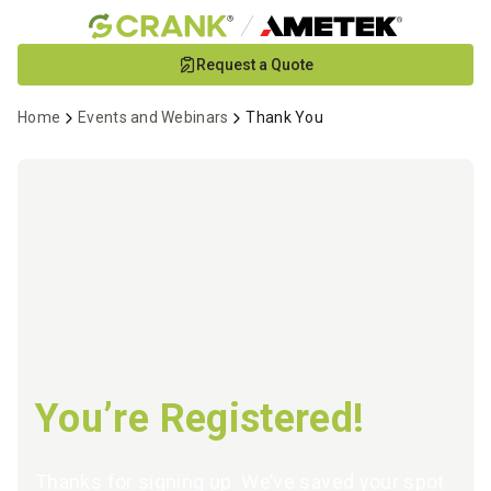
Skip
Request a Quote
to
Main
Home
Events and Webinars
Thank You
Content
You’re Registered!
Thanks for signing up. We’ve saved your spot