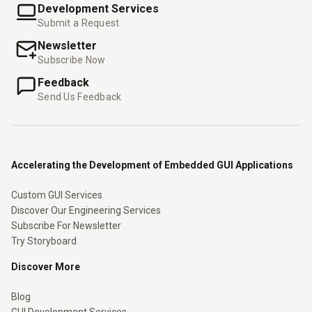
Development Services
Submit a Request
Newsletter
Subscribe Now
Feedback
Send Us Feedback
Accelerating the Development of Embedded GUI Applications
Custom GUI Services
Discover Our Engineering Services
Subscribe For Newsletter
Try Storyboard
Discover More
Blog