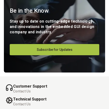
Be in the Know
Stay up to date on cutting-edge technology
and innovations in the embedded GUI design
company and industry.
Subscribe for Updates
Customer Support
Contact Us
Technical Support
Contact Us