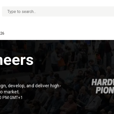
No
options
found
026
neers
n, develop, and deliver high-
 to market.
00 PM GMT+1