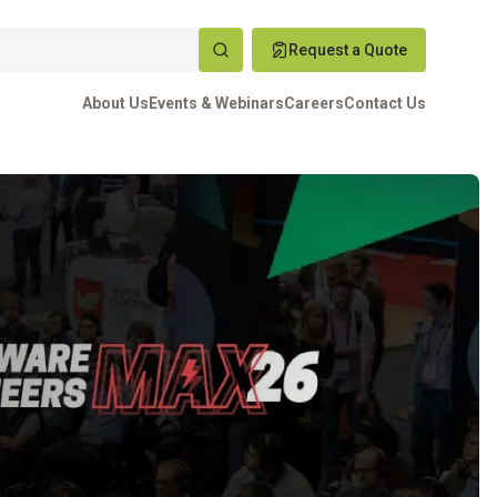
Request a Quote
About Us
Events & Webinars
Careers
Contact Us