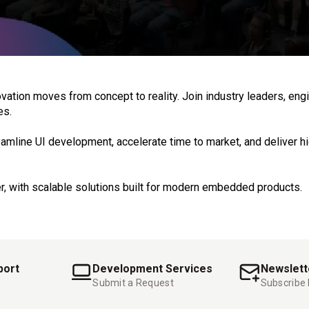
on moves from concept to reality. Join industry leaders, engin
es.
amline UI development, accelerate time to market, and deliver h
r, with scalable solutions built for modern embedded products.
port
Development Services
Newslett
Submit a Request
Subscribe