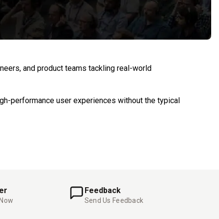
eers, and product teams tackling real-world
igh-performance user experiences without the typical
er
Feedback
 Now
Send Us Feedback