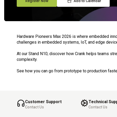
Register Now
Add to Calendar
Hardware Pioneers Max 2026 is where embedded innovati
challenges in embedded systems, IoT, and edge devic
At our Stand N10; discover how Crank helps teams stre
complexity.
See how you can go from prototype to production faste
Customer Support
Technical Sup
Contact Us
Contact Us