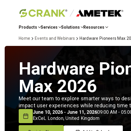
Skip
to
Products
Services
Solutions
Resources
Main
Content
Home
Events and Webinars
Hardware Pioneers Max 2
Hardware Pio
Max 2026
Meet our team to explore smarter ways to desig
impact user experiences while reducing time
June 10, 2026 - June 11, 2026
09:00 AM - 05:
ExCeL London, United Kingdom