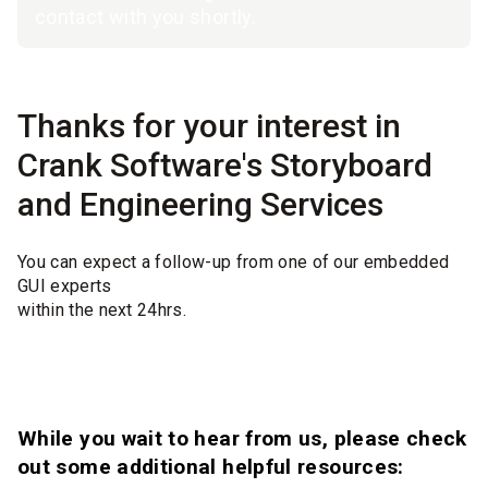
contact with you shortly.
Thanks for your interest in
Crank Software's Storyboard
and Engineering Services
You can expect a follow-up from one of our embedded
GUI experts
within the next 24hrs.
While you wait to hear from us, please check
out some additional helpful resources: