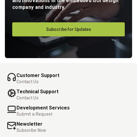
and innovations in the embedded GUI design
company and industry.
Subscribe for Updates
Customer Support
Contact Us
Technical Support
Contact Us
Development Services
Submit a Request
Newsletter
Subscribe Now