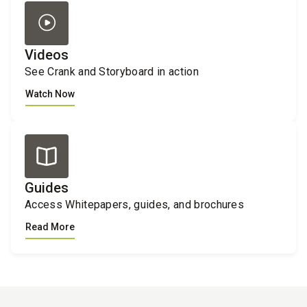
Videos
See Crank and Storyboard in action
Watch Now
Guides
Access Whitepapers, guides, and brochures
Read More