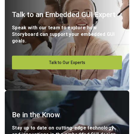
Talk to an Embedded GUI Expert
Speak with our team to explore how
Storyboard can support your embedded GUI
goals.
Talk to Our Experts
Be in the Know
Stay up to date on cutting-edge technology