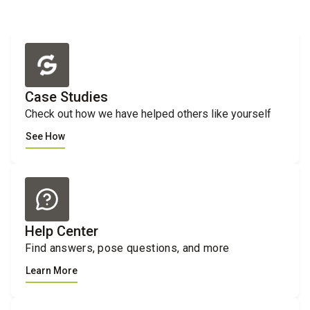
Case Studies
Check out how we have helped others like yourself
See How
Help Center
Find answers, pose questions, and more
Learn More