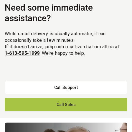
Need some immediate
assistance?
While email delivery is usually automatic, it can
occasionally take a few minutes.
If it doesn’t arrive, jump onto our live chat or call us at
1‑613‑595‑1999
. We’re happy to help.
Call Support
Call Sales