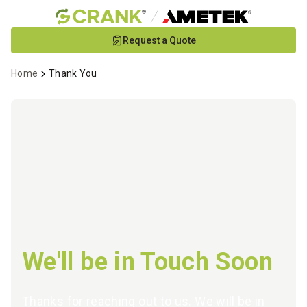
Skip
Request a Quote
to
Main
Home
Thank You
Content
We'll be in Touch Soon
Thanks for reaching out to us. We will be in