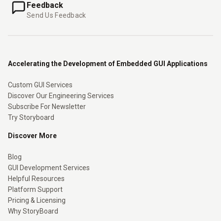
Feedback
Send Us Feedback
Accelerating the Development of Embedded GUI Applications
Custom GUI Services
Discover Our Engineering Services
Subscribe For Newsletter
Try Storyboard
Discover More
Blog
GUI Development Services
Helpful Resources
Platform Support
Pricing & Licensing
Why StoryBoard